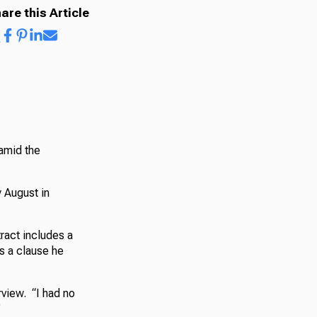
are this Article
 amid the
y August in
ract includes a
’s a clause he
rview. “I had no
”