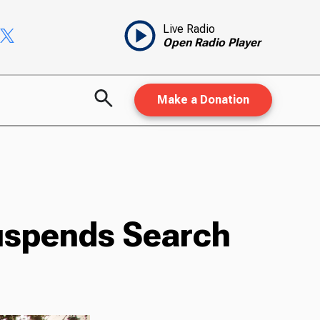
Live Radio
Open Radio Player
Make a Donation
Suspends Search