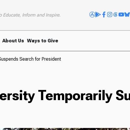
o Educate, Inform and Inspire.
About Us
Ways to Give
 Suspends Search for President
versity Temporarily 