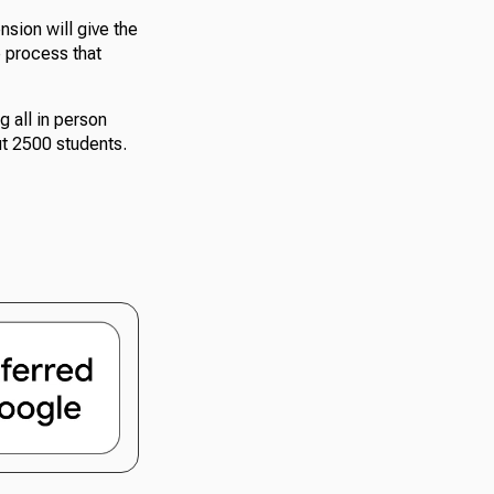
nsion will give the
e process that
g all in person
ut 2500 students.