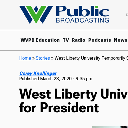
T
WVPB Education
TV
Radio
Podcasts
News
Home
»
Stories
»
West Liberty University Temporarily
Corey Knollinger
Published
March 23, 2020 - 9:35 pm
West Liberty Uni
for President