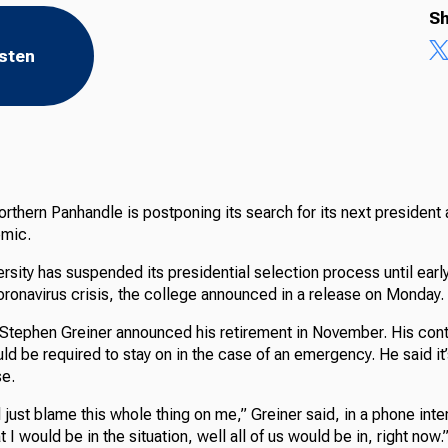
Sh
isten
orthern Panhandle is postponing its search for its next president
emic.
rsity has suspended its presidential selection process until earl
oronavirus crisis, the college announced in a release on Monday.
 Stephen Greiner announced his retirement in November. His cont
ld be required to stay on in the case of an emergency. He said it
se.
 just blame this whole thing on me,” Greiner said, in a phone inte
 I would be in the situation, well all of us would be in, right now.