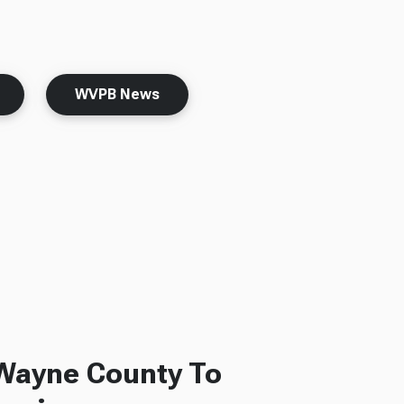
WVPB News
 Wayne County To