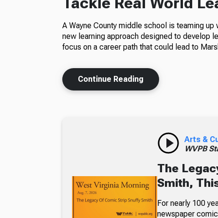
Tackle Real World Le
A Wayne County middle school is teaming up wi
new learning approach designed to develop le
focus on a career path that could lead to Marsh
Continue Reading
Arts & C
WVPB Sta
The Legacy
Smith, Thi
For nearly 100 yea
newspaper comic p