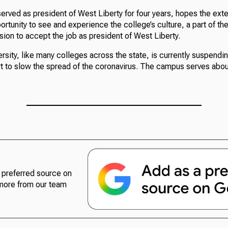
erved as president of West Liberty for four years, hopes the exte
rtunity to see and experience the college’s culture, a part of th
ision to accept the job as president of West Liberty.
rsity, like many colleges across the state, is currently suspendin
ort to slow the spread of the coronavirus. The campus serves abo
preferred source on
more from our team