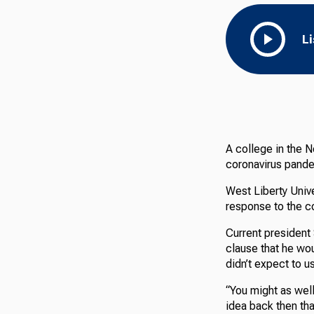
L
A college in the N
coronavirus pand
West Liberty Unive
response to the c
Current president
clause that he wou
didn’t expect to u
“You might as well
idea back then that