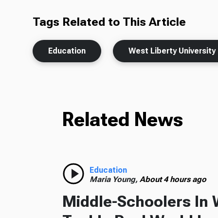
Tags Related to This Article
Education
West Liberty University
Related News
Education
Maria Young,
About 4 hours ago
Middle-Schoolers In