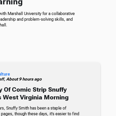
arning
th Marshall University for a collaborative
adership and problem-solving skills, and
all.
ulture
ff,
About 9 hours ago
 Of Comic Strip Snuffy
s West Virginia Morning
rs, Snuffy Smith has been a staple of
ages, though these days, it’s easier to find