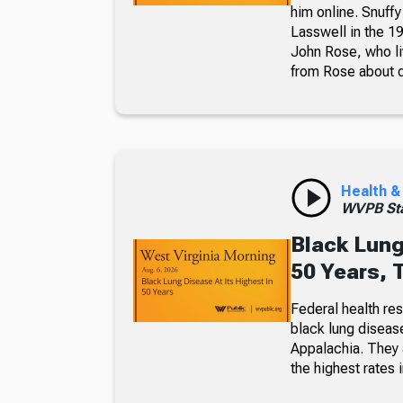
him online. Snuffy
Lasswell in the 19
John Rose, who li
from Rose about dr
Health &
WVPB Sta
Black Lung
50 Years, 
Federal health re
black lung diseas
Appalachia. They a
the highest rates i