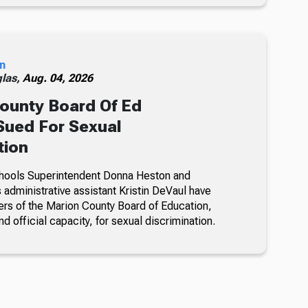
n
glas,
Aug. 04, 2026
ounty Board Of Ed
ued For Sexual
tion
hools Superintendent Donna Heston and
dministrative assistant Kristin DeVaul have
s of the Marion County Board of Education,
nd official capacity, for sexual discrimination.