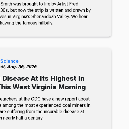
 Smith was brought to life by Artist Fred
30s, but now the strip is written and drawn by
ves in Virginia’s Shenandoah Valley. We hear
awing the famous hillbilly.
 Science
ff,
Aug. 06, 2026
 Disease At Its Highest In
This West Virginia Morning
searchers at the CDC have a new report about
e among the most experienced coal miners in
re suffering from the incurable disease at
n nearly half a century.