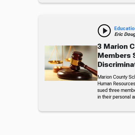
Educatio
Eric Dou
3 Marion C
Members S
Discrimina
Marion County Sc
Human Resources a
sued three member
in their personal a