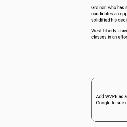
Greiner, who has s
candidates an oppo
solidified his dec
West Liberty Unive
classes in an eff
Add WVPB as a 
Google to see 