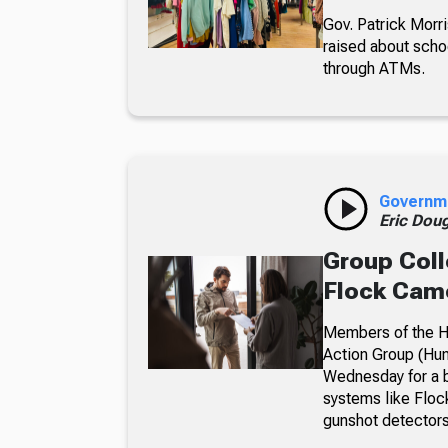
Gov. Patrick Morri
raised about scho
through ATMs.
Governm
Eric Dou
Group Coll
Flock Came
Members of the Hu
Action Group (Hun
Wednesday for a b
systems like Floc
gunshot detectors