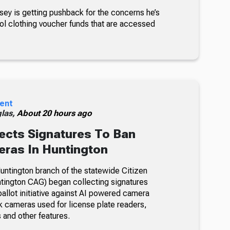
sey is getting pushback for the concerns he’s
ol clothing voucher funds that are accessed
ent
glas,
About 20 hours ago
ects Signatures To Ban
ras In Huntington
ntington branch of the statewide Citizen
tington CAG) began collecting signatures
allot initiative against AI powered camera
k cameras used for license plate readers,
 and other features.