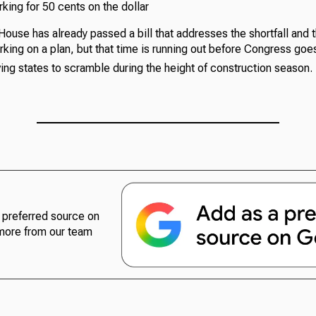
king for 50 cents on the dollar
ouse has already passed a bill that addresses the shortfall and t
king on a plan, but that time is running out before Congress goe
ing states to scramble during the height of construction season.
preferred source on
more from our team