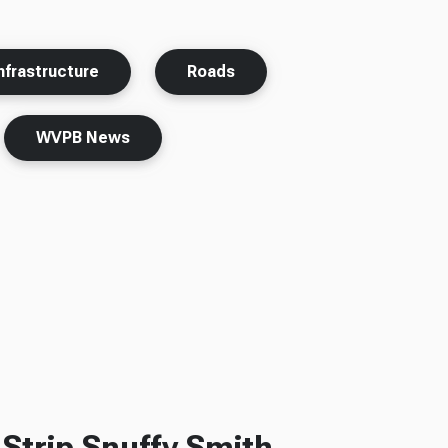
nfrastructure
Roads
WVPB News
Strip Snuffy Smith,