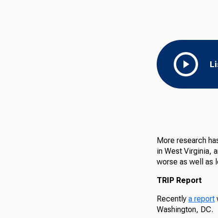
L
More research has 
in West Virginia, 
worse as well as 
TRIP Report
Recently
a report
w
Washington, DC.