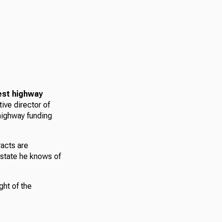
est highway
tive director of
 highway funding
racts are
 state he knows of
ght of the