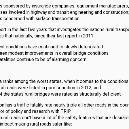
is sponsored by insurance companies, equipment manufacturers, 
ses involved in highway and transit engineering and construction;
s concerned with surface transportation.
ort in the last five years that investigates the nation’s rural trans
s that nationally, since their last report in 2011:
nt conditions have continued to slowly deteriorated
been modest improvements in overall bridge conditions
 fatalities continue to be of alarming concern
a ranks among the worst states, when it comes to the conditions
ural roads were listed in poor condition in 2012, and
f the state’s rural bridges were rated as structurally deficient
on has a traffic fatality rate nearly triple all other roads in the co
tor of policy and research with TRIP.
 rural roads don’t have a lot of the safety features that are desira
 impact making rural roads safer like: