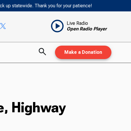
ack up statewide. Thank you for your patience!
Live Radio
Open Radio Player
Make a Donation
e, Highway