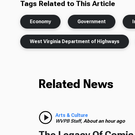
Tags Related to This Article
Economy
Government
I
West Virginia Department of Highways
Related News
Arts & Culture
WVPB Staff,
About an hour ago
The Legacy Of Comic 