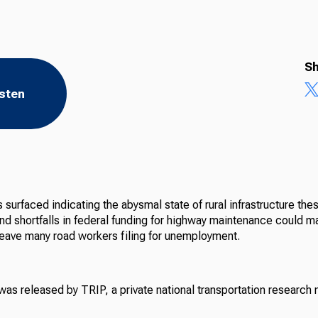
Sh
isten
surfaced indicating the abysmal state of rural infrastructure the
and shortfalls in federal funding for highway maintenance could 
leave many road workers filing for unemployment.
as released by TRIP, a private national transportation research n