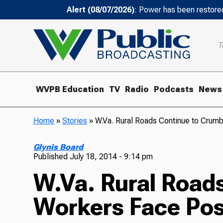
Alert (08/07/2026)
: Power has been restored
T
WVPB Education
TV
Radio
Podcasts
News
Home
»
Stories
»
W.Va. Rural Roads Continue to Crum
Glynis Board
Published
July 18, 2014 - 9:14 pm
W.Va. Rural Road
Workers Face Pos