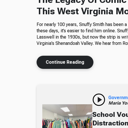
This West Virginia M
For nearly 100 years, Snuffy Smith has been 
these days, it’s easier to find him online. Snuf
Lasswell in the 1930s, but now the strip is wr
Virginia’s Shenandoah Valley. We hear from Ros
Continue Reading
Governm
Maria Yo
School Vou
Distractio