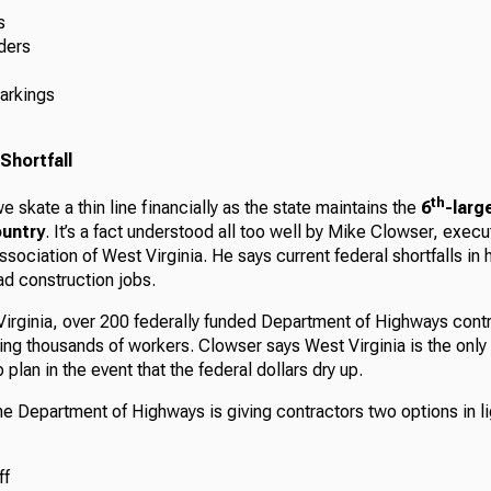
s
ders
arkings
Shortfall
th
e skate a thin line financially as the state maintains the
6
-larg
ountry
. It’s a fact understood all too well by Mike Clowser, execu
ssociation of West Virginia. He says current federal shortfalls in
ad construction jobs.
 Virginia, over 200 federally funded Department of Highways cont
ng thousands of workers. Clowser says West Virginia is the only
plan in the event that the federal dollars dry up.
e Department of Highways is giving contractors two options in li
ff