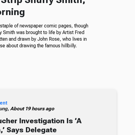
orning
a staple of newspaper comic pages, though
fy Smith was brought to life by Artist Fred
itten and drawn by John Rose, who lives in
e about drawing the famous hillbilly.
ent
ung,
About 19 hours ago
cher Investigation Is ‘A
n,’ Says Delegate