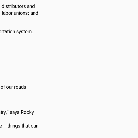
distributors and
 labor unions; and
portation system.
 of our roads
untry,” says Rocky
ble—things that can