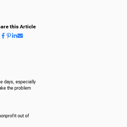
are this Article
se days, especially
make the problem
onprofit out of