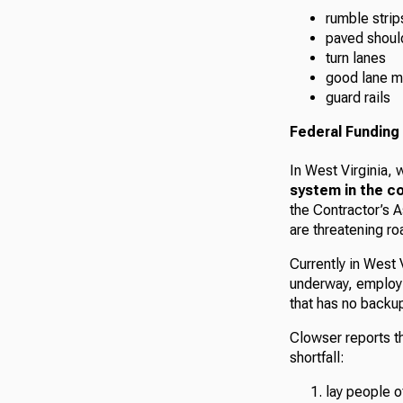
rumble strip
paved shoul
turn lanes
good lane m
guard rails
Federal Funding 
In West Virginia, w
system in the c
the Contractor’s A
are threatening ro
Currently in West
underway, employi
that has no backup 
Clowser reports th
shortfall:
lay people o