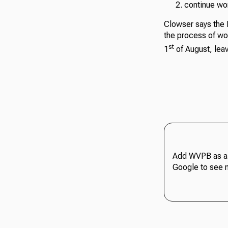
continue wor
Clowser says the H
the process of wor
st
1
of August, leav
Add WVPB as a 
Google to see 