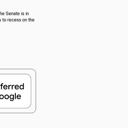
he Senate is in
s to recess on the