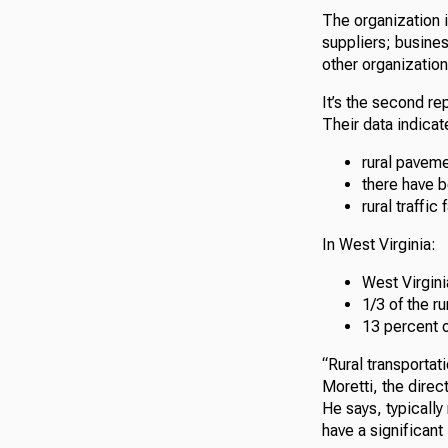
The organization 
suppliers; busines
other organization
It’s the second rep
Their data indicate
rural paveme
there have 
rural traffic
In West Virginia:
West Virgini
1/3 of the r
13 percent o
“Rural transportati
Moretti, the direc
He says, typically
have a significant