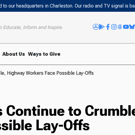
 to our headquarters in Charleston. Our radio and TV signal is b
o Educate, Inform and Inspire.
About Us
Ways to Give
ble, Highway Workers Face Possible Lay-Offs
s Continue to Crumbl
sible Lay-Offs