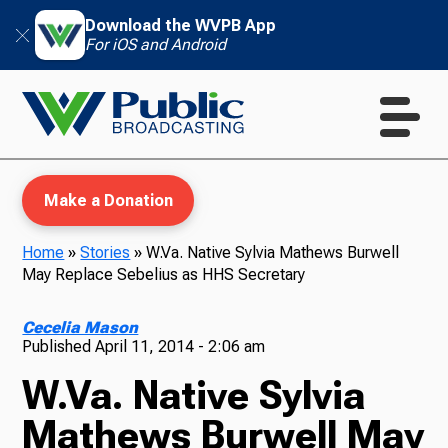
Download the WVPB App
For iOS and Android
Make a Donation
Home
»
Stories
»
W.Va. Native Sylvia Mathews Burwell
May Replace Sebelius as HHS Secretary
WVPB Education
Cecelia Mason
Published
April 11, 2014 - 2:06 am
W.Va. Native Sylvia
TV
Mathews Burwell May