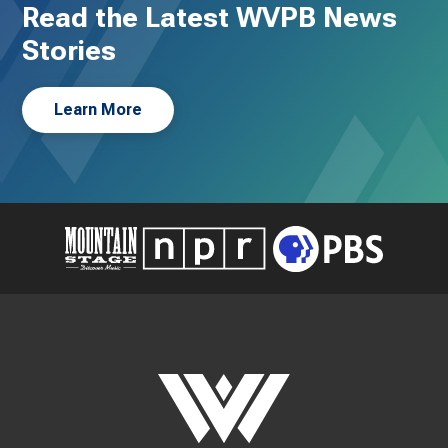
Read the Latest WVPB News
Stories
Learn More