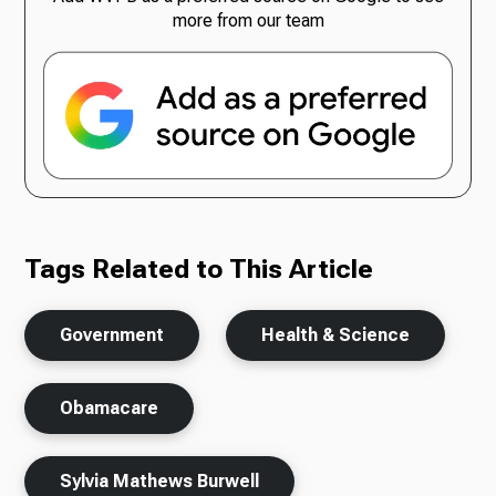
more from our team
Tags Related to This Article
Government
Health & Science
Obamacare
Sylvia Mathews Burwell