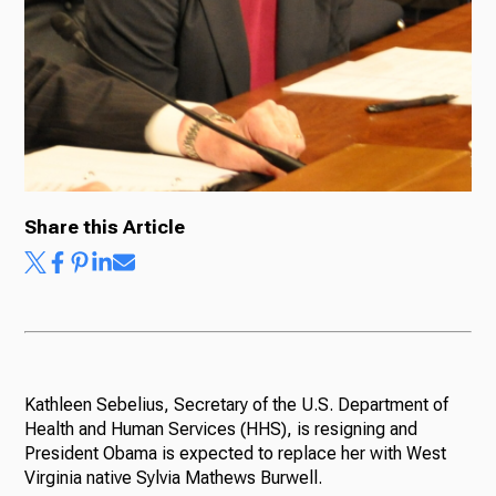
Share this Article
Kathleen Sebelius, Secretary of the U.S. Department of
Health and Human Services (HHS), is resigning and
President Obama is expected to replace her with West
Virginia native Sylvia Mathews Burwell.