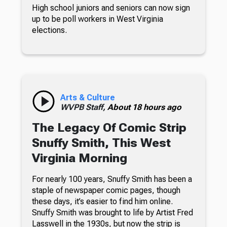
High school juniors and seniors can now sign
up to be poll workers in West Virginia
elections.
Arts & Culture
WVPB Staff,
About 18 hours ago
The Legacy Of Comic Strip
Snuffy Smith, This West
Virginia Morning
For nearly 100 years, Snuffy Smith has been a
staple of newspaper comic pages, though
these days, it’s easier to find him online.
Snuffy Smith was brought to life by Artist Fred
Lasswell in the 1930s, but now the strip is