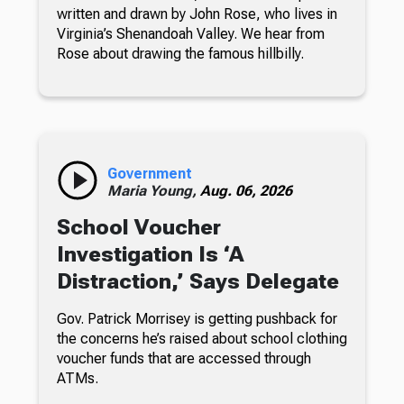
written and drawn by John Rose, who lives in
Virginia’s Shenandoah Valley. We hear from
Rose about drawing the famous hillbilly.
Government
Maria Young,
Aug. 06, 2026
School Voucher
Investigation Is ‘A
Distraction,’ Says Delegate
Gov. Patrick Morrisey is getting pushback for
the concerns he’s raised about school clothing
voucher funds that are accessed through
ATMs.