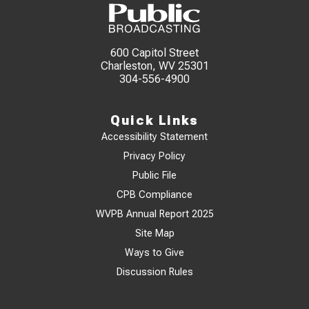
600 Capitol Street
Charleston, WV 25301
304-556-4900
Quick Links
Accessibility Statement
Privacy Policy
Public File
CPB Compliance
WVPB Annual Report 2025
Site Map
Ways to Give
Discussion Rules