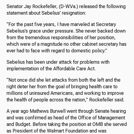
Senator Jay Rockefeller, (D-W.Va.) released the following
statement about Sebelius’ resignation:
“For the past five years, I have marveled at Secretary
Sebelius’s grace under pressure. She never backed down
from the tremendous responsibilities of her position,
which were of a magnitude no other cabinet secretary has
ever had to face with regard to domestic policy.”
Sebelius has been under attack for problems with
implementation of the Affordable Care Act.
“Not once did she let attacks from both the left and the
right deter her from the goal of bringing health care to
millions of uninsured Americans, and working to improve
the health of people across the nation,” Rockefeller said.
A year ago Mathews Burwell went through Senate hearing
and was confirmed as head of the Office of Management
and Budget. Before taking the position at OMB she served
as President of the Walmart Foundation and was