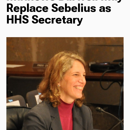
Replace Sebelius as
Radio
HHS Secretary
Podcasts
News
About Us
Ways to Give