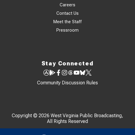
Careers
Contact Us
Meet the Staff
Pressroom
Stay Connected
Community Discussion Rules
Copyright © 2026 West Virginia Public Broadcasting,
All Rights Reserved