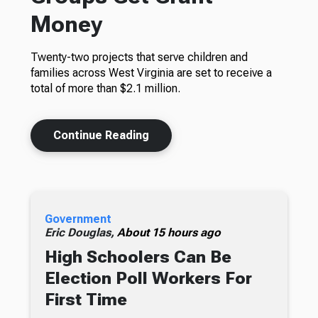
Money
Twenty-two projects that serve children and
families across West Virginia are set to receive a
total of more than $2.1 million.
Continue Reading
Government
Eric Douglas,
About 15 hours ago
High Schoolers Can Be
Election Poll Workers For
First Time