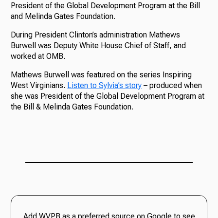
President of the Global Development Program at the Bill
and Melinda Gates Foundation.
During President Clinton’s administration Mathews
Burwell was Deputy White House Chief of Staff, and
worked at OMB.
Mathews Burwell was featured on the series Inspiring
West Virginians.
Listen to Sylvia’s story
– produced when
she was President of the Global Development Program at
the Bill & Melinda Gates Foundation.
Add WVPB as a preferred source on Google to see