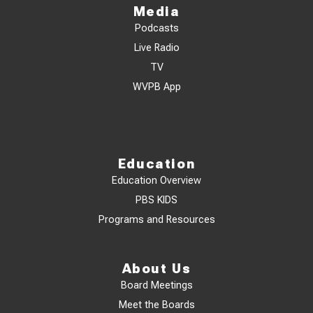
Media
Podcasts
Live Radio
TV
WVPB App
Education
Education Overview
PBS KIDS
Programs and Resources
About Us
Board Meetings
Meet the Boards