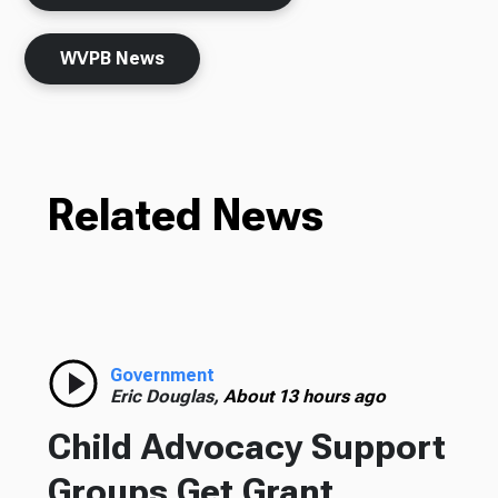
WVPB News
Related News
Government
Eric Douglas,
About 13 hours ago
Child Advocacy Support
Groups Get Grant