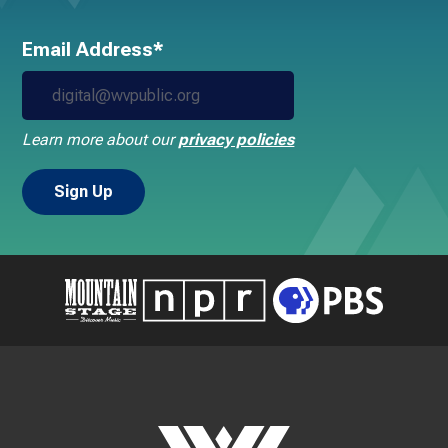
Email Address*
Learn more about our
privacy policies