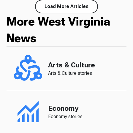
Load More Articles
More West Virginia
News
Arts & Culture
Arts & Culture stories
Economy
Economy stories