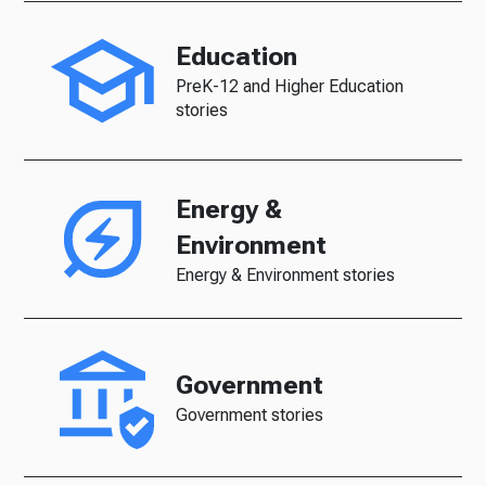
Education
PreK-12 and Higher Education
stories
Energy &
Environment
Energy & Environment stories
Government
Government stories