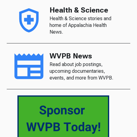
Health & Science
Health & Science stories and
home of Appalachia Health
News.
WVPB News
Read about job postings,
upcoming documentaries,
events, and more from WVPB.