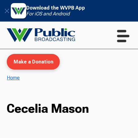
Download the WVPB App
For iOS and Android
Make a Donation
Home
WVPB Education
Cecelia Mason
TV