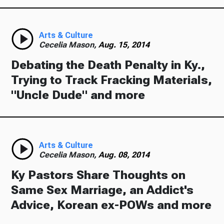
Arts & Culture
Cecelia Mason,
Aug. 15, 2014
Debating the Death Penalty in Ky.,
Trying to Track Fracking Materials,
"Uncle Dude" and more
Arts & Culture
Cecelia Mason,
Aug. 08, 2014
Ky Pastors Share Thoughts on
Same Sex Marriage, an Addict's
Advice, Korean ex-POWs and more