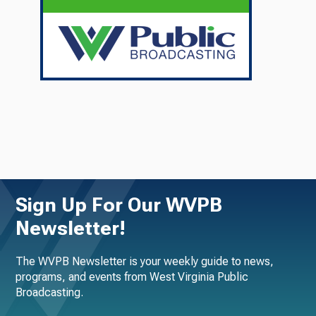
Sign Up For Our WVPB
Newsletter!
The WVPB Newsletter is your weekly guide to news,
programs, and events from West Virginia Public
Broadcasting.