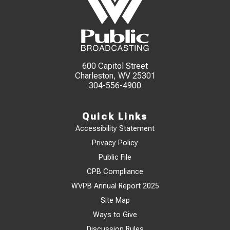
600 Capitol Street
Charleston, WV 25301
304-556-4900
Quick Links
Accessibility Statement
Privacy Policy
Public File
CPB Compliance
WVPB Annual Report 2025
Site Map
Ways to Give
Discussion Rules