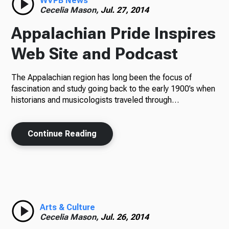
WVPB News
Cecelia Mason,
Jul. 27, 2014
Appalachian Pride Inspires
Web Site and Podcast
The Appalachian region has long been the focus of
fascination and study going back to the early 1900’s when
historians and musicologists traveled through…
Continue Reading
Arts & Culture
Cecelia Mason,
Jul. 26, 2014