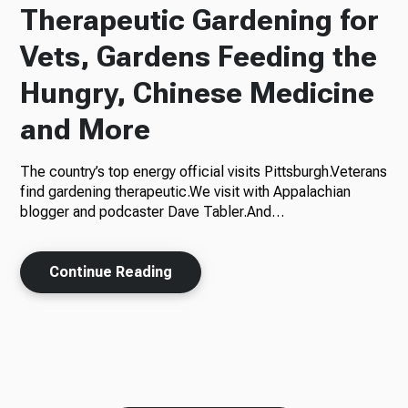
Therapeutic Gardening for
Vets, Gardens Feeding the
Hungry, Chinese Medicine
and More
The country’s top energy official visits Pittsburgh.Veterans
find gardening therapeutic.We visit with Appalachian
blogger and podcaster Dave Tabler.And…
Continue Reading