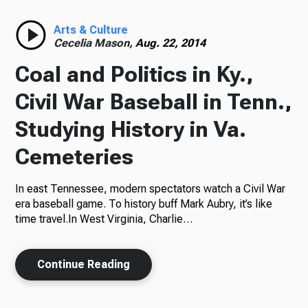
Radio
Arts & Culture
Cecelia Mason,
Aug. 22, 2014
Coal and Politics in Ky.,
Podcasts
Civil War Baseball in Tenn.,
Studying History in Va.
Cemeteries
News
In east Tennessee, modern spectators watch a Civil War
era baseball game. To history buff Mark Aubry, it’s like
time travel.In West Virginia, Charlie…
About Us
Continue Reading
Ways to Give