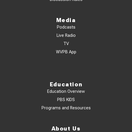
Media
Podcasts
Live Radio
TV
WVPB App
Education
Education Overview
PBS KIDS
Programs and Resources
About Us