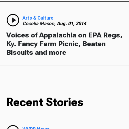
Arts & Culture
Cecelia Mason,
Aug. 01, 2014
Voices of Appalachia on EPA Regs,
Ky. Fancy Farm Picnic, Beaten
Biscuits and more
Recent Stories