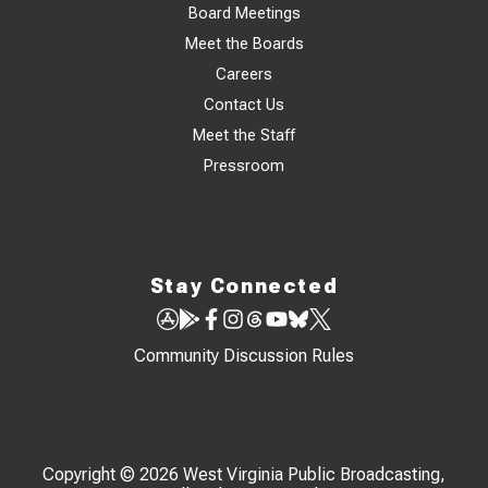
Board Meetings
Meet the Boards
Careers
Contact Us
Meet the Staff
Pressroom
Stay Connected
Community Discussion Rules
Copyright © 2026 West Virginia Public Broadcasting,