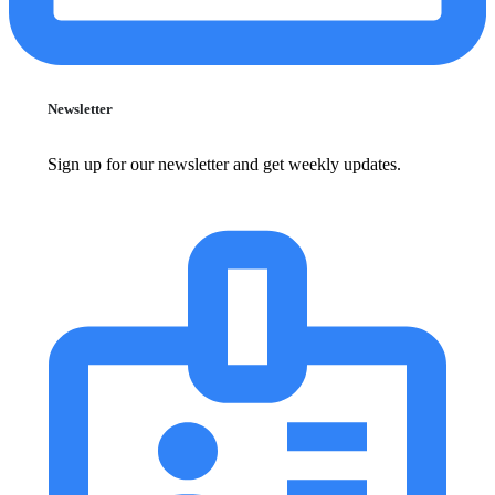
Newsletter
Sign up for our newsletter and get weekly updates.