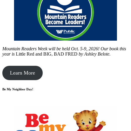
Mountain Readers Week will be held Oct. 5-9, 2026! Our book this
year is
Little Red and BIG, BAD FRED
by
Ashley Belote.
Learn More
Be My Neighbor Day!