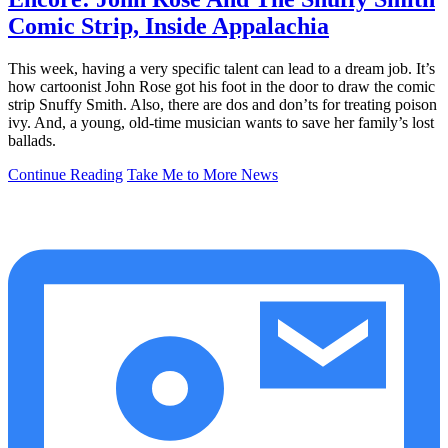
Comic Strip, Inside Appalachia
This week, having a very specific talent can lead to a dream job. It’s
how cartoonist John Rose got his foot in the door to draw the comic
strip Snuffy Smith. Also, there are dos and don’ts for treating poison
ivy. And, a young, old-time musician wants to save her family’s lost
ballads.
Continue Reading
Take Me to More News