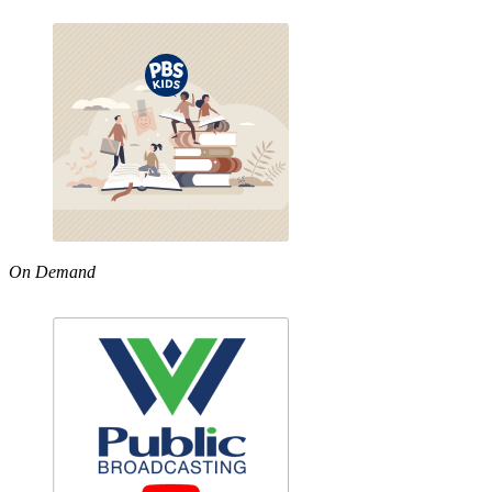
On Demand