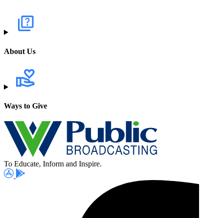
About Us
Ways to Give
To Educate, Inform and Inspire.