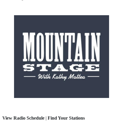
View Radio Schedule
|
Find Your Stations