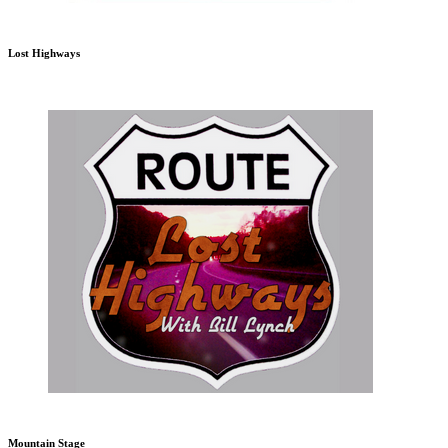
Lost Highways
Mountain Stage