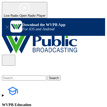
Live Radio
Open Radio Player
Download the WVPB App
For iOS and Android
WVPB Education