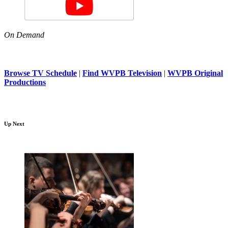
On Demand
Browse TV Schedule
|
Find WVPB Television
|
WVPB Original
Productions
Up Next