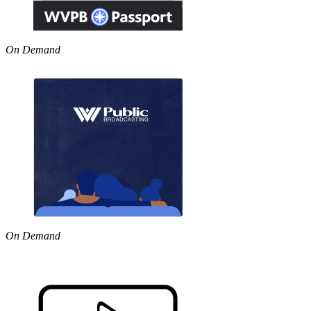
On Demand
On Demand