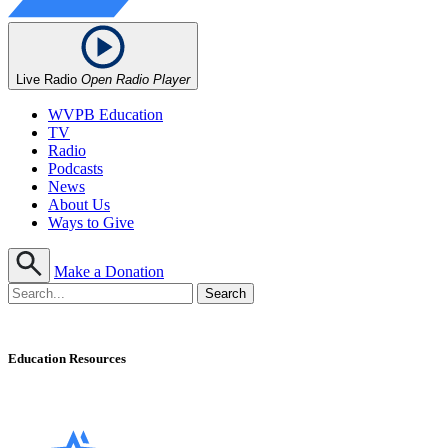
Live Radio
Open Radio Player
WVPB Education
TV
Radio
Podcasts
News
About Us
Ways to Give
Make a Donation
Education Resources