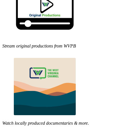
Stream original productions from WVPB
Watch locally produced documentaries & more.