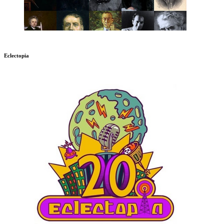
Eclectopia