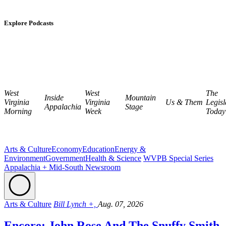
Explore Podcasts
West
West
The
Inside
Mountain
Virginia
Virginia
Us & Them
Legisl
Appalachia
Stage
Morning
Week
Today
Arts & Culture
Economy
Education
Energy &
Environment
Government
Health & Science
WVPB Special Series
Appalachia + Mid-South Newsroom
Arts & Culture
Bill Lynch +,
Aug. 07, 2026
Encore: John Rose And The Snuffy Smith