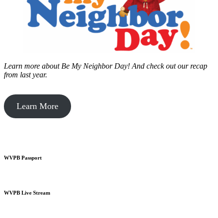
Learn more about Be My Neighbor Day!
And check out our recap
from last year.
Learn More
WVPB Passport
WVPB Live Stream