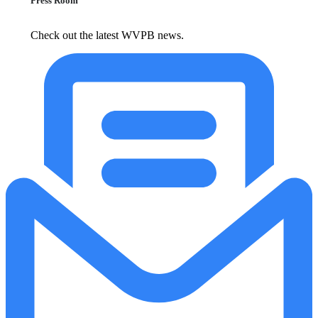
Press Room
Check out the latest WVPB news.