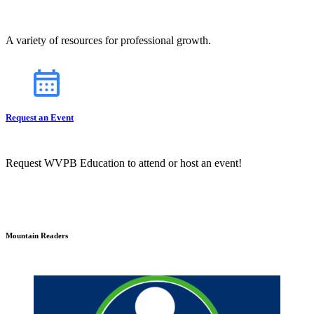
A variety of resources for professional growth.
Request an Event
Request WVPB Education to attend or host an event!
Mountain Readers