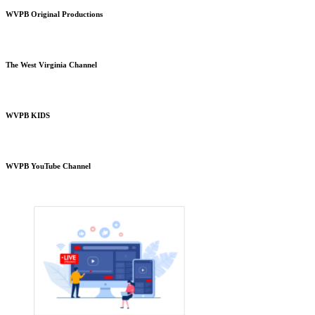
WVPB Original Productions
The West Virginia Channel
WVPB KIDS
WVPB YouTube Channel