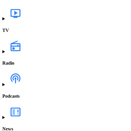
TV
Radio
Podcasts
News