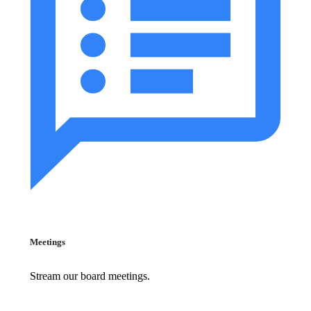
Meetings
Stream our board meetings.