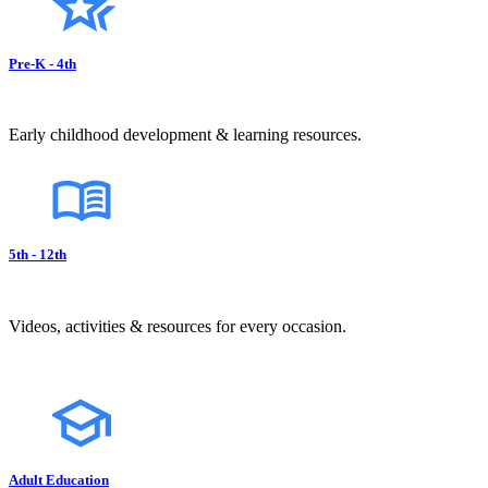
Pre-K - 4th
Early childhood development & learning resources.
5th - 12th
Videos, activities & resources for every occasion.
Adult Education