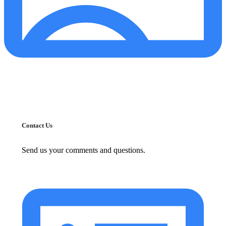
Contact Us
Send us your comments and questions.