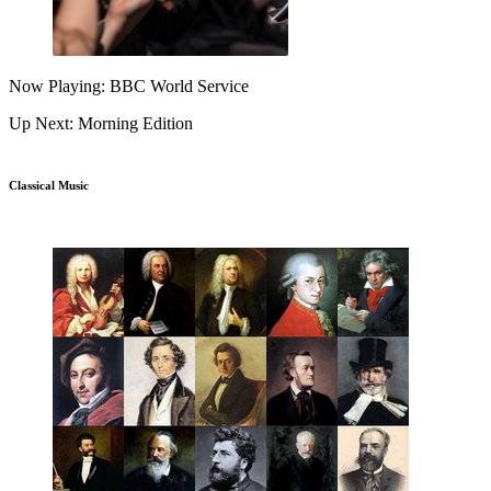
Now Playing: BBC World Service
Up Next: Morning Edition
Classical Music