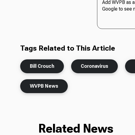
Add WVPB as a 
Google to see 
Tags Related to This Article
Bill Crouch
Coronavirus
WVPB News
Related News