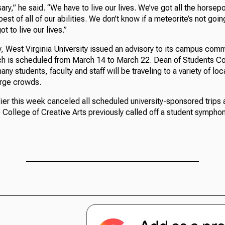
ary,” he said. “We have to live our lives. We’ve got all the horsep
 best of all of our abilities. We don’t know if a meteorite’s not goin
t to live our lives.”
, West Virginia University issued an advisory to its campus com
ch is scheduled from March 14 to March 22. Dean of Students Cor
ny students, faculty and staff will be traveling to a variety of loc
arge crowds.
lier this week canceled all scheduled university-sponsored trips 
College of Creative Arts previously called off a student symphony