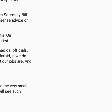
s Secretary Bill
n-sense advice on
nia. On
first.
edical officials.
orbid, if we do
t our jobs are. And
to the very small
will see such