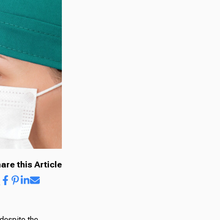
are this Article
 despite the