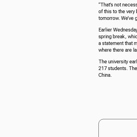
“That’s not necess
of this to the very
tomorrow. We’ve go
Earlier Wednesday
spring break, whi
a statement that ma
where there are l
The university ear
217 students. The 
China.