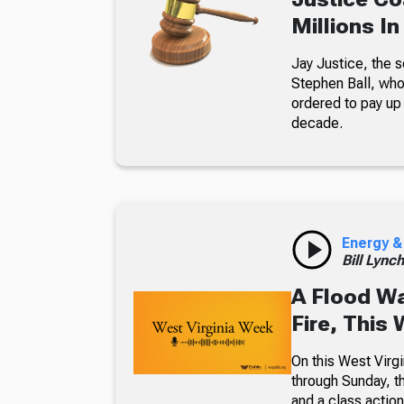
Millions I
Jay Justice, the 
Stephen Ball, who
ordered to pay up 
decade.
Energy &
Bill Lync
A Flood W
Fire, This
On this West Virgi
through Sunday, th
and a class action