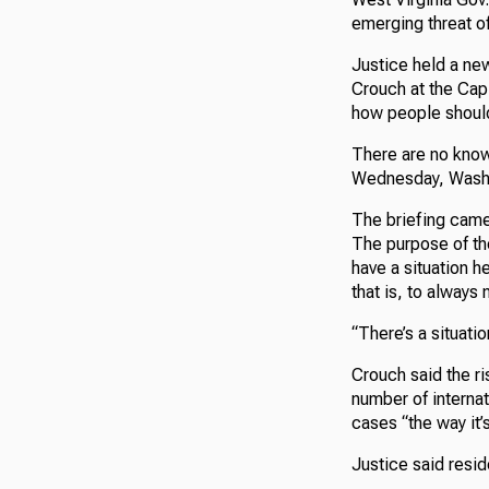
emerging threat o
Justice held a ne
Crouch at the Cap
how people shoul
There are no know
Wednesday, Washin
The briefing came 
The purpose of the
have a situation h
that is, to always 
“There’s a situati
Crouch said the ris
number of internat
cases “the way it’
Justice said resid