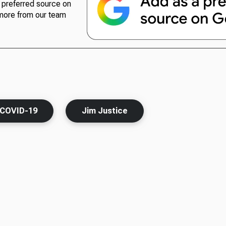
preferred source on
more from our team
COVID-19
Jim Justice