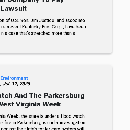
n Lawsuit
son of U.S. Sen. Jim Justice, and associate
 represent Kentucky Fuel Corp., have been
in a case that’s stretched more than a
 Environment
h,
Jul. 11, 2026
atch And The Parkersburg
 West Virginia Week
nia Week, the state is under a flood watch
e fire in Parkersburg is under investigation
 against the state’s foster care system will