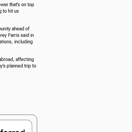
ower that’s on top
g to hit us
munity ahead of
ey Farris said in
ations, including
abroad, affecting
’s planned trip to