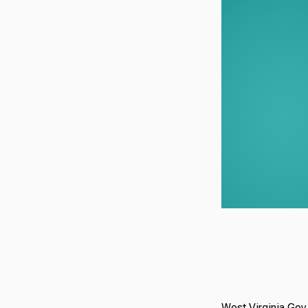
West Virginia Gov.