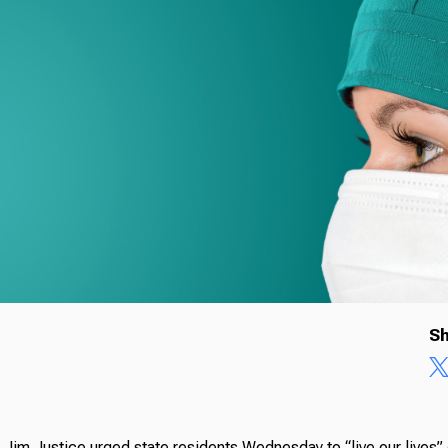
Sh
 Jim Justice urged state residents Wednesday to “live our lives”