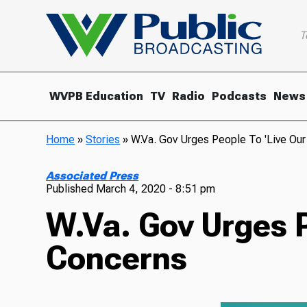
T
WVPB Education
TV
Radio
Podcasts
News
Home
»
Stories
»
W.Va. Gov Urges People To 'Live Our
Associated Press
Published
March 4, 2020 - 8:51 pm
W.Va. Gov Urges P
Concerns