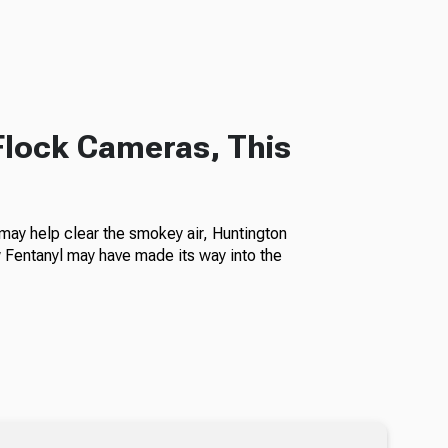
Flock Cameras, This
ay help clear the smokey air, Huntington
Fentanyl may have made its way into the