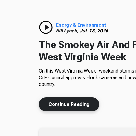
Energy & Environment
Bill Lynch,
Jul. 18, 2026
The Smokey Air And 
West Virginia Week
On this West Virginia Week, weekend storms m
City Council approves Flock cameras and how 
country.
Continue Reading