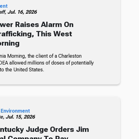
ent
ff,
Jul. 16, 2026
wer Raises Alarm On
rafficking, This West
orning
nia Morning, the client of a Charleston
DEA allowed millions of doses of potentially
to the United States.
 Environment
te,
Jul. 15, 2026
ntucky Judge Orders Jim
oal Company To Pay