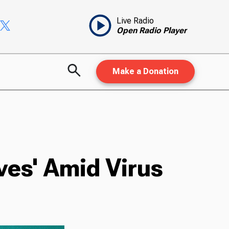
Live Radio
Open Radio Player
Make a Donation
ves' Amid Virus