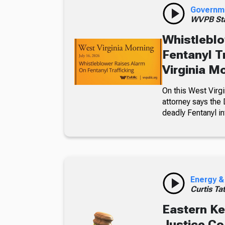
Governm
WVPB Sta
Whistleblo
Fentanyl T
Virginia M
On this West Virgi
attorney says the 
deadly Fentanyl in
Energy &
Curtis Ta
Eastern Ke
Justice C