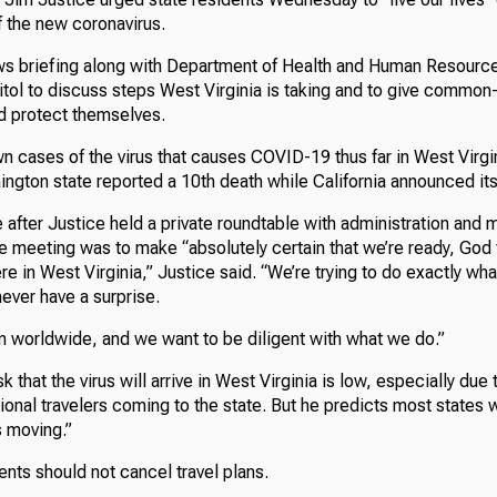
f the new coronavirus.
ws briefing along with Department of Health and Human Resource
itol to discuss steps West Virginia is taking and to give commo
d protect themselves.
n cases of the virus that causes COVID-19 thus far in West Virgi
gton state reported a 10th death while California announced its 
after Justice held a private roundtable with administration and m
 meeting was to make “absolutely certain that we’re ready, God f
ere in West Virginia,” Justice said. “We’re trying to do exactly wha
never have a surprise.
on worldwide, and we want to be diligent with what we do.”
k that the virus will arrive in West Virginia is low, especially due 
ional travelers coming to the state. But he predicts most states 
s moving.”
ents should not cancel travel plans.