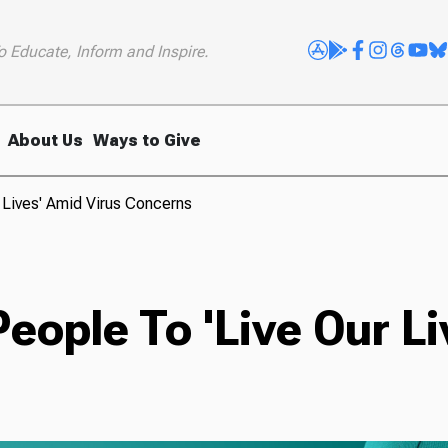
o Educate, Inform and Inspire.
About Us
Ways to Give
 Lives' Amid Virus Concerns
eople To 'Live Our Li