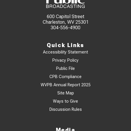
600 Capitol Street
Charleston, WV 25301
304-556-4900
Quick Links
Accessibility Statement
Privacy Policy
Public File
CPB Compliance
WVPB Annual Report 2025
Site Map
Ways to Give
Discussion Rules
Media