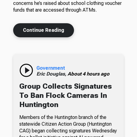
concerns he’s raised about school clothing voucher
funds that are accessed through ATMs.
Continue Reading
Government
Eric Douglas,
About 4 hours ago
Group Collects Signatures
To Ban Flock Cameras In
Huntington
Members of the Huntington branch of the
statewide Citizen Action Group (Huntington
CAG) began collecting signatures Wednesday