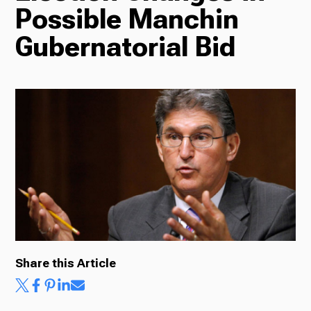
Possible Manchin
Radio
Gubernatorial Bid
Podcasts
News
About Us
Share this Article
Ways to Give