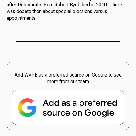
after Democratic Sen. Robert Byrd died in 2010. There
was debate then about special elections versus
appointments.
Add WVPB as a preferred source on Google to see
more from our team