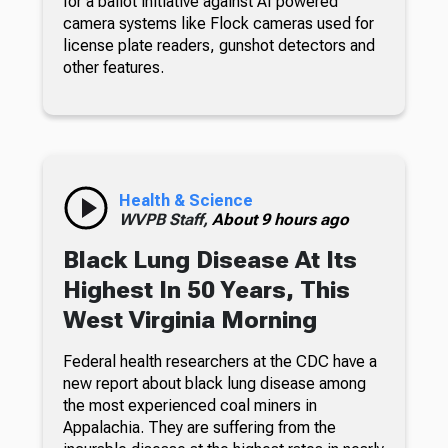
for a ballot initiative against AI powered
camera systems like Flock cameras used for
license plate readers, gunshot detectors and
other features.
Health & Science
WVPB Staff,
About 9 hours ago
Black Lung Disease At Its
Highest In 50 Years, This
West Virginia Morning
Federal health researchers at the CDC have a
new report about black lung disease among
the most experienced coal miners in
Appalachia. They are suffering from the