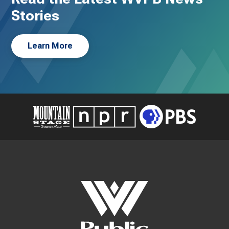
Stories
Learn More