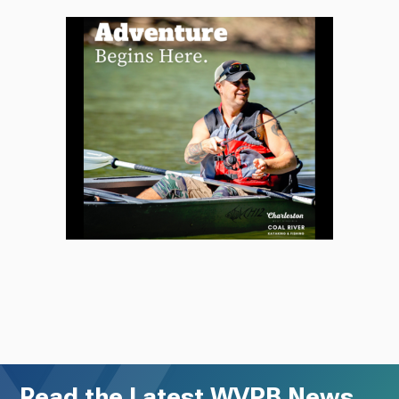
Read the Latest WVPB News