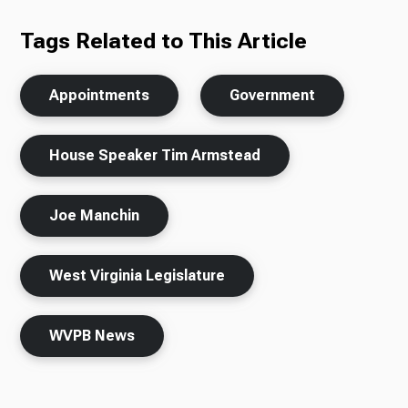
Tags Related to This Article
Appointments
Government
House Speaker Tim Armstead
Joe Manchin
West Virginia Legislature
WVPB News