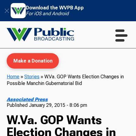
Download the WVPB App
For iOS and Android
Make a Donation
Home
»
Stories
»
W.Va. GOP Wants Election Changes in
Possible Manchin Gubernatorial Bid
WVPB Education
Associated Press
Published
January 29, 2015 - 8:06 pm
W.Va. GOP Wants
TV
Election Changes in