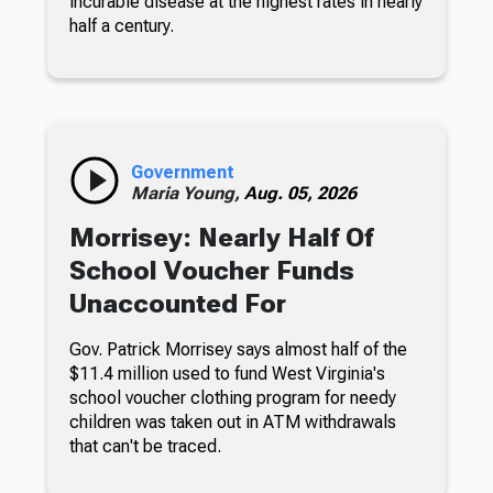
incurable disease at the highest rates in nearly
half a century.
Government
Maria Young,
Aug. 05, 2026
Morrisey: Nearly Half Of
School Voucher Funds
Unaccounted For
Gov. Patrick Morrisey says almost half of the
$11.4 million used to fund West Virginia's
school voucher clothing program for needy
children was taken out in ATM withdrawals
that can't be traced.