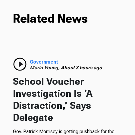
Related News
Government
Maria Young,
About 3 hours ago
School Voucher
Investigation Is ‘A
Distraction,’ Says
Delegate
Gov. Patrick Morrisey is getting pushback for the