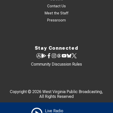
Contact Us
Meet the Staff
Pressroom
Stay Connected
Community Discussion Rules
Copyright © 2026 West Virginia Public Broadcasting,
All Rights Reserved
Live Radio