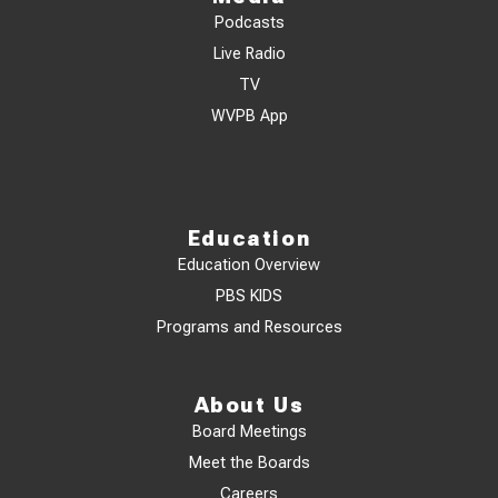
Podcasts
Live Radio
TV
WVPB App
Education
Education Overview
PBS KIDS
Programs and Resources
About Us
Board Meetings
Meet the Boards
Careers