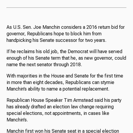
As U.S. Sen. Joe Manchin considers a 2016 return bid for
governor, Republicans hope to block him from
handpicking his Senate successor for two years.
If he reclaims his old job, the Democrat will have served
enough of his Senate term that he, as new governor, could
name the next senator through 2018.
With majorities in the House and Senate for the first time
in more than eight decades, Republicans can stymie
Manchin’s ability to name a potential replacement.
Republican House Speaker Tim Armstead said his party
has already drafted an election law change requiring
special elections, not appointments, in cases like
Manchin’s.
Manchin first won his Senate seat in a special election