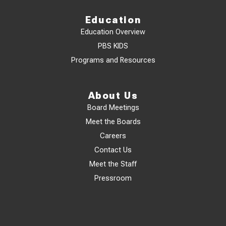
Education
Education Overview
PBS KIDS
Programs and Resources
About Us
Board Meetings
Meet the Boards
Careers
Contact Us
Meet the Staff
Pressroom