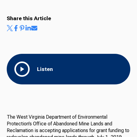
Share this Article
Listen
The West Virginia Department of Environmental
Protection’s Office of Abandoned Mine Lands and
Reclamation is accepting applications for grant funding to