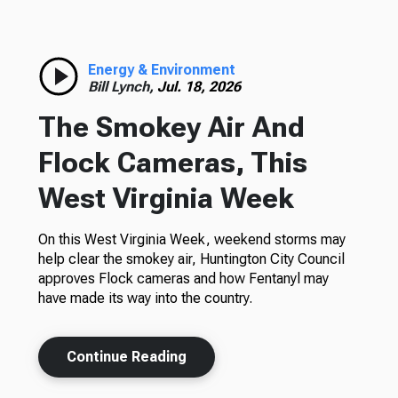
Energy & Environment
Bill Lynch,
Jul. 18, 2026
The Smokey Air And
Flock Cameras, This
West Virginia Week
On this West Virginia Week, weekend storms may
help clear the smokey air, Huntington City Council
approves Flock cameras and how Fentanyl may
have made its way into the country.
Continue Reading