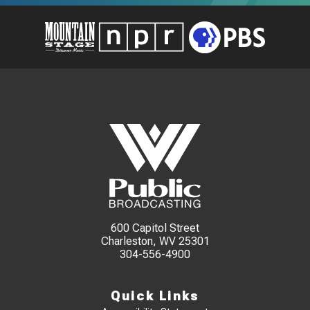
600 Capitol Street
Charleston, WV 25301
304-556-4900
Quick Links