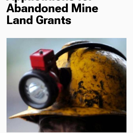
Abandoned Mine
Radio
Land Grants
Podcasts
News
About Us
Ways to Give