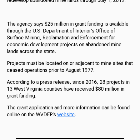
redevelop abandoned mine lands through July 1, 2019.
The agency says $25 million in grant funding is available
through the U.S. Department of Interior’s Office of
Surface Mining, Reclamation and Enforcement for
economic development projects on abandoned mine
lands across the state.
Projects must be located on or adjacent to mine sites that
ceased operations prior to August 1977.
According to a press release, since 2016, 28 projects in
13 West Virginia counties have received $80 million in
grant funding.
The grant application and more information can be found
online on the WVDEP’s
website
.