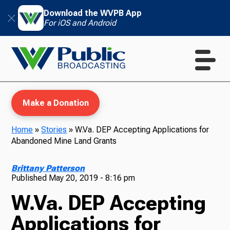
Download the WVPB App
For iOS and Android
Make a Donation
Home
»
Stories
»
W.Va. DEP Accepting Applications for
Abandoned Mine Land Grants
WVPB Education
Brittany Patterson
Published
May 20, 2019 - 8:16 pm
W.Va. DEP Accepting
TV
Applications for