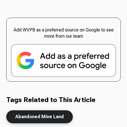
Add WVPB as a preferred source on Google to see
more from our team
Tags Related to This Article
Abandoned Mine Land