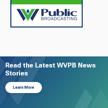
Read the Latest WVPB News
Stories
Learn More