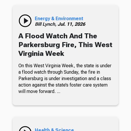
Energy & Environment
Bill Lynch,
Jul. 11, 2026
A Flood Watch And The
Parkersburg Fire, This West
Virginia Week
On this West Virginia Week, the state is under
a flood watch through Sunday, the fire in
Parkersburg is under investigation and a class
action against the state’s foster care system
will move forward. ...
Health & Science