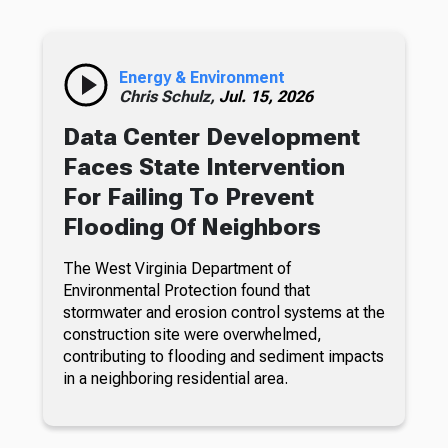
Energy & Environment
Chris Schulz,
Jul. 15, 2026
Data Center Development
Faces State Intervention
For Failing To Prevent
Flooding Of Neighbors
The West Virginia Department of
Environmental Protection found that
stormwater and erosion control systems at the
construction site were overwhelmed,
contributing to flooding and sediment impacts
in a neighboring residential area.