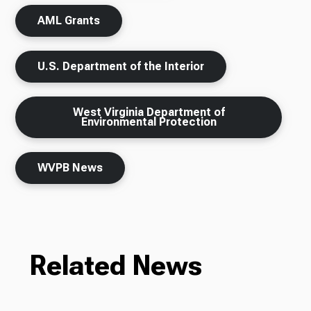
AML Grants
U.S. Department of the Interior
West Virginia Department of
Environmental Protection
WVPB News
Related News