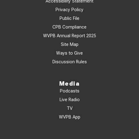
Accessibility Statement
Privacy Policy
Public File
CPB Compliance
WVPB Annual Report 2025
Site Map
Ways to Give
Discussion Rules
Media
Podcasts
Live Radio
TV
WVPB App