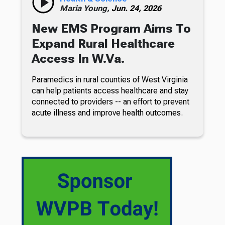
Maria Young,
Jun. 24, 2026
New EMS Program Aims To
Expand Rural Healthcare
Access In W.Va.
Paramedics in rural counties of West Virginia
can help patients access healthcare and stay
connected to providers -- an effort to prevent
acute illness and improve health outcomes.