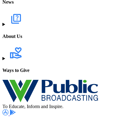
News
About Us
Ways to Give
To Educate, Inform and Inspire.