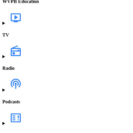
WVPB Education
TV
Radio
Podcasts