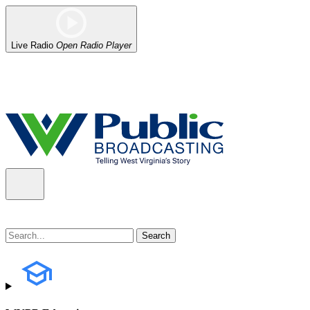
Live Radio
Open Radio Player
Alert (08/06/2026)
: Our headquarters in Charleston has lost power,
the power company.