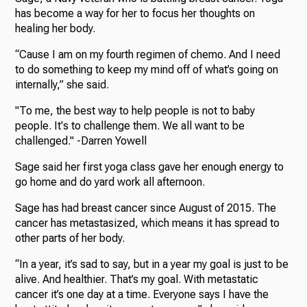
has become a way for her to focus her thoughts on
healing her body.
“Cause I am on my fourth regimen of chemo. And I need
to do something to keep my mind off of what’s going on
internally,” she said.
"To me, the best way to help people is not to baby
people. It's to challenge them. We all want to be
challenged." -Darren Yowell
Sage said her first yoga class gave her enough energy to
go home and do yard work all afternoon.
Sage has had breast cancer since August of 2015. The
cancer has metastasized, which means it has spread to
other parts of her body.
“In a year, it’s sad to say, but in a year my goal is just to be
alive. And healthier. That’s my goal. With metastatic
cancer it’s one day at a time. Everyone says I have the