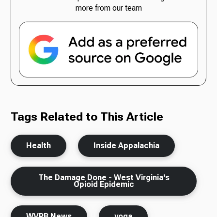
more from our team
Tags Related to This Article
Health
Inside Appalachia
The Damage Done - West Virginia's
Opioid Epidemic
WVPB News
yoga