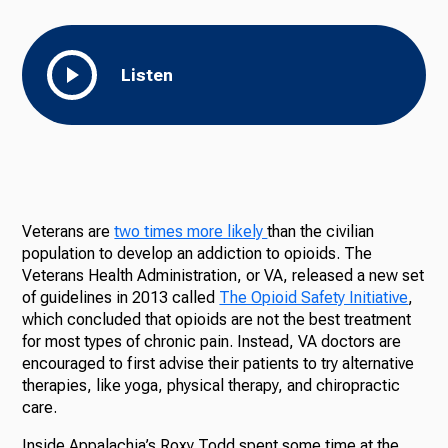
Listen
Veterans are
two times more likely
than the civilian
population to develop an addiction to opioids. The
Veterans Health Administration, or VA, released a new set
of guidelines in 2013 called
The Opioid Safety Initiative
,
which concluded that opioids are not the best treatment
for most types of chronic pain. Instead, VA doctors are
encouraged to first advise their patients to try alternative
therapies, like yoga, physical therapy, and chiropractic
care.
Inside Appalachia’s Roxy Todd spent some time at the