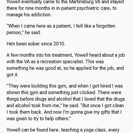
Yowell eventually came to the Martinsburg VA and stayed
there for nine months in in-patient psychiatric care, to
manage his addiction.
“When I came here as a patient, I felt like a forgotten
person,” he said.
He’s been sober since 2010.
A few months into his treatment, Yowell heard about a job
with the VA as a recreation specialist. This was
something he was good at, so he applied for the job, and
got it.
“They were building this gym, and when I got hired I was
shown this gym and something just clicked. There were
things before drugs and alcohol that I loved that the drugs
and alcohol took from me,” he said. “But once I got clean
I took them back. And now I’m gonna give my gifts that I
was given to try to help others.”
Yowell can be found here, teaching a yoga class, every