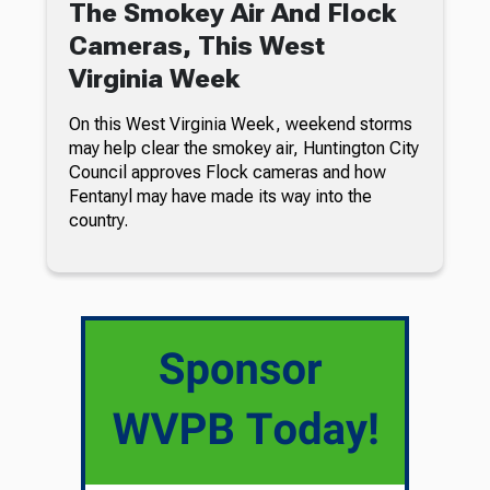
The Smokey Air And Flock
Cameras, This West
Virginia Week
On this West Virginia Week, weekend storms
may help clear the smokey air, Huntington City
Council approves Flock cameras and how
Fentanyl may have made its way into the
country.