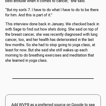
best attitude when it comes to cancer,” she said.
“But my son’s 7. I have to do what I have to do to be there
for him. And this is part of it.”
This interview done back in January. We checked back in
with Sage to find out how she’s doing. She said on top of
the breast cancer, she was recently diagnosed with lung
cancer, too, and her health has deteriorated in the last
few months. So she had to stop going to yoga class, at
least for now. But she said she still wakes up each
morning to do breathing exercises and meditation that
she learned in yoga class.
Add WVPB as a preferred source on Google to see