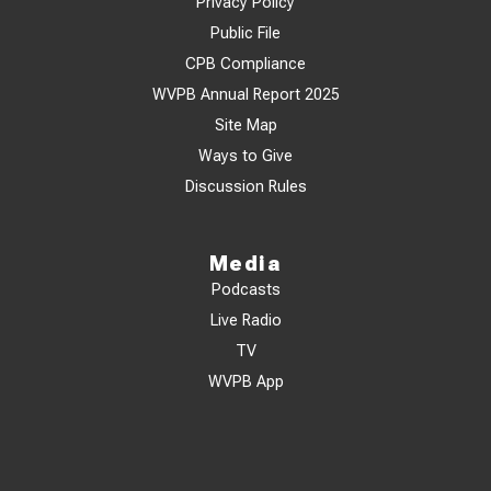
Privacy Policy
Public File
CPB Compliance
WVPB Annual Report 2025
Site Map
Ways to Give
Discussion Rules
Media
Podcasts
Live Radio
TV
WVPB App