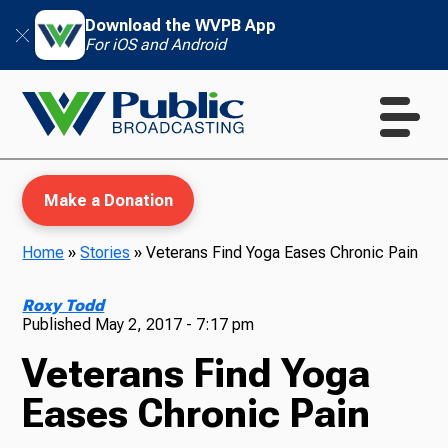
Download the WVPB App
For iOS and Android
Make a Donation
Home
»
Stories
»
Veterans Find Yoga Eases Chronic Pain
WVPB Education
Roxy Todd
Published
May 2, 2017 - 7:17 pm
Veterans Find Yoga
TV
Eases Chronic Pain