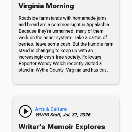
Virginia Morning
Roadside farmstands with homemade jams
and bread are a common sight in Appalachia.
Because they’re unmanned, many of them
work on the honor system: Take a carton of
berries, leave some cash. But the humble farm
stand is changing to keep up with an
increasingly cash-free society. Folkways
Reporter Wendy Welch recently visited a
stand in Wythe County, Virginia and has this.
Arts & Culture
WVPB Staff,
Jul. 31, 2026
Writer’s Memoir Explores