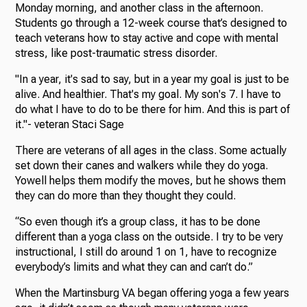
Monday morning, and another class in the afternoon.
Students go through a 12-week course that’s designed to
teach veterans how to stay active and cope with mental
stress, like post-traumatic stress disorder.
"In a year, it's sad to say, but in a year my goal is just to be
alive. And healthier. That's my goal. My son's 7. I have to
do what I have to do to be there for him. And this is part of
it."- veteran Staci Sage
There are veterans of all ages in the class. Some actually
set down their canes and walkers while they do yoga.
Yowell helps them modify the moves, but he shows them
they can do more than they thought they could.
“So even though it’s a group class, it has to be done
different than a yoga class on the outside. I try to be very
instructional, I still do around 1 on 1, have to recognize
everybody’s limits and what they can and can’t do.”
When the Martinsburg VA began offering yoga a few years