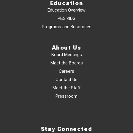
Education
Education Overview
PBS KIDS
Programs and Resources
About Us
Board Meetings
Meet the Boards
Careers
Contact Us
Meet the Staff
Pressroom
Stay Connected