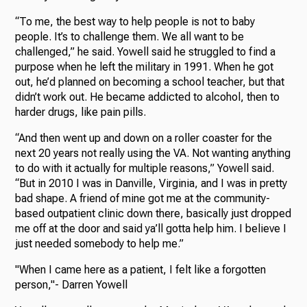
“To me, the best way to help people is not to baby
people. It’s to challenge them. We all want to be
challenged,” he said. Yowell said he struggled to find a
purpose when he left the military in 1991. When he got
out, he’d planned on becoming a school teacher, but that
didn’t work out. He became addicted to alcohol, then to
harder drugs, like pain pills.
“And then went up and down on a roller coaster for the
next 20 years not really using the VA. Not wanting anything
to do with it actually for multiple reasons,” Yowell said.
“But in 2010 I was in Danville, Virginia, and I was in pretty
bad shape. A friend of mine got me at the community-
based outpatient clinic down there, basically just dropped
me off at the door and said ya’ll gotta help him. I believe I
just needed somebody to help me.”
"When I came here as a patient, I felt like a forgotten
person,"- Darren Yowell