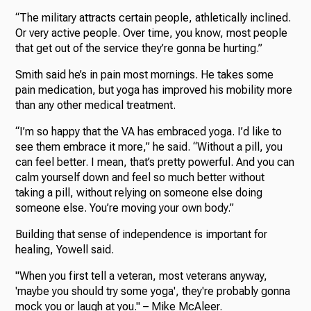
“The military attracts certain people, athletically inclined.
Or very active people. Over time, you know, most people
that get out of the service they’re gonna be hurting.”
Smith said he’s in pain most mornings. He takes some
pain medication, but yoga has improved his mobility more
than any other medical treatment.
“I’m so happy that the VA has embraced yoga. I’d like to
see them embrace it more,” he said. “Without a pill, you
can feel better. I mean, that’s pretty powerful. And you can
calm yourself down and feel so much better without
taking a pill, without relying on someone else doing
someone else. You’re moving your own body.”
Building that sense of independence is important for
healing, Yowell said.
"When you first tell a veteran, most veterans anyway,
'maybe you should try some yoga', they're probably gonna
mock you or laugh at you." – Mike McAleer.