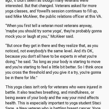
ago, it didn’t seem as though many veterans were
interested. But that changed. Veterans asked for more
yoga classes, and Yowell’s session continues to fill up,
said Mike McAleer, the public relations officer at this VA.
“When you first tell a veteran most veterans anyway,
‘maybe you should try some yoga’, they’re probably gonna
mock you or laugh at you,” McAleer said.
“But once they get in there and they realize that, as you
noticed, not everybody’s the same level. And it’s OK,
because you don’t all have to be experts in what you’re
doing,” he said. “As long as your body is starting to move
and you’re starting to feel a little bit better. So I think once
you cross the threshold and you give it a try, you’re gonna
be in there for life.”
This yoga class isn’t only for veterans who were injured in
battle. It also teaches breathing, and mindfulness, or
being aware of your body and the way your mind affects
health. This is especially important to yoga student Staci
Sage, a Navy veteran who is battling breast cancer. Yoga