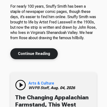
For nearly 100 years, Snuffy Smith has been a
staple of newspaper comic pages, though these
days, it’s easier to find him online. Snuffy Smith was
brought to life by Artist Fred Lasswell in the 1930s,
but now the strip is written and drawn by John Rose,
who lives in Virginia’s Shenandoah Valley. We hear
from Rose about drawing the famous hillbilly.
Continue Reading
Arts & Culture
WVPB Staff,
Aug. 04, 2026
The Changing Appalachian
Farmstand, This West