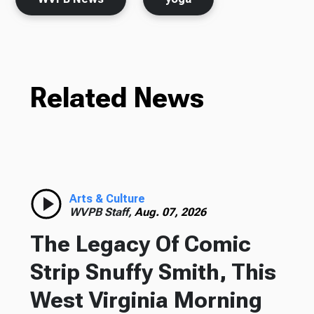
Related News
Arts & Culture
WVPB Staff,
Aug. 07, 2026
The Legacy Of Comic
Strip Snuffy Smith, This
West Virginia Morning