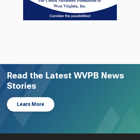
Read the Latest WVPB News
Stories
Learn More