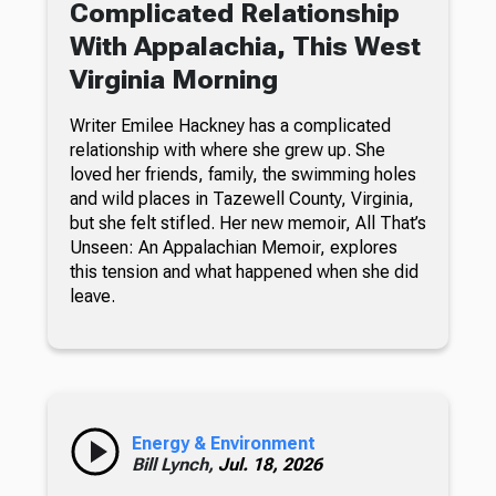
Complicated Relationship
With Appalachia, This West
Virginia Morning
Writer Emilee Hackney has a complicated
relationship with where she grew up. She
loved her friends, family, the swimming holes
and wild places in Tazewell County, Virginia,
but she felt stifled. Her new memoir, All That’s
Unseen: An Appalachian Memoir, explores
this tension and what happened when she did
leave.
Energy & Environment
Bill Lynch,
Jul. 18, 2026