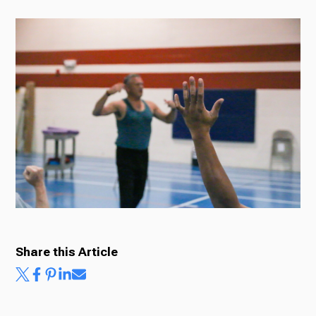
Radio
Podcasts
News
About Us
Share this Article
Ways to Give