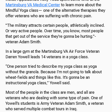
Martinsburg VA Medical Center
to learn more about the
Mindful Yoga class— one of the alternative therapies they
offer veterans who are suffering with chronic pain.
"The military attracts certain people, athletically inclined.
Or very active people. Over time, you know, most people
that get out of the service they're gonna be hurting."-
veteran Adam Smith.
In a large gym at the Martinsburg VA Air Force Veteran
Darren Yowell leads 14 veterans in a yoga class.
“One person tried to describe my yoga class as yoga
without the granola. Because I’m not going to talk about
wheat-fields and things like this. It’s gonna be an
instructional yoga class,” Yowell said.
Most of the people in the class are men, and all are
veterans who are dealing with some type of pain. One of
Yowell’s students is Army Veteran Adam Smith, a veteran
who served multiple combat tours in Iraq.