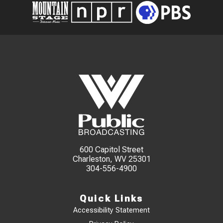
600 Capitol Street
Charleston, WV 25301
304-556-4900
Quick Links
Accessibility Statement