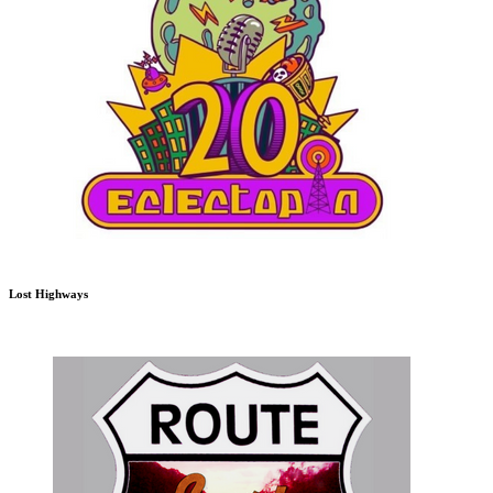
Lost Highways