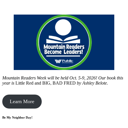
Mountain Readers Week will be held Oct. 5-9, 2026! Our book this
year is
Little Red and BIG, BAD FRED
by
Ashley Belote.
Learn More
Be My Neighbor Day!