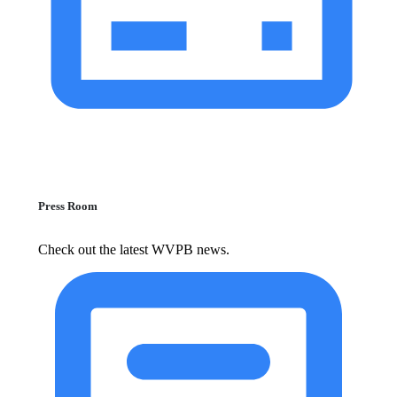
Press Room
Check out the latest WVPB news.