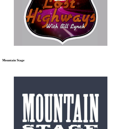
Mountain Stage