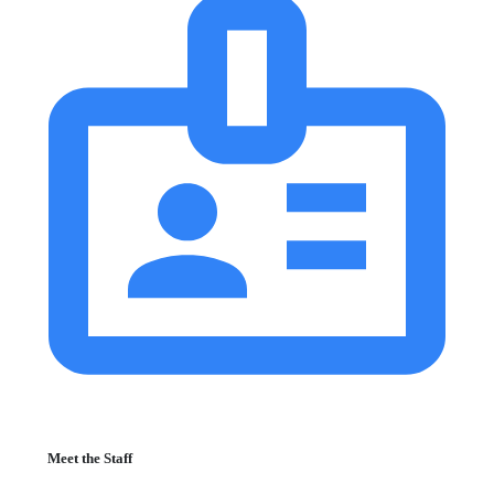
Meet the Staff