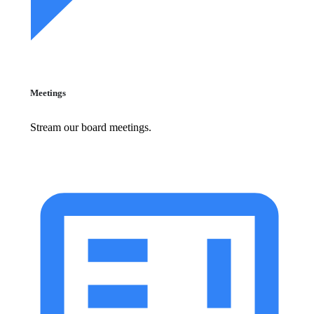
Meetings
Stream our board meetings.