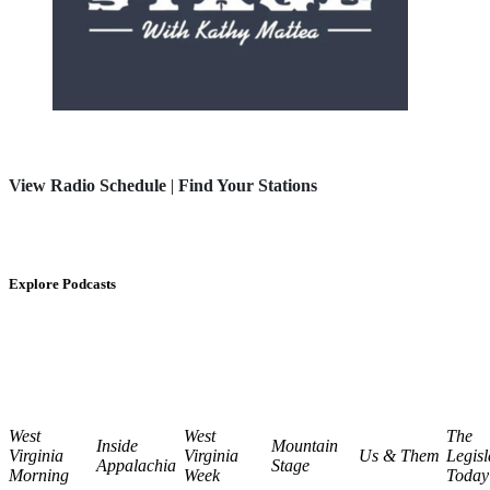
View Radio Schedule
|
Find Your Stations
Explore Podcasts
West
West
The
Inside
Mountain
Virginia
Virginia
Us & Them
Legisl
Appalachia
Stage
Morning
Week
Today