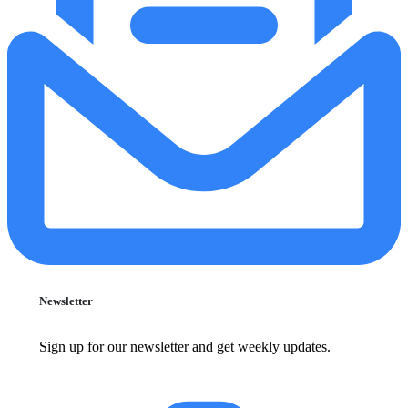
Newsletter
Sign up for our newsletter and get weekly updates.