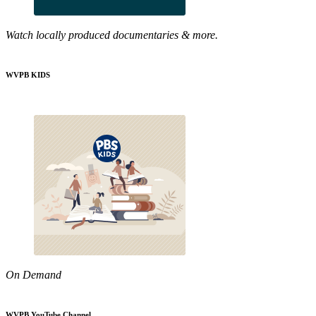
Watch locally produced documentaries & more.
WVPB KIDS
On Demand
WVPB YouTube Channel