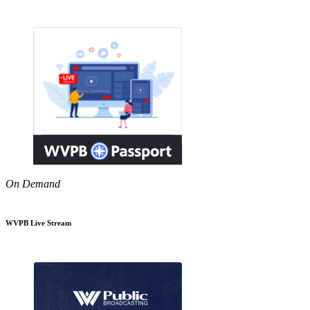
On Demand
WVPB Live Stream