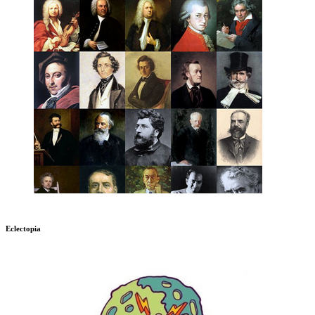
Eclectopia