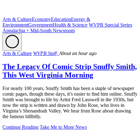
Arts & Culture
Economy
Education
Energy &
Environment
Government
Health & Science
WVPB Special Series
Appalachia + Mid-South Newsroom
Arts & Culture
WVPB Staff,
About an hour ago
The Legacy Of Comic Strip Snuffy Smith,
This West Virginia Morning
For nearly 100 years, Snuffy Smith has been a staple of newspaper
comic pages, though these days, it’s easier to find him online. Snuffy
Smith was brought to life by Artist Fred Lasswell in the 1930s, but
now the strip is written and drawn by John Rose, who lives in
Virginia’s Shenandoah Valley. We hear from Rose about drawing
the famous hillbilly.
Continue Reading
Take Me to More News