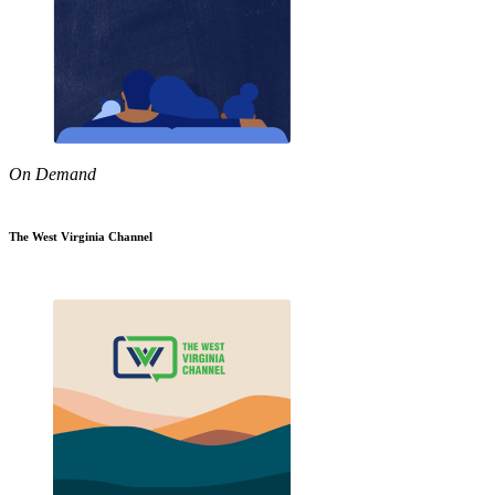
On Demand
The West Virginia Channel