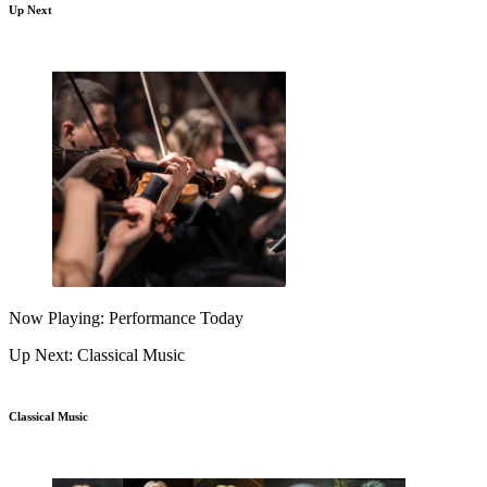
Up Next
Now Playing: Performance Today
Up Next: Classical Music
Classical Music