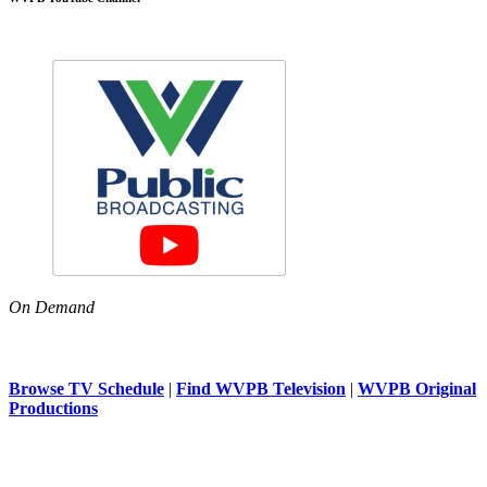
On Demand
Browse TV Schedule
|
Find WVPB Television
|
WVPB Original
Productions