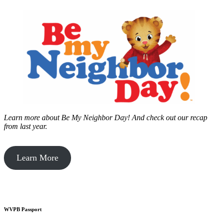
Learn more about Be My Neighbor Day!
And check out our recap
from last year.
Learn More
WVPB Passport