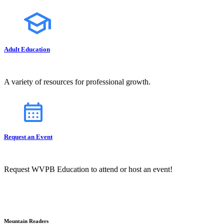
Adult Education
A variety of resources for professional growth.
Request an Event
Request WVPB Education to attend or host an event!
Mountain Readers