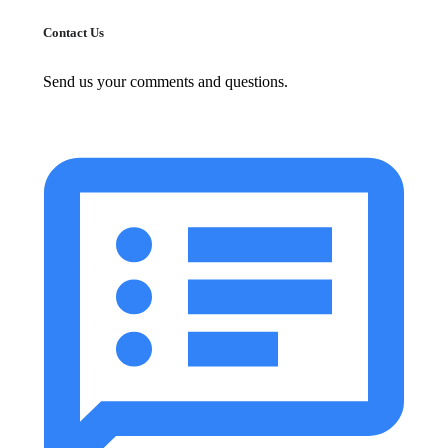
Contact Us
Send us your comments and questions.