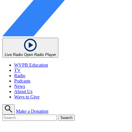
Live Radio
Open Radio Player
WVPB Education
TV
Radio
Podcasts
News
About Us
Ways to Give
Make a Donation