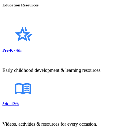
Education Resources
Pre-K - 4th
Early childhood development & learning resources.
5th - 12th
Videos, activities & resources for every occasion.