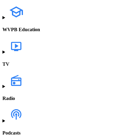
WVPB Education
TV
Radio
Podcasts