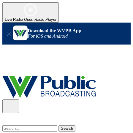
Live Radio
Open Radio Player
Download the WVPB App
For iOS and Android
Alert (08/07/2026)
: Power has been restored to our headquarters
in Charleston. Our radio and TV signal is back up statewide.
Thank you for your patience!