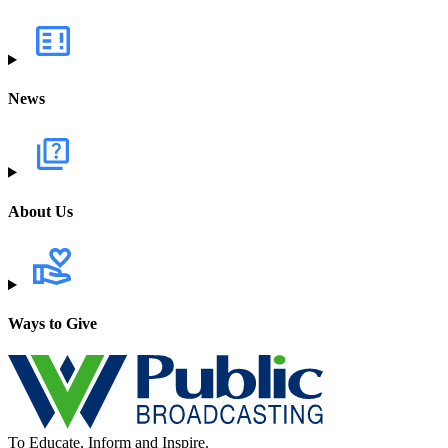
News
About Us
Ways to Give
To Educate, Inform and Inspire.