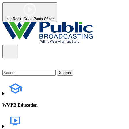
Live Radio
Open Radio Player
WVPB Education