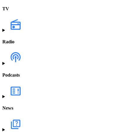
TV
Radio
Podcasts
News