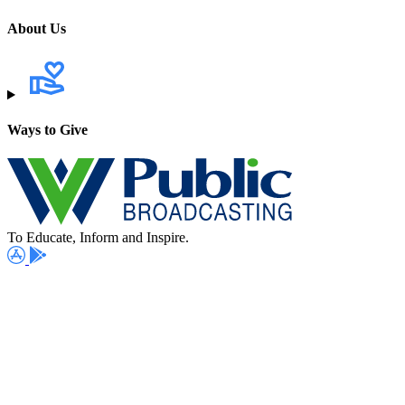
About Us
Ways to Give
To Educate, Inform and Inspire.