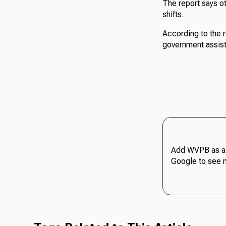
The report says ot
shifts.
According to the r
government assist
Add WVPB as a 
Google to see 