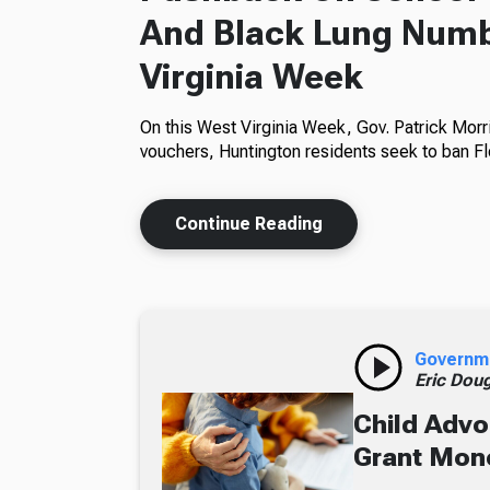
And Black Lung Numb
Virginia Week
On this West Virginia Week, Gov. Patrick Morr
vouchers, Huntington residents seek to ban Fl
Continue Reading
Governm
Eric Dou
Child Advo
Grant Mon