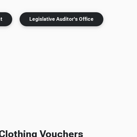
t
Legislative Auditor's Office
Clothing Vouchers