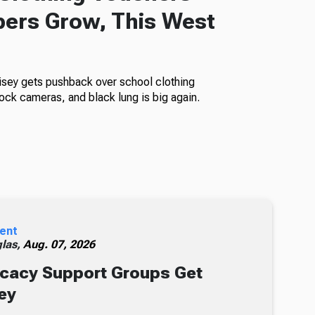
ers Grow, This West
isey gets pushback over school clothing
ock cameras, and black lung is big again.
ent
glas,
Aug. 07, 2026
cacy Support Groups Get
ey