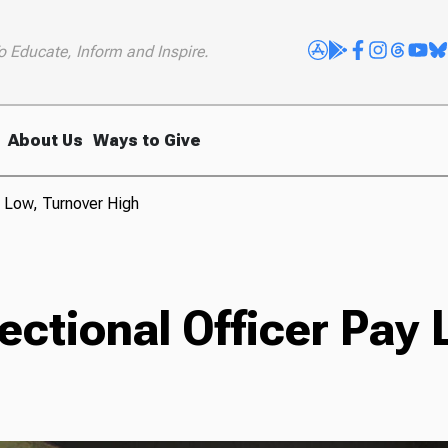
o Educate, Inform and Inspire.
About Us
Ways to Give
y Low, Turnover High
ectional Officer Pay