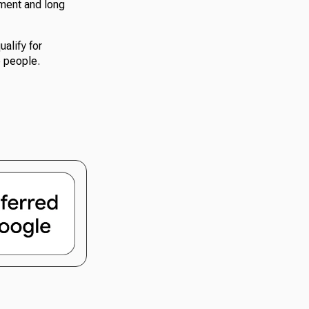
nment and long
ualify for
e people.