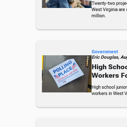
Twenty-two projec
West Virginia are 
million.
Government
Eric Douglas,
Au
High Schoo
Workers Fo
High school junior
workers in West Vi