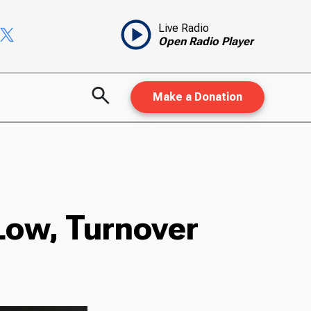
Live Radio
Open Radio Player
Make a Donation
 Low, Turnover