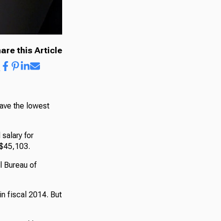
are this Article
have the lowest
salary for
, $45,103.
l Bureau of
in fiscal 2014. But