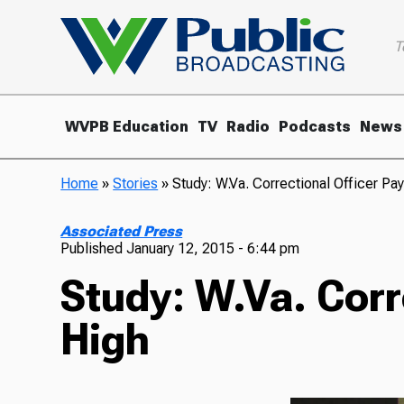
T
WVPB Education
TV
Radio
Podcasts
News
Home
»
Stories
»
Study: W.Va. Correctional Officer Pa
Associated Press
Published
January 12, 2015 - 6:44 pm
Study: W.Va. Corr
High