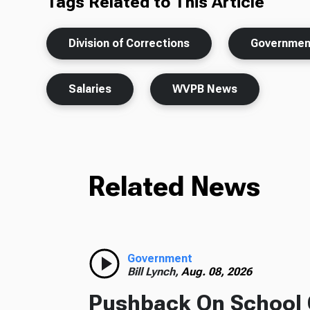
Tags Related to This Article
Division of Corrections
Governmen
Salaries
WVPB News
Related News
Government
Bill Lynch,
Aug. 08, 2026
Pushback On School 