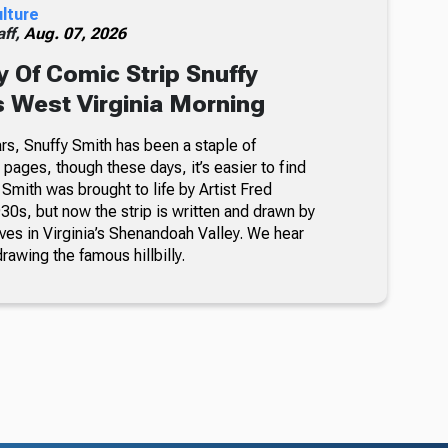
ulture
ff,
Aug. 07, 2026
 Of Comic Strip Snuffy
s West Virginia Morning
rs, Snuffy Smith has been a staple of
ages, though these days, it’s easier to find
 Smith was brought to life by Artist Fred
30s, but now the strip is written and drawn by
ves in Virginia’s Shenandoah Valley. We hear
awing the famous hillbilly.