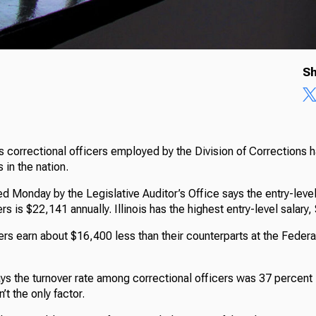
Sh
 correctional officers employed by the Division of Corrections 
s in the nation.
d Monday by the Legislative Auditor’s Office says the entry-level 
rs is $22,141 annually. Illinois has the highest entry-level salary
ers earn about $16,400 less than their counterparts at the Federa
ys the turnover rate among correctional officers was 37 percent 
’t the only factor.