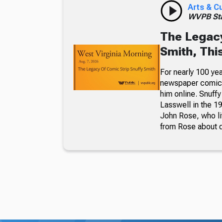
Arts & C
WVPB Sta
The Legacy
Smith, Thi
For nearly 100 yea
newspaper comic p
him online. Snuffy
Lasswell in the 19
John Rose, who li
from Rose about dr