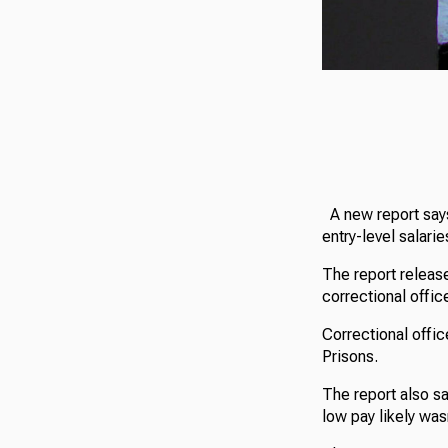
A new report says
entry-level salarie
The report release
correctional office
Correctional offic
Prisons.
The report also sa
low pay likely wasn