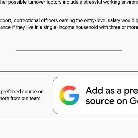
her possible turnover factors include a stressful working enviro
eport, correctional officers earning the entry-level salary would q
ance if they live in a single-income household with three or mor
preferred source on
more from our team