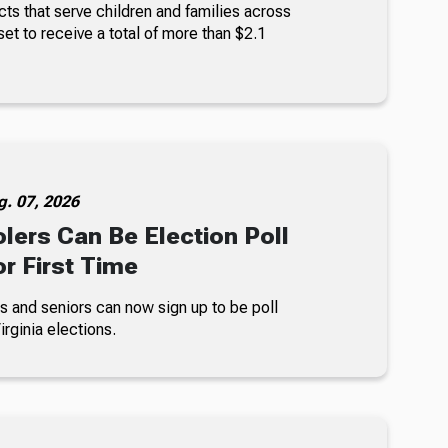
ts that serve children and families across
set to receive a total of more than $2.1
g. 07, 2026
lers Can Be Election Poll
r First Time
s and seniors can now sign up to be poll
rginia elections.