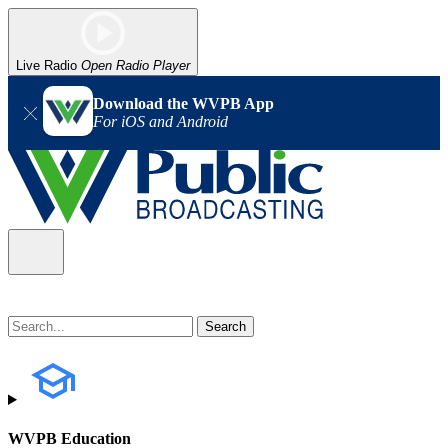
Live Radio
Open Radio Player
Download the WVPB App
For iOS and Android
WVPB Education