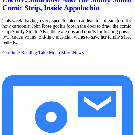
Comic Strip, Inside Appalachia
This week, having a very specific talent can lead to a dream job. It’s
how cartoonist John Rose got his foot in the door to draw the comic
strip Snuffy Smith. Also, there are dos and don’ts for treating poison
ivy. And, a young, old-time musician wants to save her family’s lost
ballads.
Continue Reading
Take Me to More News