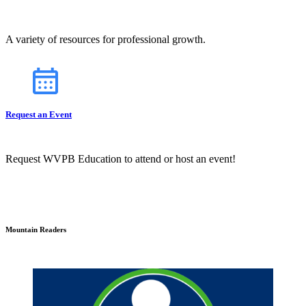
A variety of resources for professional growth.
Request an Event
Request WVPB Education to attend or host an event!
Mountain Readers