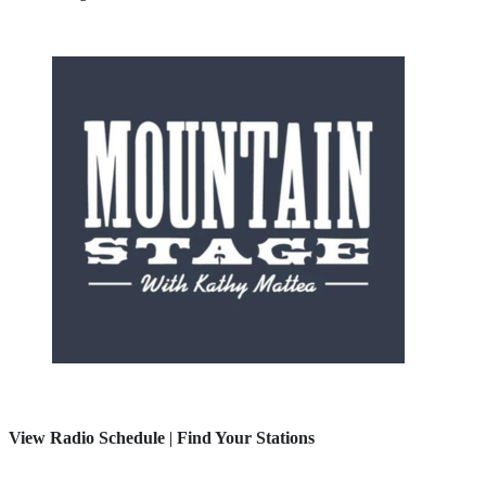
View Radio Schedule
|
Find Your Stations