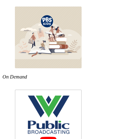
On Demand