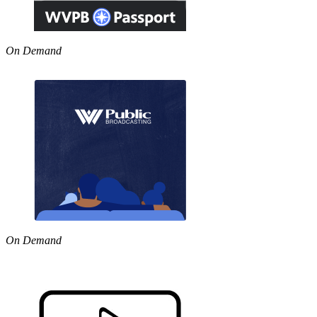
On Demand
On Demand