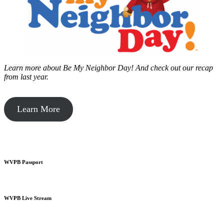
Learn more about Be My Neighbor Day!
And check out our recap
from last year.
Learn More
WVPB Passport
WVPB Live Stream