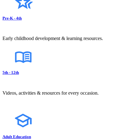
Pre-K - 4th
Early childhood development & learning resources.
5th - 12th
Videos, activities & resources for every occasion.
Adult Education