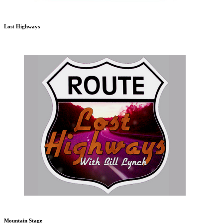
Lost Highways
Mountain Stage