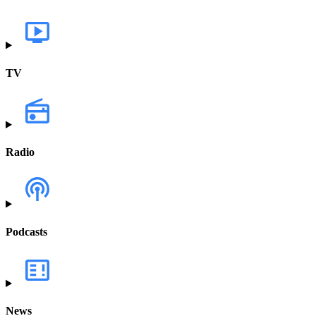
TV
Radio
Podcasts
News