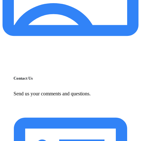
Contact Us
Send us your comments and questions.