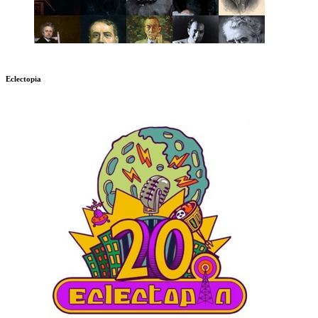
Eclectopia