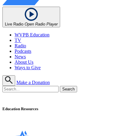
Live Radio
Open Radio Player
WVPB Education
TV
Radio
Podcasts
News
About Us
Ways to Give
Make a Donation
Education Resources