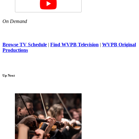
On Demand
Browse TV Schedule
|
Find WVPB Television
|
WVPB Original
Productions
Up Next