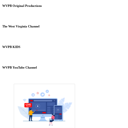
WVPB Original Productions
The West Virginia Channel
WVPB KIDS
WVPB YouTube Channel