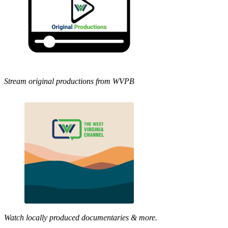
Stream original productions from WVPB
Watch locally produced documentaries & more.