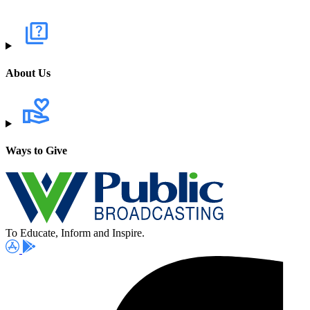
About Us
Ways to Give
To Educate, Inform and Inspire.