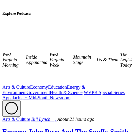
Explore Podcasts
West
West
The
Inside
Mountain
Virginia
Virginia
Us & Them
Legisl
Appalachia
Stage
Morning
Week
Today
Arts & Culture
Economy
Education
Energy &
Environment
Government
Health & Science
WVPB Special Series
Appalachia + Mid-South Newsroom
Arts & Culture
Bill Lynch +,
About 21 hours ago
Encore: John Rose And The Snuffy Smith