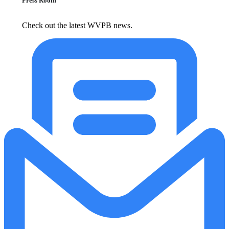
Press Room
Check out the latest WVPB news.