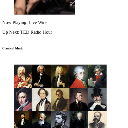
Now Playing: Live Wire
Up Next: TED Radio Hour
Classical Music