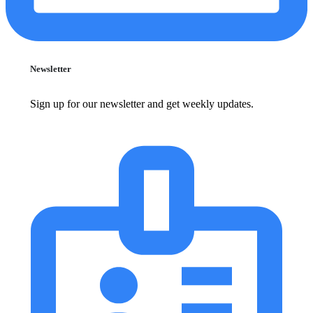
Newsletter
Sign up for our newsletter and get weekly updates.