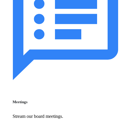
Meetings
Stream our board meetings.