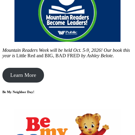
Mountain Readers Week will be held Oct. 5-9, 2026! Our book this
year is
Little Red and BIG, BAD FRED
by
Ashley Belote.
Learn More
Be My Neighbor Day!