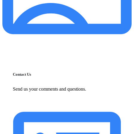
Contact Us
Send us your comments and questions.