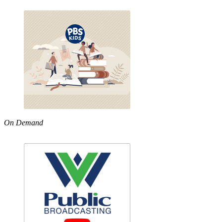
On Demand