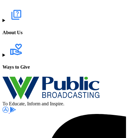
About Us
Ways to Give
To Educate, Inform and Inspire.