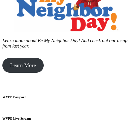
Learn more about Be My Neighbor Day!
And check out our recap
from last year.
Learn More
WVPB Passport
WVPB Live Stream