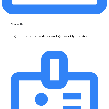
Newsletter
Sign up for our newsletter and get weekly updates.