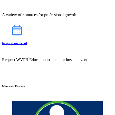
A variety of resources for professional growth.
Request an Event
Request WVPB Education to attend or host an event!
Mountain Readers