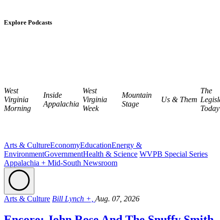
Explore Podcasts
West
West
The
Inside
Mountain
Virginia
Virginia
Us & Them
Legisl
Appalachia
Stage
Morning
Week
Today
Arts & Culture
Economy
Education
Energy &
Environment
Government
Health & Science
WVPB Special Series
Appalachia + Mid-South Newsroom
Arts & Culture
Bill Lynch +,
Aug. 07, 2026
Encore: John Rose And The Snuffy Smith