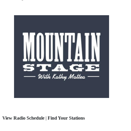
View Radio Schedule
|
Find Your Stations