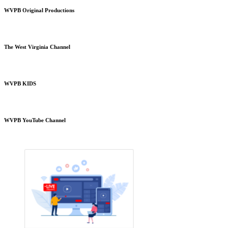
WVPB Original Productions
The West Virginia Channel
WVPB KIDS
WVPB YouTube Channel