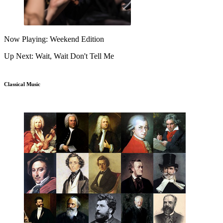
Now Playing: Weekend Edition
Up Next: Wait, Wait Don't Tell Me
Classical Music