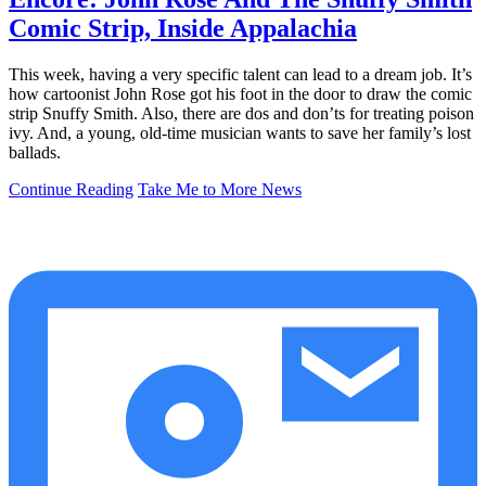
Comic Strip, Inside Appalachia
This week, having a very specific talent can lead to a dream job. It’s
how cartoonist John Rose got his foot in the door to draw the comic
strip Snuffy Smith. Also, there are dos and don’ts for treating poison
ivy. And, a young, old-time musician wants to save her family’s lost
ballads.
Continue Reading
Take Me to More News