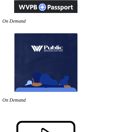
On Demand
On Demand