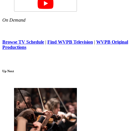
On Demand
Browse TV Schedule
|
Find WVPB Television
|
WVPB Original
Productions
Up Next