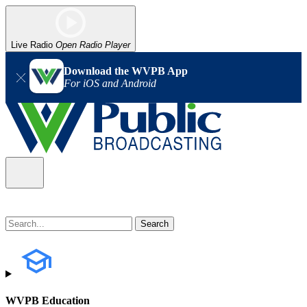
Live Radio
Open Radio Player
Download the WVPB App
For iOS and Android
WVPB Education