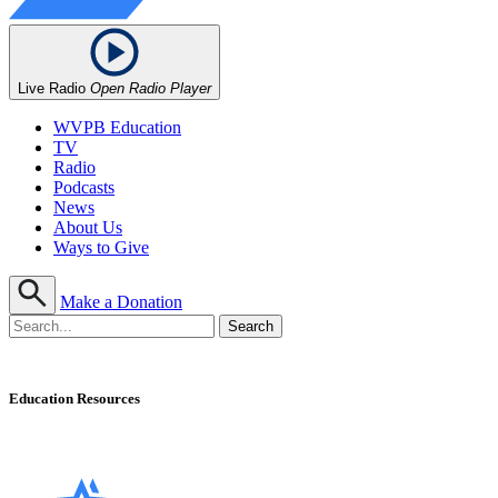
Live Radio
Open Radio Player
WVPB Education
TV
Radio
Podcasts
News
About Us
Ways to Give
Make a Donation
Education Resources