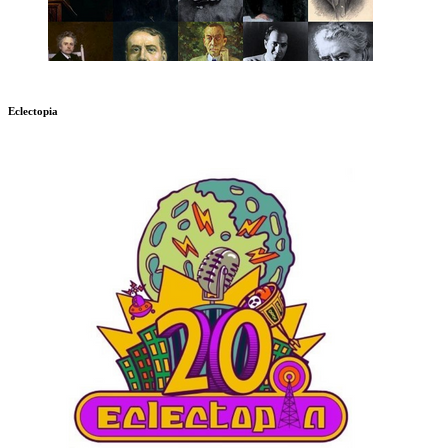
Eclectopia