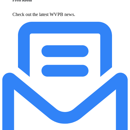
Press Room
Check out the latest WVPB news.