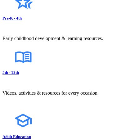
Pre-K - 4th
Early childhood development & learning resources.
5th - 12th
Videos, activities & resources for every occasion.
Adult Education