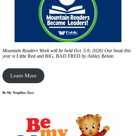
Mountain Readers Week will be held Oct. 5-9, 2026! Our book this
year is
Little Red and BIG, BAD FRED
by
Ashley Belote.
Learn More
Be My Neighbor Day!