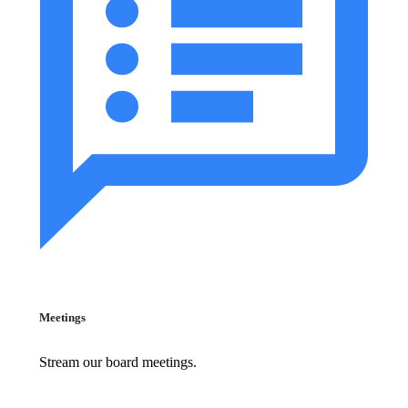
Meetings
Stream our board meetings.