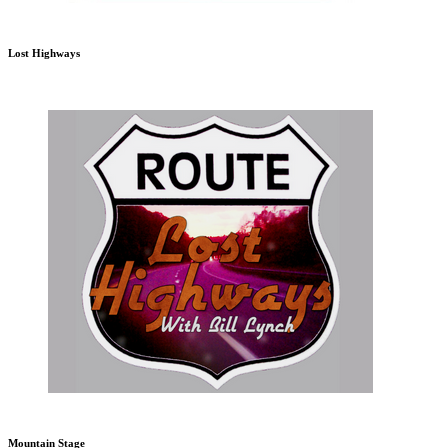
Lost Highways
Mountain Stage