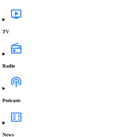
TV
Radio
Podcasts
News