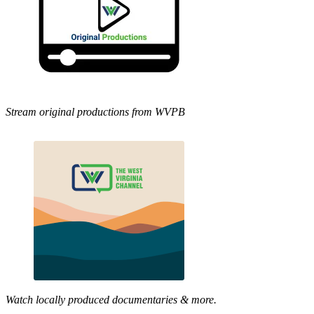
Stream original productions from WVPB
Watch locally produced documentaries & more.