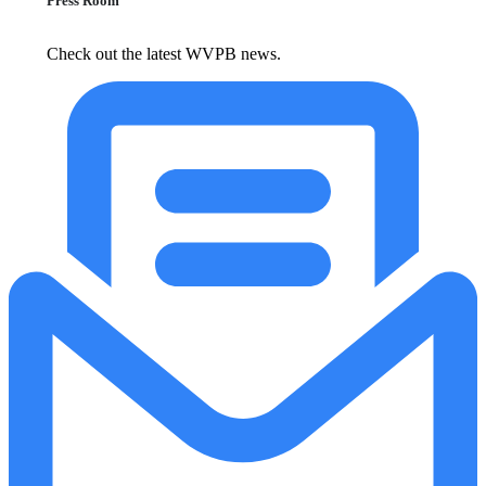
Press Room
Check out the latest WVPB news.