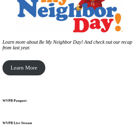
Learn more about Be My Neighbor Day!
And check out our recap
from last year.
Learn More
WVPB Passport
WVPB Live Stream