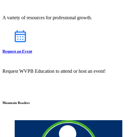
A variety of resources for professional growth.
Request an Event
Request WVPB Education to attend or host an event!
Mountain Readers