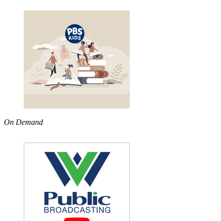
On Demand