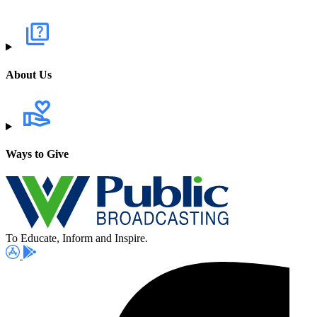
About Us
Ways to Give
To Educate, Inform and Inspire.