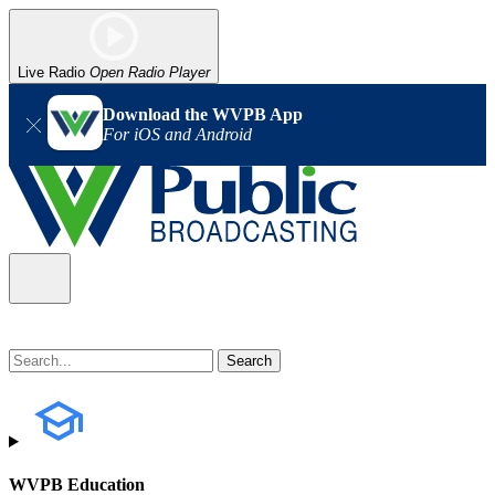
Live Radio
Open Radio Player
Download the WVPB App
For iOS and Android
WVPB Education