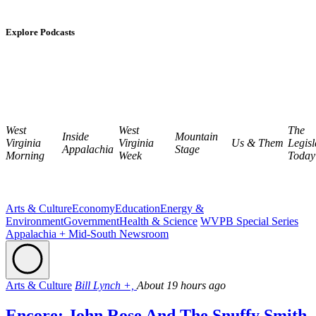
Explore Podcasts
West
West
The
Inside
Mountain
Virginia
Virginia
Us & Them
Legisl
Appalachia
Stage
Morning
Week
Today
Arts & Culture
Economy
Education
Energy &
Environment
Government
Health & Science
WVPB Special Series
Appalachia + Mid-South Newsroom
Arts & Culture
Bill Lynch +,
About 19 hours ago
Encore: John Rose And The Snuffy Smith