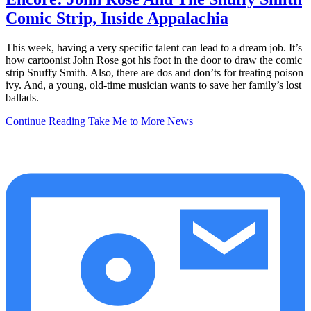
Comic Strip, Inside Appalachia
This week, having a very specific talent can lead to a dream job. It’s
how cartoonist John Rose got his foot in the door to draw the comic
strip Snuffy Smith. Also, there are dos and don’ts for treating poison
ivy. And, a young, old-time musician wants to save her family’s lost
ballads.
Continue Reading
Take Me to More News