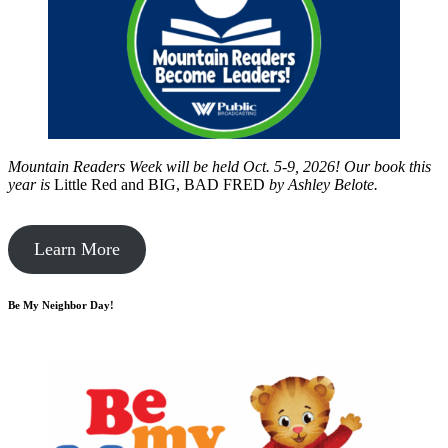
Mountain Readers Week will be held Oct. 5-9, 2026! Our book this
year is
Little Red and BIG, BAD FRED
by
Ashley Belote.
Learn More
Be My Neighbor Day!