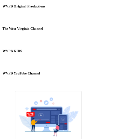
WVPB Original Productions
The West Virginia Channel
WVPB KIDS
WVPB YouTube Channel