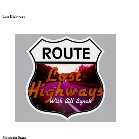
Lost Highways
Mountain Stage