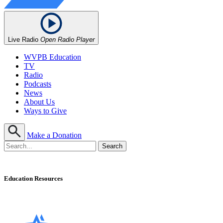
Live Radio
Open Radio Player
WVPB Education
TV
Radio
Podcasts
News
About Us
Ways to Give
Make a Donation
Education Resources