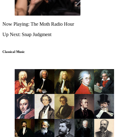
Now Playing: The Moth Radio Hour
Up Next: Snap Judgment
Classical Music