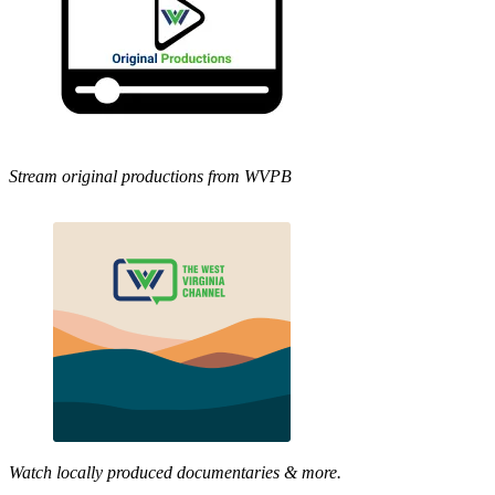
Stream original productions from WVPB
Watch locally produced documentaries & more.