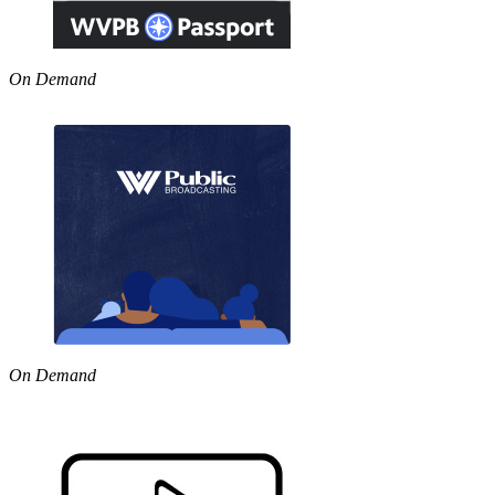
On Demand
On Demand