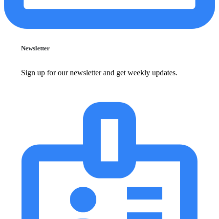
Newsletter
Sign up for our newsletter and get weekly updates.