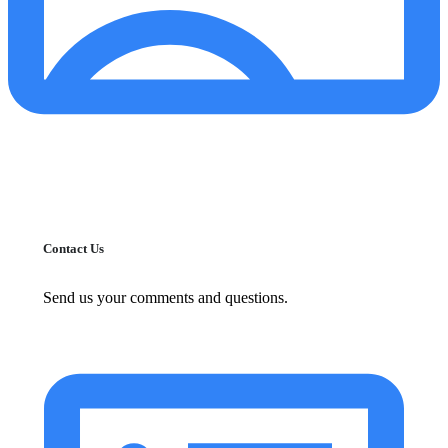
Contact Us
Send us your comments and questions.