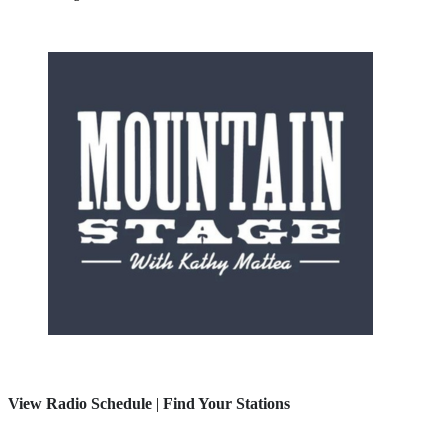
View Radio Schedule
|
Find Your Stations