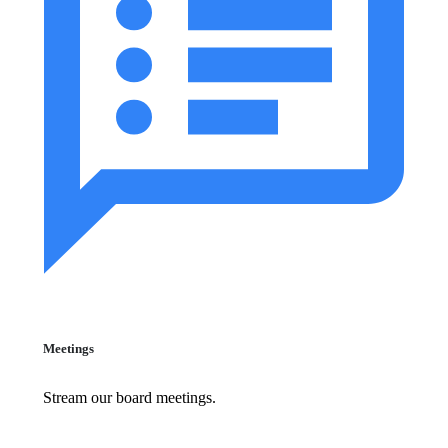
Meetings
Stream our board meetings.