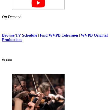
On Demand
Browse TV Schedule
|
Find WVPB Television
|
WVPB Original
Productions
Up Next