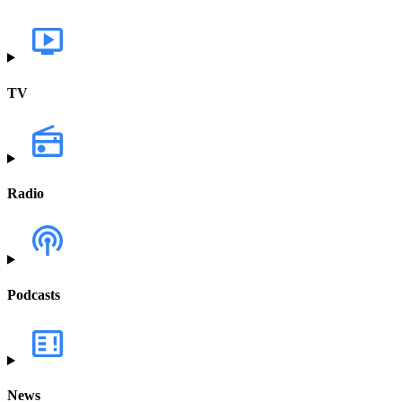
TV
Radio
Podcasts
News