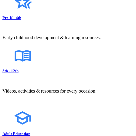
Pre-K - 4th
Early childhood development & learning resources.
5th - 12th
Videos, activities & resources for every occasion.
Adult Education