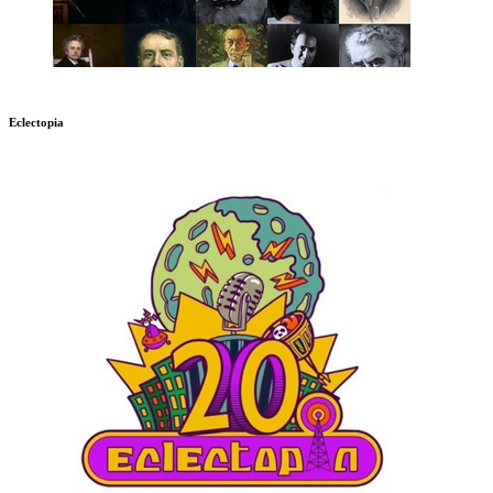
Eclectopia