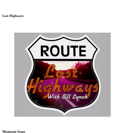
Lost Highways
Mountain Stage