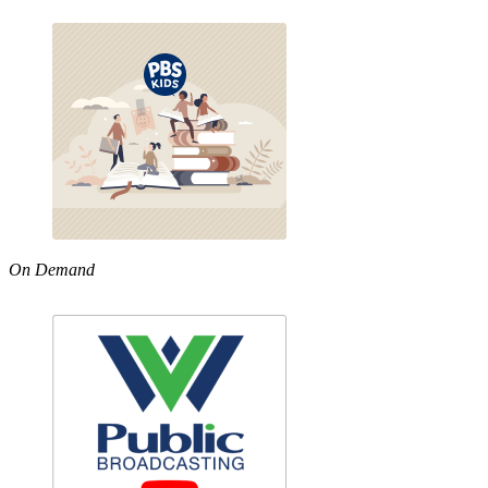
On Demand