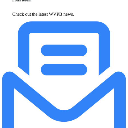
Press Room
Check out the latest WVPB news.