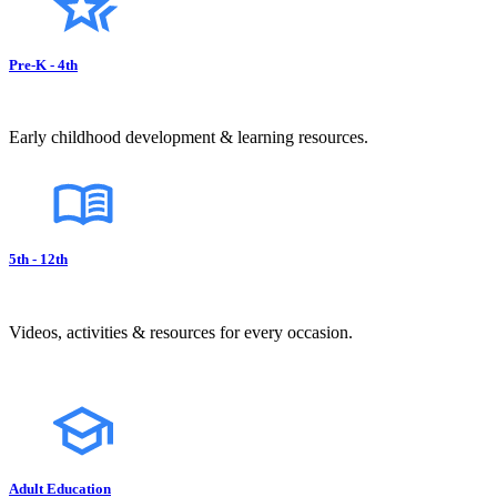
Pre-K - 4th
Early childhood development & learning resources.
5th - 12th
Videos, activities & resources for every occasion.
Adult Education