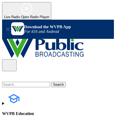
Live Radio
Open Radio Player
Download the WVPB App
For iOS and Android
WVPB Education