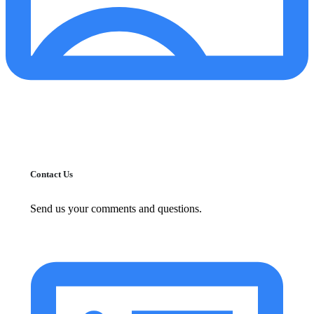
Contact Us
Send us your comments and questions.