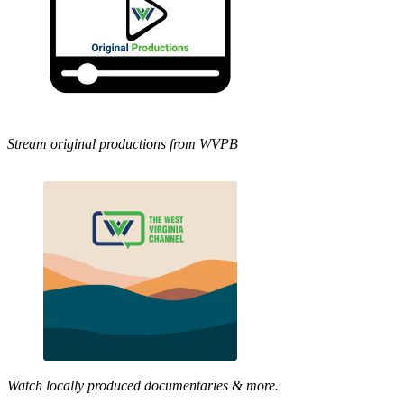
Stream original productions from WVPB
Watch locally produced documentaries & more.