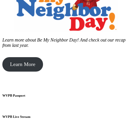
Learn more about Be My Neighbor Day!
And check out our recap
from last year.
Learn More
WVPB Passport
WVPB Live Stream