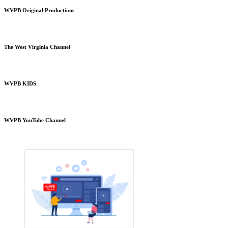
WVPB Original Productions
The West Virginia Channel
WVPB KIDS
WVPB YouTube Channel