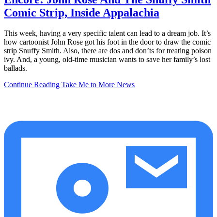
Comic Strip, Inside Appalachia
This week, having a very specific talent can lead to a dream job. It’s
how cartoonist John Rose got his foot in the door to draw the comic
strip Snuffy Smith. Also, there are dos and don’ts for treating poison
ivy. And, a young, old-time musician wants to save her family’s lost
ballads.
Continue Reading
Take Me to More News