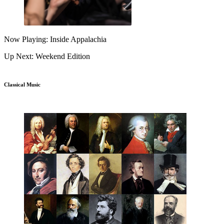
Now Playing: Inside Appalachia
Up Next: Weekend Edition
Classical Music