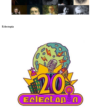
Eclectopia