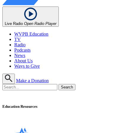
Live Radio
Open Radio Player
WVPB Education
TV
Radio
Podcasts
News
About Us
Ways to Give
Make a Donation
Education Resources