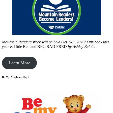
Mountain Readers Week will be held Oct. 5-9, 2026! Our book this
year is
Little Red and BIG, BAD FRED
by
Ashley Belote.
Learn More
Be My Neighbor Day!