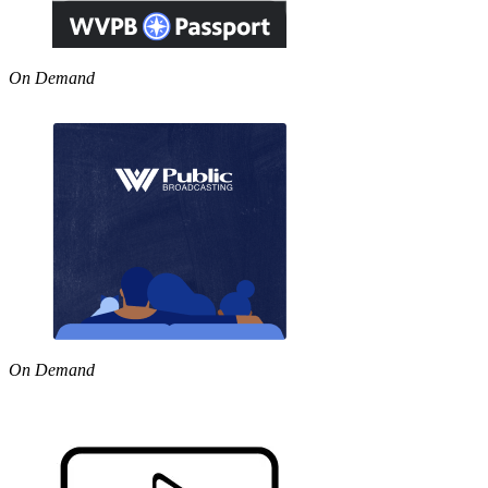
On Demand
On Demand