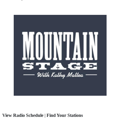
View Radio Schedule
|
Find Your Stations