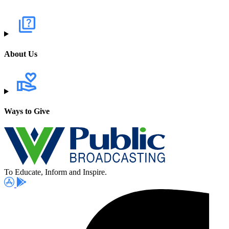
About Us
Ways to Give
To Educate, Inform and Inspire.