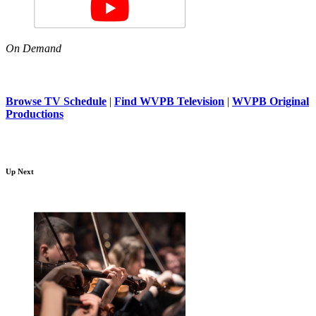
On Demand
Browse TV Schedule
|
Find WVPB Television
|
WVPB Original
Productions
Up Next