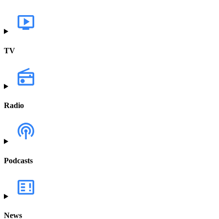
TV
Radio
Podcasts
News