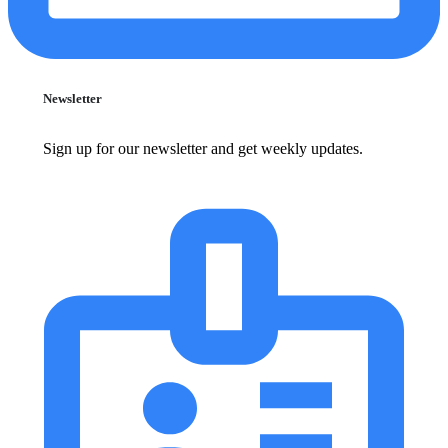
Newsletter
Sign up for our newsletter and get weekly updates.