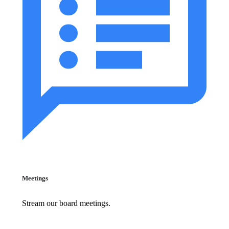
Meetings
Stream our board meetings.