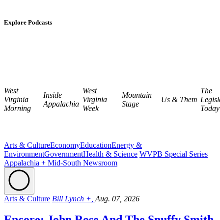
Explore Podcasts
West
West
The
Inside
Mountain
Virginia
Virginia
Us & Them
Legisl
Appalachia
Stage
Morning
Week
Today
Arts & Culture
Economy
Education
Energy &
Environment
Government
Health & Science
WVPB Special Series
Appalachia + Mid-South Newsroom
Arts & Culture
Bill Lynch +,
Aug. 07, 2026
Encore: John Rose And The Snuffy Smith