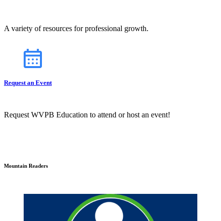
A variety of resources for professional growth.
Request an Event
Request WVPB Education to attend or host an event!
Mountain Readers