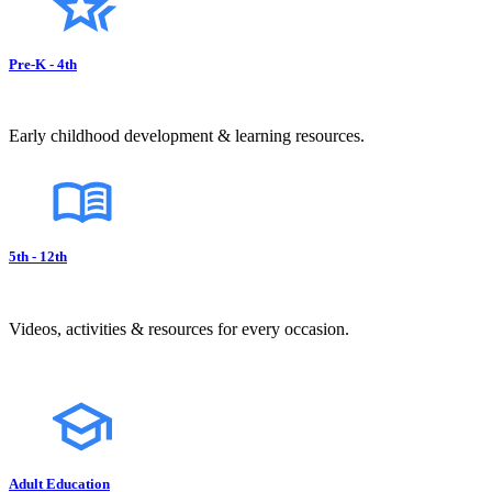
Pre-K - 4th
Early childhood development & learning resources.
5th - 12th
Videos, activities & resources for every occasion.
Adult Education