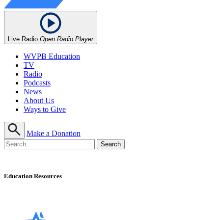
Live Radio
Open Radio Player
WVPB Education
TV
Radio
Podcasts
News
About Us
Ways to Give
Make a Donation
Education Resources