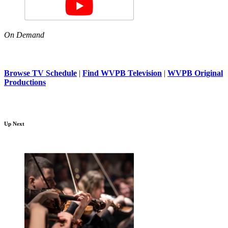
On Demand
Browse TV Schedule
|
Find WVPB Television
|
WVPB Original
Productions
Up Next