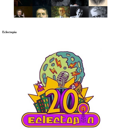
Eclectopia