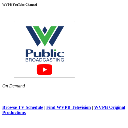
WVPB YouTube Channel
On Demand
Browse TV Schedule
|
Find WVPB Television
|
WVPB Original
Productions