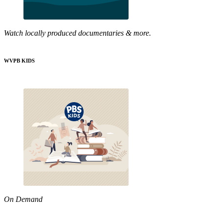
Watch locally produced documentaries & more.
WVPB KIDS
On Demand