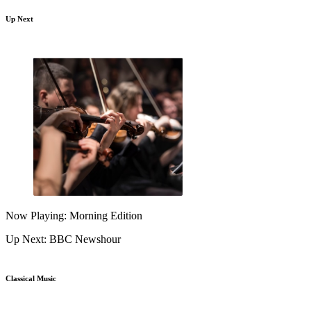
Up Next
Now Playing: Morning Edition
Up Next: BBC Newshour
Classical Music