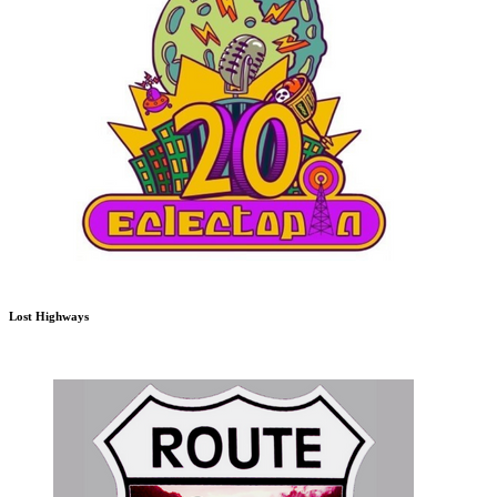
Lost Highways