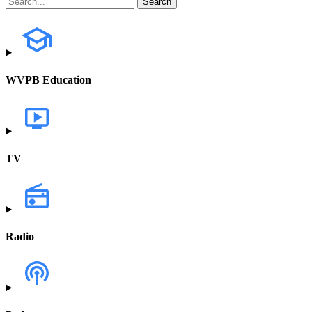
WVPB Education
TV
Radio