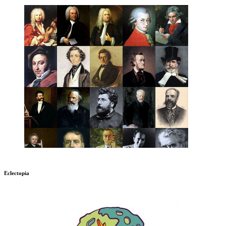
Eclectopia