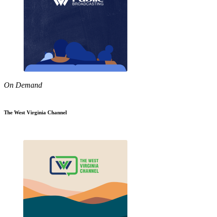
On Demand
The West Virginia Channel