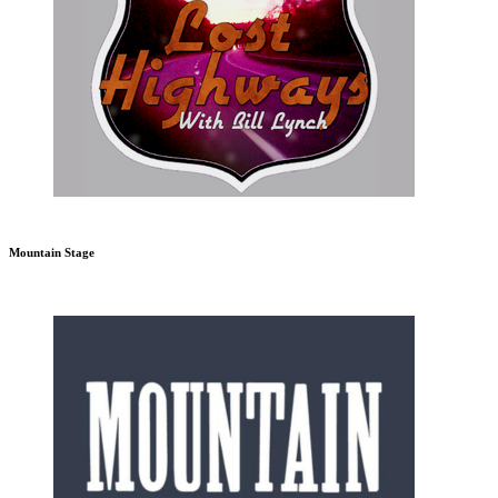
Mountain Stage