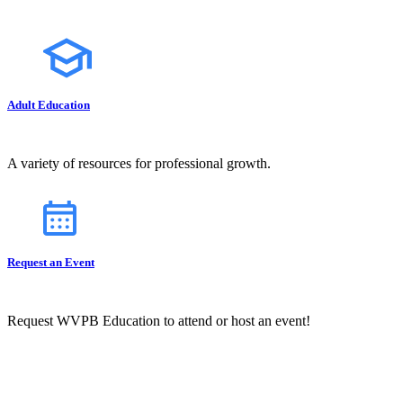
Adult Education
A variety of resources for professional growth.
Request an Event
Request WVPB Education to attend or host an event!