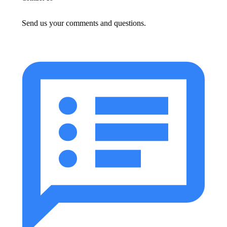
Send us your comments and questions.