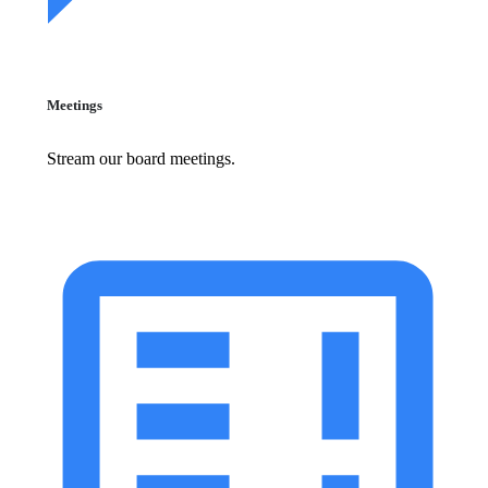
Meetings
Stream our board meetings.