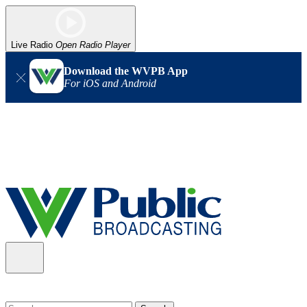
Live Radio
Open Radio Player
Download the WVPB App
For iOS and Android
Alert (08/06/2026)
: Our headquarters in Charleston has lost
power, and our radio signal is down statewide. TV in some areas
may also be affected. We thank you for your patience as we wait
for updates from the power company.