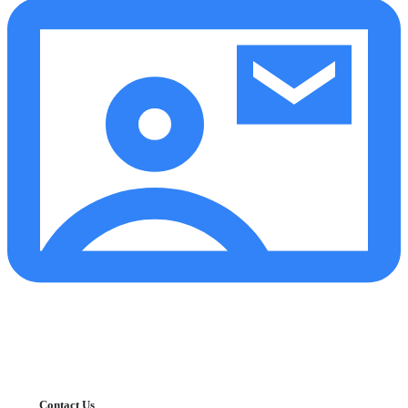
Contact Us