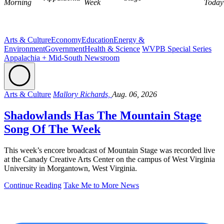
Morning
Week
Today
Arts & Culture
Economy
Education
Energy &
Environment
Government
Health & Science
WVPB Special Series
Appalachia + Mid-South Newsroom
Arts & Culture
Mallory Richards,
Aug. 06, 2026
Shadowlands Has The Mountain Stage
Song Of The Week
This week’s encore broadcast of Mountain Stage was recorded live
at the Canady Creative Arts Center on the campus of West Virginia
University in Morgantown, West Virginia.
Continue Reading
Take Me to More News