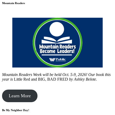
Mountain Readers
Mountain Readers Week will be held Oct. 5-9, 2026! Our book this
year is
Little Red and BIG, BAD FRED
by
Ashley Belote.
Learn More
Be My Neighbor Day!