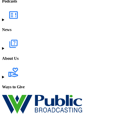
Podcasts
News
About Us
Ways to Give