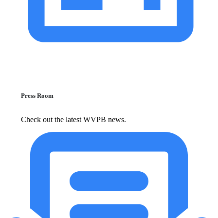
Press Room
Check out the latest WVPB news.