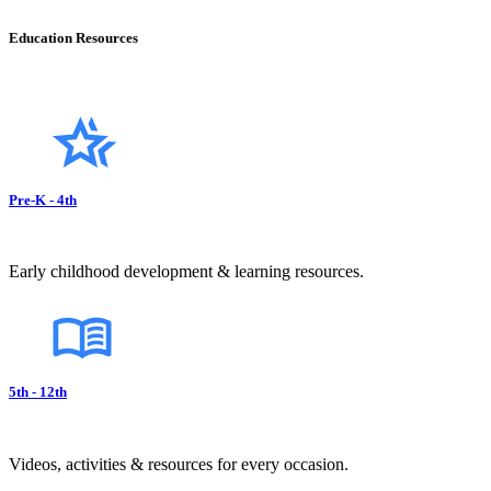
Education Resources
Pre-K - 4th
Early childhood development & learning resources.
5th - 12th
Videos, activities & resources for every occasion.