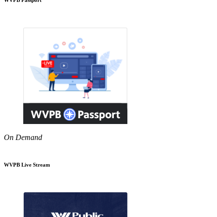
On Demand
WVPB Live Stream