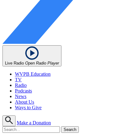
Live Radio
Open Radio Player
WVPB Education
TV
Radio
Podcasts
News
About Us
Ways to Give
Make a Donation