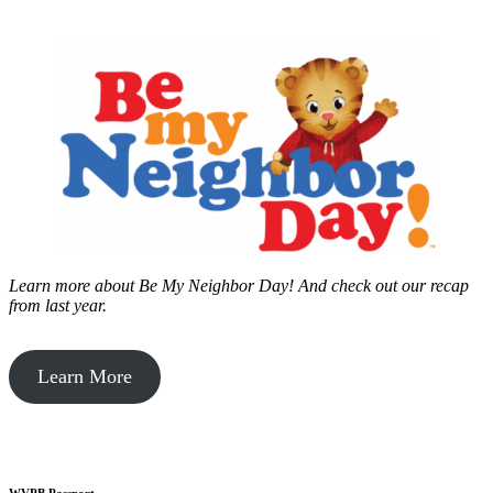
Learn more about Be My Neighbor Day!
And check out our recap
from last year.
Learn More
WVPB Passport