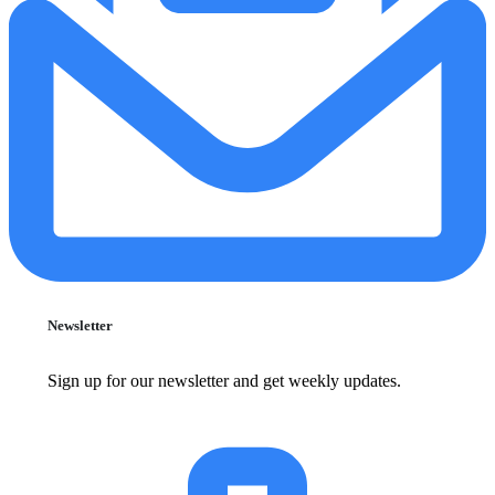
Newsletter
Sign up for our newsletter and get weekly updates.