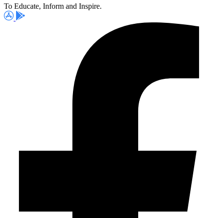
To Educate, Inform and Inspire.