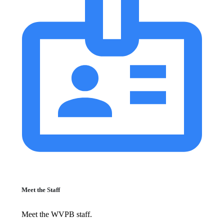
Meet the Staff
Meet the WVPB staff.