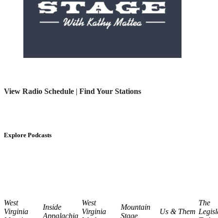
View Radio Schedule
|
Find Your Stations
Explore Podcasts
West
West
The
Inside
Mountain
Virginia
Virginia
Us & Them
Legisl
Appalachia
Stage