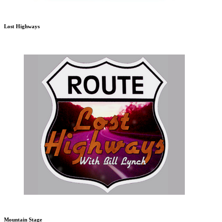
Lost Highways
Mountain Stage