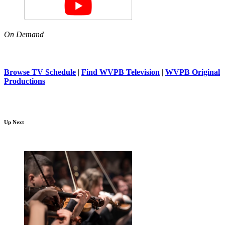
On Demand
Browse TV Schedule
|
Find WVPB Television
|
WVPB Original
Productions
Up Next