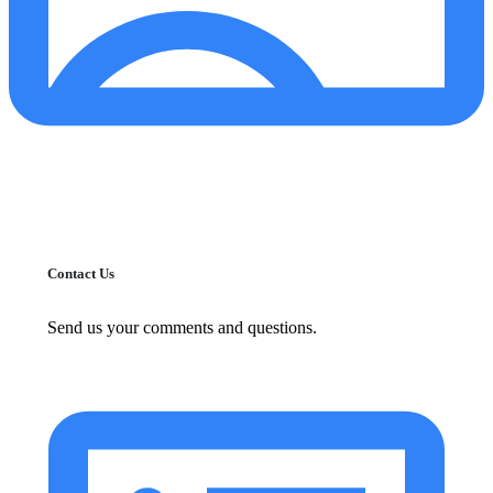
Contact Us
Send us your comments and questions.