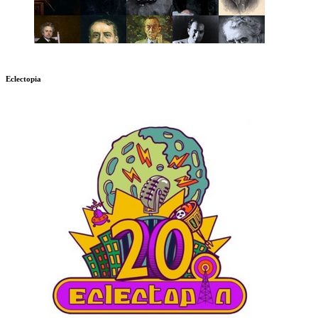
Eclectopia