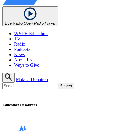
Live Radio
Open Radio Player
WVPB Education
TV
Radio
Podcasts
News
About Us
Ways to Give
Make a Donation
Education Resources