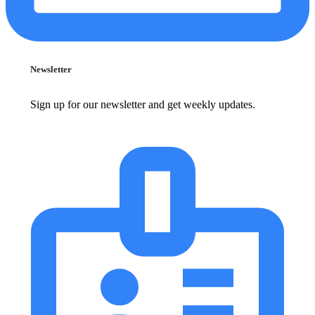
Newsletter
Sign up for our newsletter and get weekly updates.