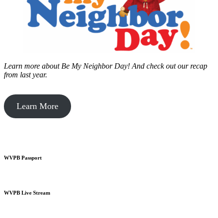
Learn more about Be My Neighbor Day!
And check out our recap
from last year.
Learn More
WVPB Passport
WVPB Live Stream