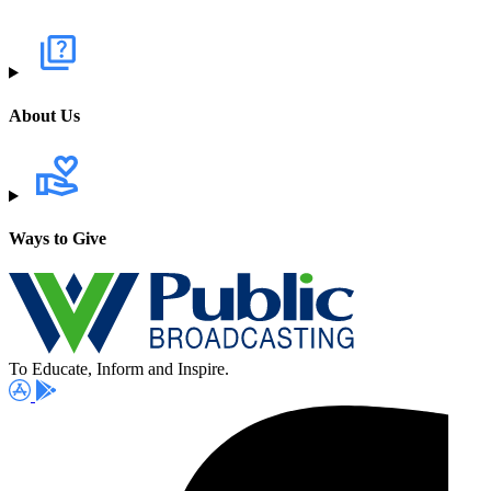
About Us
Ways to Give
To Educate, Inform and Inspire.