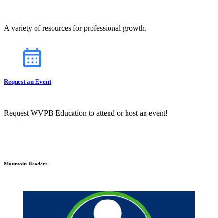
A variety of resources for professional growth.
Request an Event
Request WVPB Education to attend or host an event!
Mountain Readers