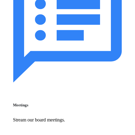
Meetings
Stream our board meetings.