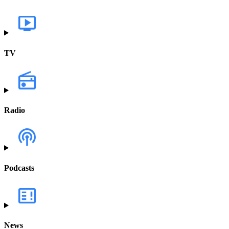
TV
Radio
Podcasts
News