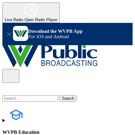
Live Radio
Open Radio Player
Download the WVPB App
For iOS and Android
WVPB Education