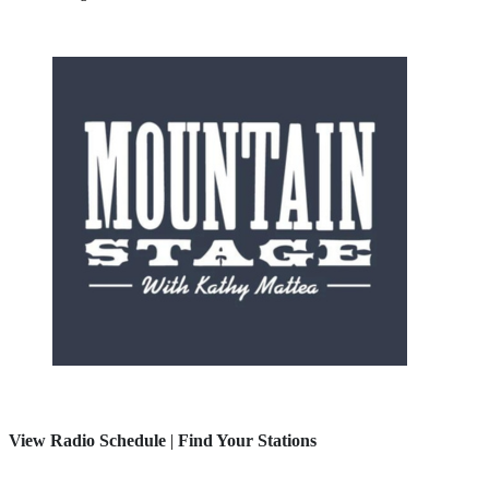
View Radio Schedule
|
Find Your Stations