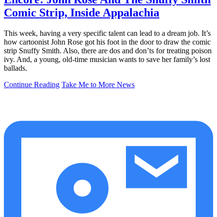
Comic Strip, Inside Appalachia
This week, having a very specific talent can lead to a dream job. It’s
how cartoonist John Rose got his foot in the door to draw the comic
strip Snuffy Smith. Also, there are dos and don’ts for treating poison
ivy. And, a young, old-time musician wants to save her family’s lost
ballads.
Continue Reading
Take Me to More News