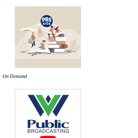
On Demand