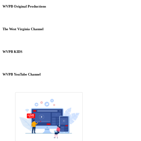
WVPB Original Productions
The West Virginia Channel
WVPB KIDS
WVPB YouTube Channel