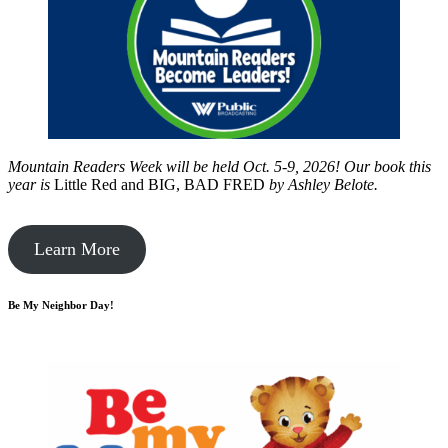
Mountain Readers Week will be held Oct. 5-9, 2026! Our book this
year is
Little Red and BIG, BAD FRED
by
Ashley Belote.
Learn More
Be My Neighbor Day!