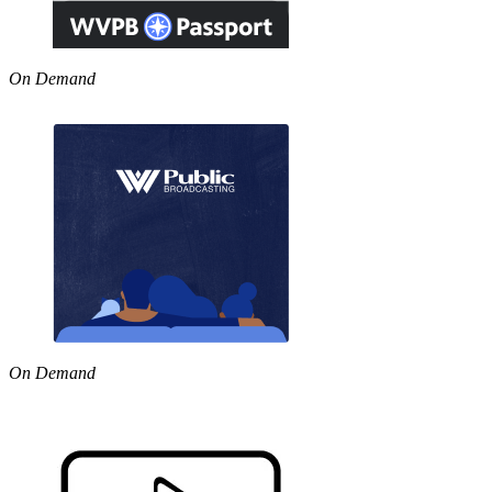
On Demand
On Demand