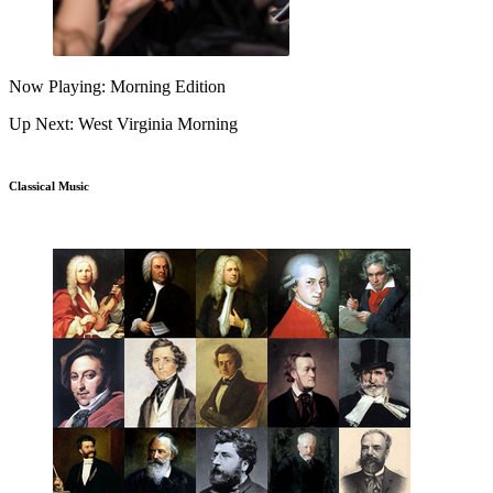
Now Playing: Morning Edition
Up Next: West Virginia Morning
Classical Music