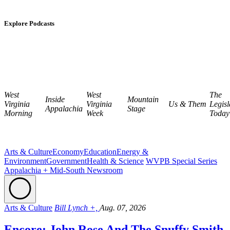
Explore Podcasts
West
West
The
Inside
Mountain
Virginia
Virginia
Us & Them
Legisl
Appalachia
Stage
Morning
Week
Today
Arts & Culture
Economy
Education
Energy &
Environment
Government
Health & Science
WVPB Special Series
Appalachia + Mid-South Newsroom
Arts & Culture
Bill Lynch +,
Aug. 07, 2026
Encore: John Rose And The Snuffy Smith