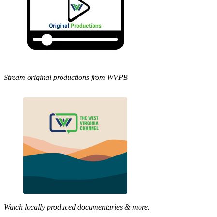
Stream original productions from WVPB
Watch locally produced documentaries & more.