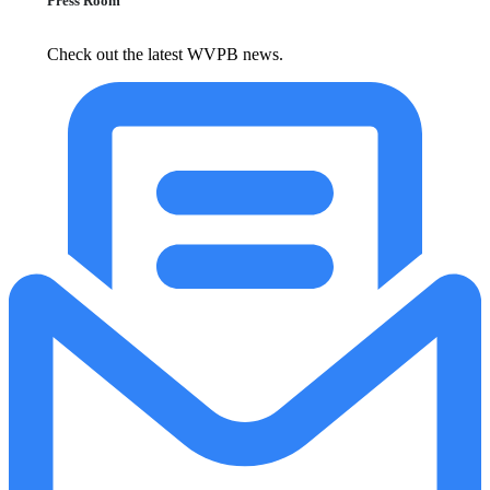
Press Room
Check out the latest WVPB news.