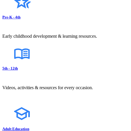
Pre-K - 4th
Early childhood development & learning resources.
5th - 12th
Videos, activities & resources for every occasion.
Adult Education