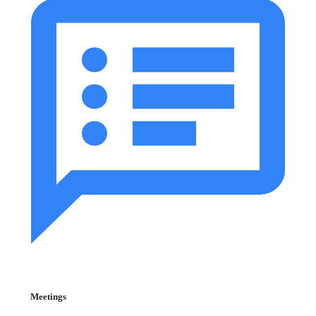
Meetings