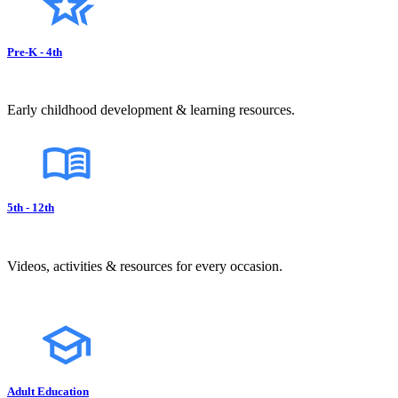
Pre-K - 4th
Early childhood development & learning resources.
5th - 12th
Videos, activities & resources for every occasion.
Adult Education