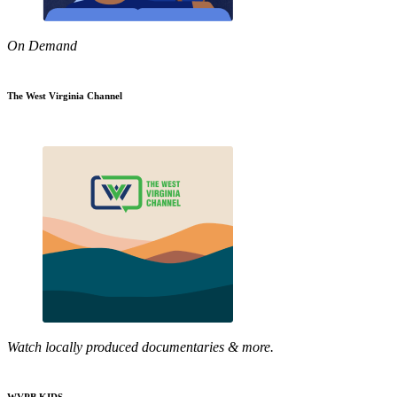
On Demand
The West Virginia Channel
Watch locally produced documentaries & more.