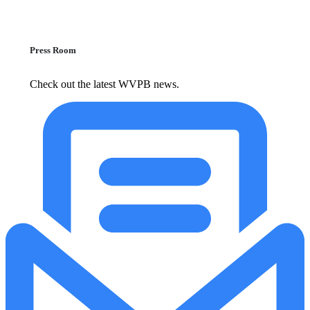
Press Room
Check out the latest WVPB news.