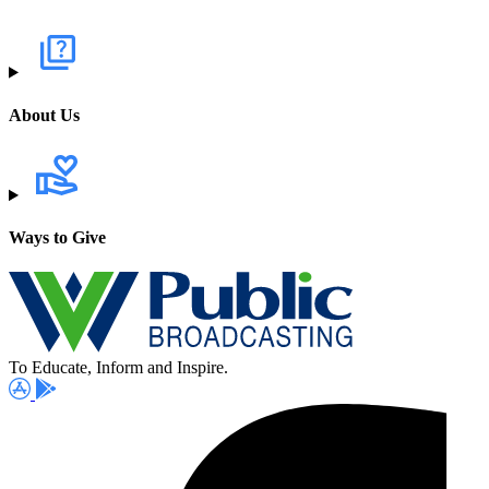
About Us
Ways to Give
To Educate, Inform and Inspire.