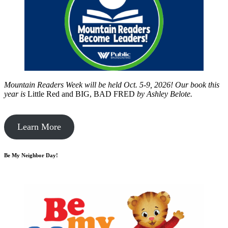
Mountain Readers Week will be held Oct. 5-9, 2026! Our book this
year is
Little Red and BIG, BAD FRED
by
Ashley Belote.
Learn More
Be My Neighbor Day!