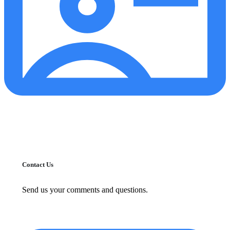
Contact Us
Send us your comments and questions.