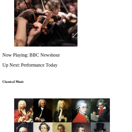
Now Playing: BBC Newshour
Up Next: Performance Today
Classical Music