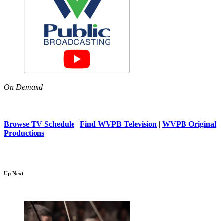
On Demand
Browse TV Schedule
|
Find WVPB Television
|
WVPB Original
Productions
Up Next