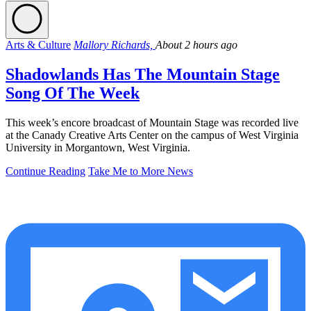
Arts & Culture
Mallory Richards,
About 2 hours ago
Shadowlands Has The Mountain Stage
Song Of The Week
This week’s encore broadcast of Mountain Stage was recorded live
at the Canady Creative Arts Center on the campus of West Virginia
University in Morgantown, West Virginia.
Continue Reading
Take Me to More News