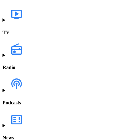
TV
Radio
Podcasts
News