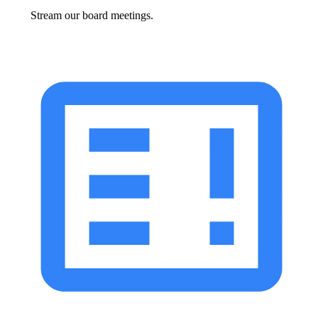
Stream our board meetings.