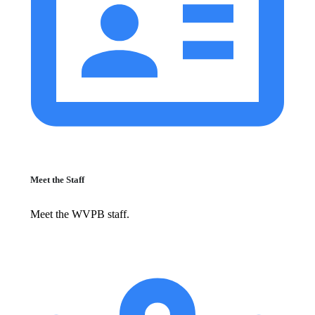
Meet the Staff
Meet the WVPB staff.