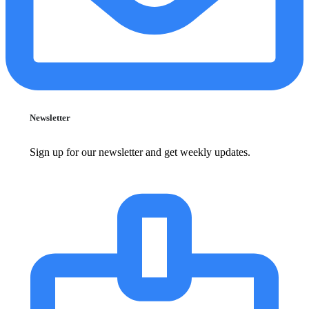
Newsletter
Sign up for our newsletter and get weekly updates.