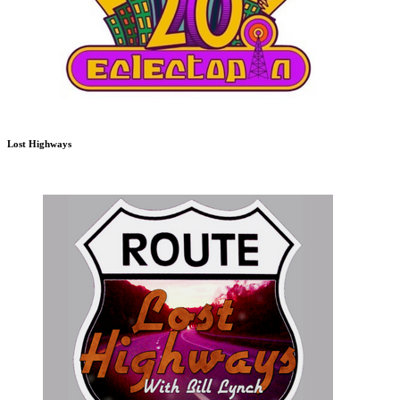
Lost Highways