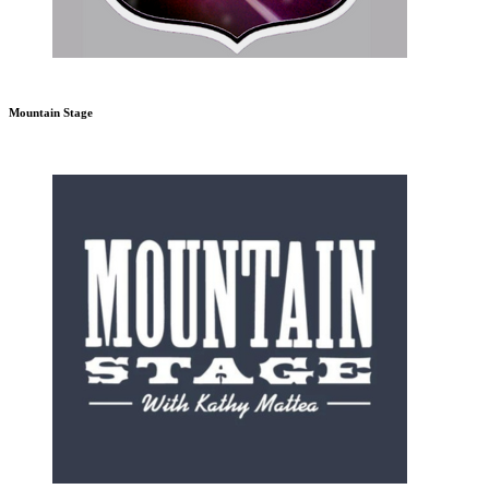
Mountain Stage