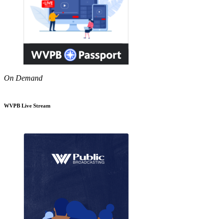
On Demand
WVPB Live Stream