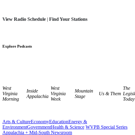
View Radio Schedule
|
Find Your Stations
Explore Podcasts
West
West
The
Inside
Mountain
Virginia
Virginia
Us & Them
Legisl
Appalachia
Stage
Morning
Week
Today
Arts & Culture
Economy
Education
Energy &
Environment
Government
Health & Science
WVPB Special Series
Appalachia + Mid-South Newsroom