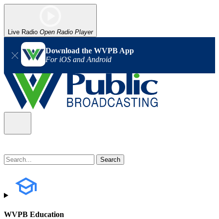
Live Radio
Open Radio Player
Download the WVPB App
For iOS and Android
WVPB Education