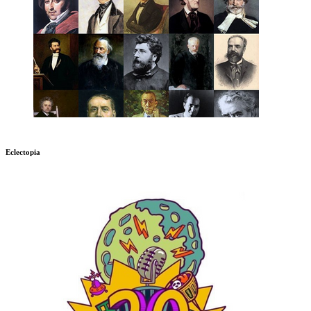
Eclectopia