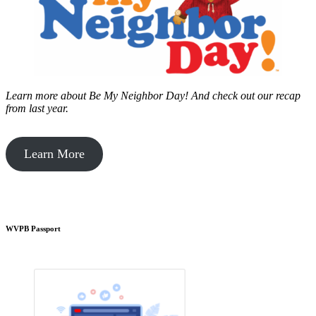
Learn more about Be My Neighbor Day!
And check out our recap
from last year.
Learn More
WVPB Passport