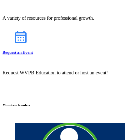
A variety of resources for professional growth.
Request an Event
Request WVPB Education to attend or host an event!
Mountain Readers