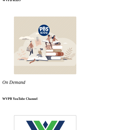
WVPB KIDS
On Demand
WVPB YouTube Channel