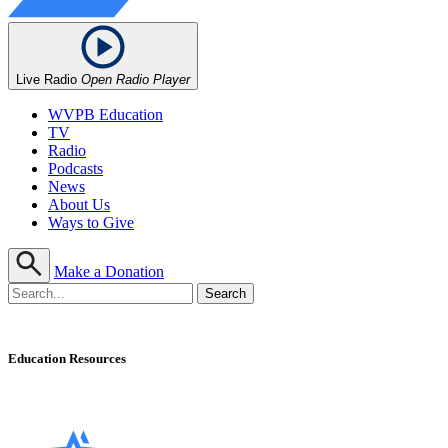
Live Radio
Open Radio Player
WVPB Education
TV
Radio
Podcasts
News
About Us
Ways to Give
Make a Donation
Education Resources