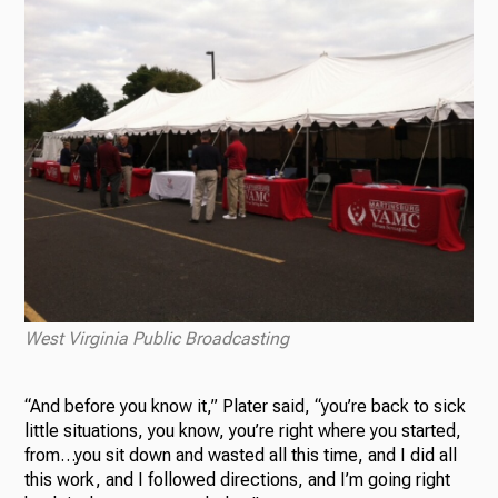
West Virginia Public Broadcasting
“And before you know it,” Plater said, “you’re back to sick
little situations, you know, you’re right where you started,
from…you sit down and wasted all this time, and I did all
this work, and I followed directions, and I’m going right