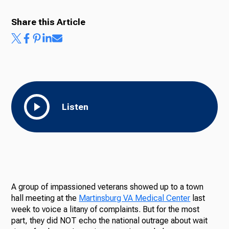
Share this Article
Listen
A group of impassioned veterans showed up to a town
hall meeting at the
Martinsburg VA Medical Center
last
week to voice a litany of complaints. But for the most
part, they did NOT echo the national outrage about wait