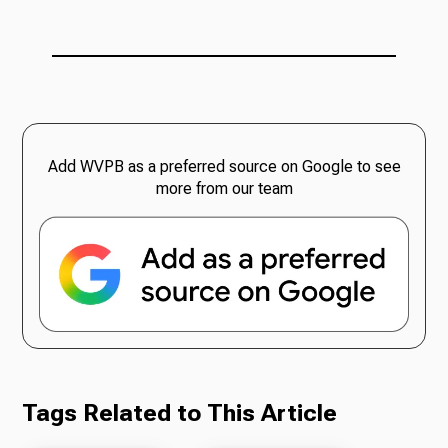
Add WVPB as a preferred source on Google to see
more from our team
Tags Related to This Article