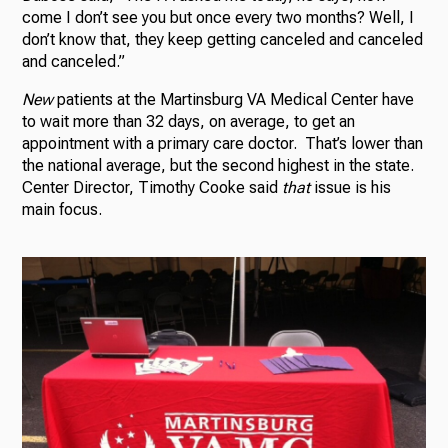
come I don’t see you but once every two months? Well, I
don’t know that, they keep getting canceled and canceled
and canceled.”
New
patients at the Martinsburg VA Medical Center have
to wait more than 32 days, on average, to get an
appointment with a primary care doctor. That’s lower than
the national average, but the second highest in the state.
Center Director, Timothy Cooke said
that
issue is his
main focus.