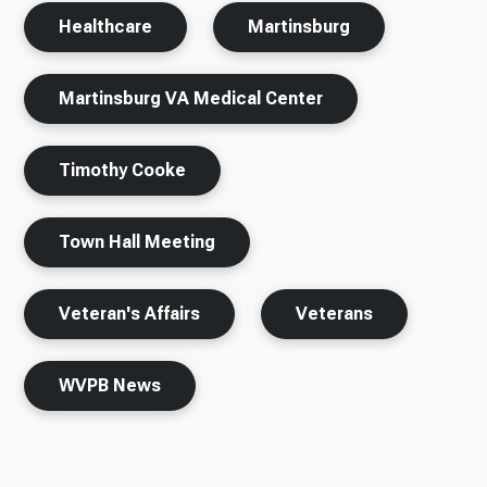
Healthcare
Martinsburg
Martinsburg VA Medical Center
Timothy Cooke
Town Hall Meeting
Veteran's Affairs
Veterans
WVPB News