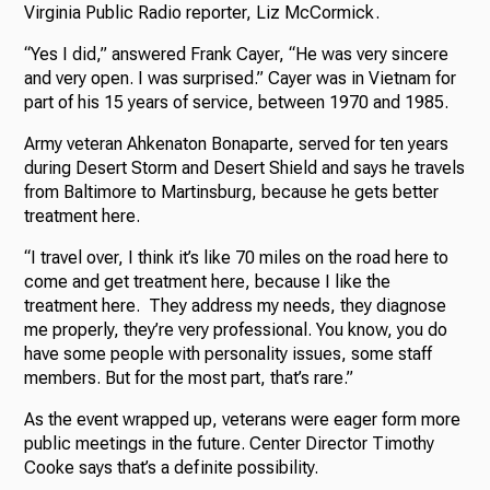
Virginia Public Radio reporter, Liz McCormick.
“Yes I did,” answered Frank Cayer, “He was very sincere
and very open. I was surprised.” Cayer was in Vietnam for
part of his 15 years of service, between 1970 and 1985.
Army veteran Ahkenaton Bonaparte, served for ten years
during Desert Storm and Desert Shield and says he travels
from Baltimore to Martinsburg, because he gets better
treatment here.
“I travel over, I think it’s like 70 miles on the road here to
come and get treatment here, because I like the
treatment here. They address my needs, they diagnose
me properly, they’re very professional. You know, you do
have some people with personality issues, some staff
members. But for the most part, that’s rare.”
As the event wrapped up, veterans were eager form more
public meetings in the future. Center Director Timothy
Cooke says that’s a definite possibility.