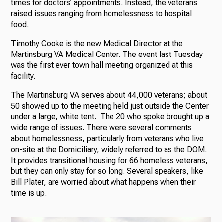
times for doctors’ appointments. Instead, the veterans
raised issues ranging from homelessness to hospital
food.
Timothy Cooke is the new Medical Director at the
Martinsburg VA Medical Center. The event last Tuesday
was the first ever town hall meeting organized at this
facility.
The Martinsburg VA serves about 44,000 veterans; about
50 showed up to the meeting held just outside the Center
under a large, white tent. The 20 who spoke brought up a
wide range of issues. There were several comments
about homelessness, particularly from veterans who live
on-site at the Domiciliary, widely referred to as the DOM.
It provides transitional housing for 66 homeless veterans,
but they can only stay for so long. Several speakers, like
Bill Plater, are worried about what happens when their
time is up.