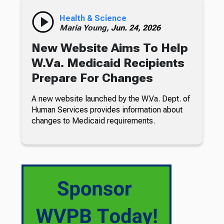
Health & Science
Maria Young,
Jun. 24, 2026
New Website Aims To Help
W.Va. Medicaid Recipients
Prepare For Changes
A new website launched by the W.Va. Dept. of
Human Services provides information about
changes to Medicaid requirements.