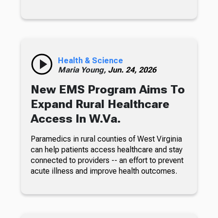
Health & Science
Maria Young,
Jun. 24, 2026
New EMS Program Aims To
Expand Rural Healthcare
Access In W.Va.
Paramedics in rural counties of West Virginia
can help patients access healthcare and stay
connected to providers -- an effort to prevent
acute illness and improve health outcomes.