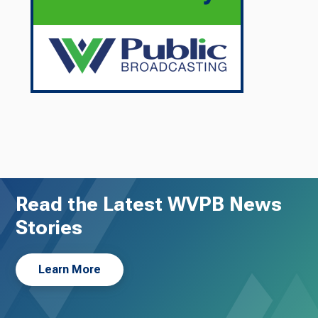
Read the Latest WVPB News
Stories
Learn More