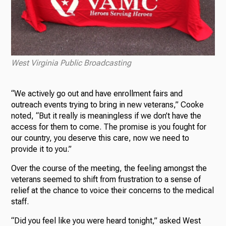
West Virginia Public Broadcasting
“We actively go out and have enrollment fairs and
outreach events trying to bring in new veterans,” Cooke
noted, “But it really is meaningless if we don’t have the
access for them to come. The promise is you fought for
our country, you deserve this care, now we need to
provide it to you.”
Over the course of the meeting, the feeling amongst the
veterans seemed to shift from frustration to a sense of
relief at the chance to voice their concerns to the medical
staff.
“Did you feel like you were heard tonight,” asked West