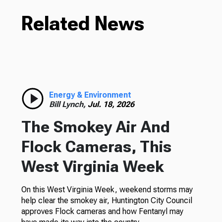
Related News
Energy & Environment
Bill Lynch,
Jul. 18, 2026
The Smokey Air And
Flock Cameras, This
West Virginia Week
On this West Virginia Week, weekend storms may
help clear the smokey air, Huntington City Council
approves Flock cameras and how Fentanyl may