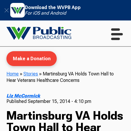
Download the WVPB App
For iOS and Android
Make a Donation
Home
»
Stories
»
Martinsburg VA Holds Town Hall to
Hear Veterans Healthcare Concerns
WVPB Education
Liz McCormick
Published
September 15, 2014 - 4:10 pm
Martinsburg VA Holds
TV
Town Hall to Hear