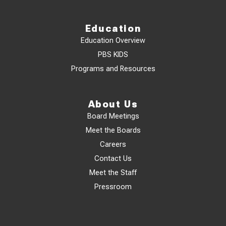
Education
Education Overview
PBS KIDS
Programs and Resources
About Us
Board Meetings
Meet the Boards
Careers
Contact Us
Meet the Staff
Pressroom