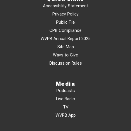
Accessibility Statement
Privacy Policy
Public File
CPB Compliance
WVPB Annual Report 2025
Site Map
Ways to Give
Discussion Rules
Media
Podcasts
Live Radio
TV
WVPB App