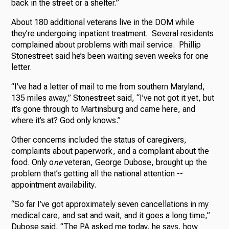
back in the street or a shelter.”
About 180 additional veterans live in the DOM while
they’re undergoing inpatient treatment. Several residents
complained about problems with mail service. Phillip
Stonestreet said he’s been waiting seven weeks for one
letter.
“I’ve had a letter of mail to me from southern Maryland,
135 miles away,” Stonestreet said, “I’ve not got it yet, but
it’s gone through to Martinsburg and came here, and
where it’s at? God only knows.”
Other concerns included the status of caregivers,
complaints about paperwork, and a complaint about the
food. Only o
ne
veteran, George Dubose, brought up the
problem that’s getting all the national attention --
appointment availability.
“So far I’ve got approximately seven cancellations in my
medical care, and sat and wait, and it goes a long time,”
Dubose said, “The PA asked me today, he says, how