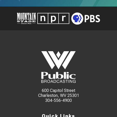
600 Capitol Street
Charleston, WV 25301
304-556-4900
Quick Links