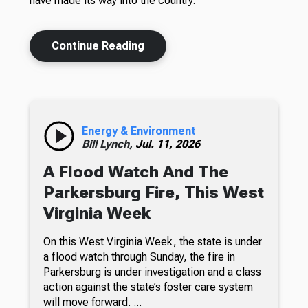
have made its way into the country.
Continue Reading
Energy & Environment
Bill Lynch,
Jul. 11, 2026
A Flood Watch And The
Parkersburg Fire, This West
Virginia Week
On this West Virginia Week, the state is under
a flood watch through Sunday, the fire in
Parkersburg is under investigation and a class
action against the state’s foster care system
will move forward. ...