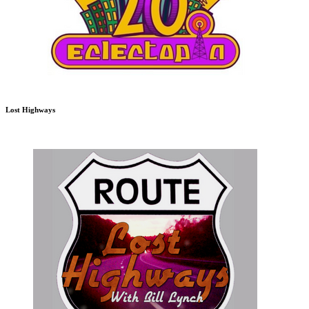
Lost Highways