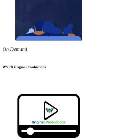
On Demand
WVPB Original Productions