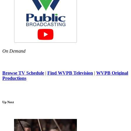
On Demand
Browse TV Schedule
|
Find WVPB Television
|
WVPB Original
Productions
Up Next