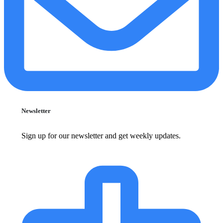
Newsletter
Sign up for our newsletter and get weekly updates.