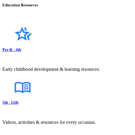
Education Resources
Pre-K - 4th
Early childhood development & learning resources.
5th - 12th
Videos, activities & resources for every occasion.