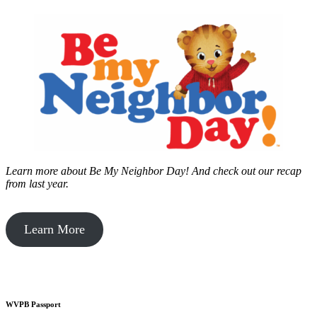
Learn more about Be My Neighbor Day!
And check out our recap
from last year.
Learn More
WVPB Passport