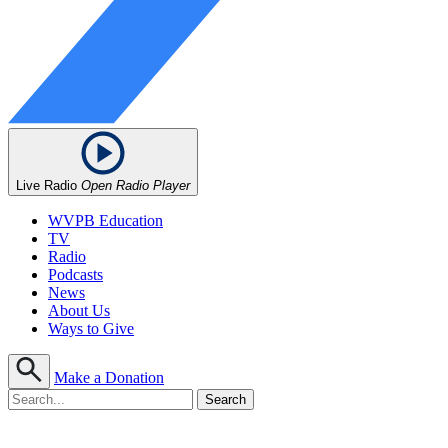
Live Radio
Open Radio Player
WVPB Education
TV
Radio
Podcasts
News
About Us
Ways to Give
Make a Donation