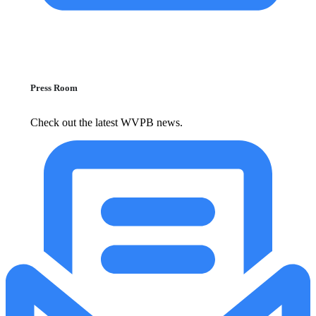
Press Room
Check out the latest WVPB news.