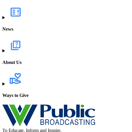
News
About Us
Ways to Give
To Educate, Inform and Inspire.