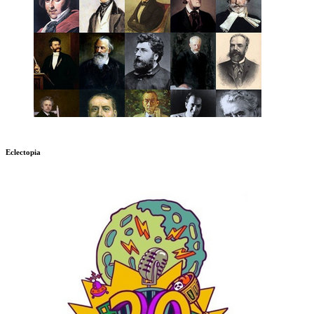
Eclectopia