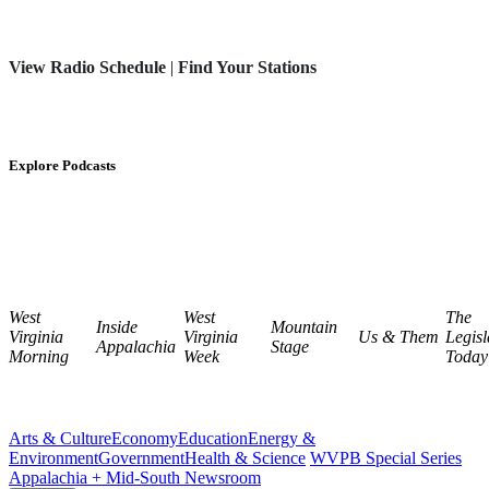
View Radio Schedule
|
Find Your Stations
Explore Podcasts
West
West
The
Inside
Mountain
Virginia
Virginia
Us & Them
Legisl
Appalachia
Stage
Morning
Week
Today
Arts & Culture
Economy
Education
Energy &
Environment
Government
Health & Science
WVPB Special Series
Appalachia + Mid-South Newsroom