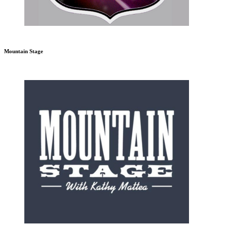
Mountain Stage