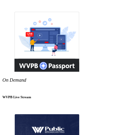
On Demand
WVPB Live Stream