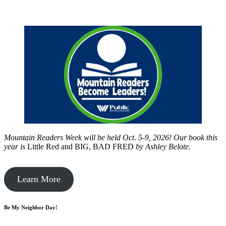
Mountain Readers Week will be held Oct. 5-9, 2026! Our book this
year is
Little Red and BIG, BAD FRED
by
Ashley Belote.
Learn More
Be My Neighbor Day!