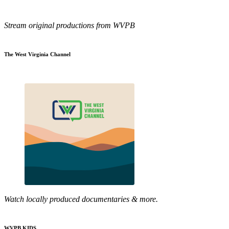
Stream original productions from WVPB
The West Virginia Channel
Watch locally produced documentaries & more.
WVPB KIDS