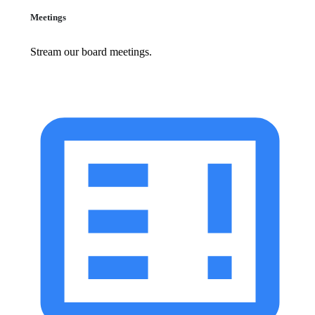
Meetings
Stream our board meetings.