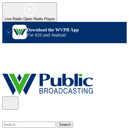
Live Radio
Open Radio Player
Download the WVPB App
For iOS and Android
Alert (08/07/2026)
: Power has been restored to our headquarters
in Charleston. Our radio and TV signal is back up statewide.
Thank you for your patience!