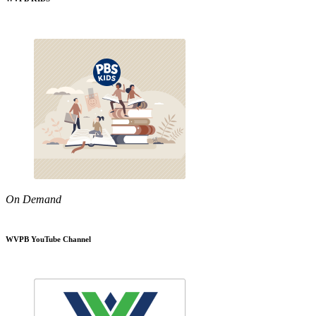
On Demand
WVPB YouTube Channel