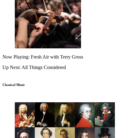
Now Playing: Fresh Air with Terry Gross
Up Next: All Things Considered
Classical Music