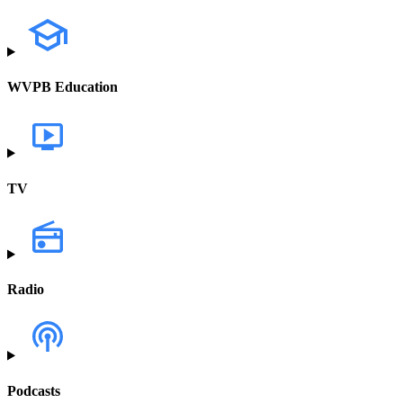
WVPB Education
TV
Radio
Podcasts