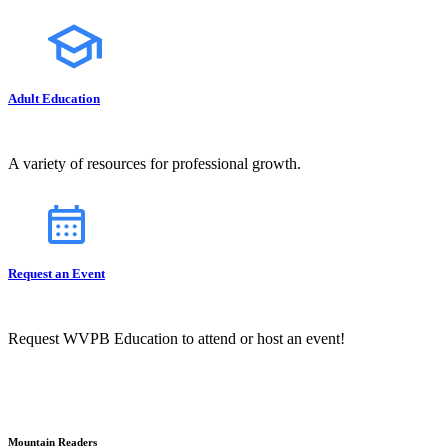
Adult Education
A variety of resources for professional growth.
Request an Event
Request WVPB Education to attend or host an event!
Mountain Readers