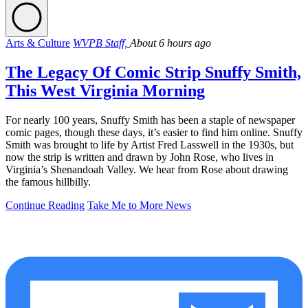
Arts & Culture
WVPB Staff,
About 6 hours ago
The Legacy Of Comic Strip Snuffy Smith,
This West Virginia Morning
For nearly 100 years, Snuffy Smith has been a staple of newspaper
comic pages, though these days, it’s easier to find him online. Snuffy
Smith was brought to life by Artist Fred Lasswell in the 1930s, but
now the strip is written and drawn by John Rose, who lives in
Virginia’s Shenandoah Valley. We hear from Rose about drawing
the famous hillbilly.
Continue Reading
Take Me to More News