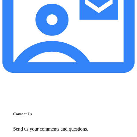
Contact Us
Send us your comments and questions.