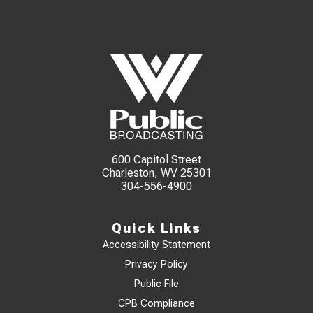
600 Capitol Street
Charleston, WV 25301
304-556-4900
Quick Links
Accessibility Statement
Privacy Policy
Public File
CPB Compliance