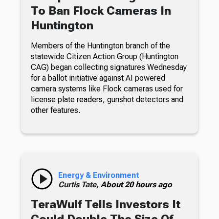
To Ban Flock Cameras In
Huntington
Members of the Huntington branch of the
statewide Citizen Action Group (Huntington
CAG) began collecting signatures Wednesday
for a ballot initiative against AI powered
camera systems like Flock cameras used for
license plate readers, gunshot detectors and
other features.
Energy & Environment
Curtis Tate,
About 20 hours ago
TeraWulf Tells Investors It
Could Double The Size Of