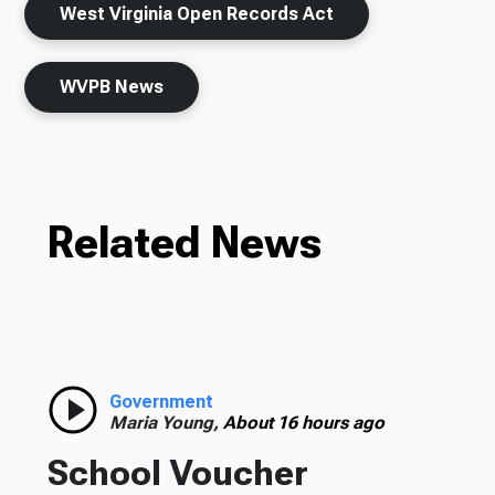
West Virginia Open Records Act
WVPB News
Related News
Government
Maria Young,
About 16 hours ago
School Voucher