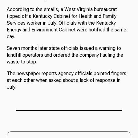
According to the emails, a West Virginia bureaucrat
tipped off a Kentucky Cabinet for Health and Family
Services worker in July. Officials with the Kentucky
Energy and Environment Cabinet were notified the same
day.
Seven months later state officials issued a warning to
landfill operators and ordered the company hauling the
waste to stop.
The newspaper reports agency officials pointed fingers
at each other when asked about a lack of response in
July.