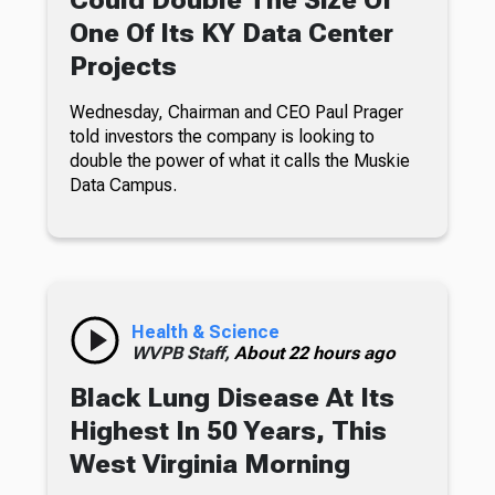
One Of Its KY Data Center
Projects
Wednesday, Chairman and CEO Paul Prager
told investors the company is looking to
double the power of what it calls the Muskie
Data Campus.
Health & Science
WVPB Staff,
About 22 hours ago
Black Lung Disease At Its
Highest In 50 Years, This
West Virginia Morning