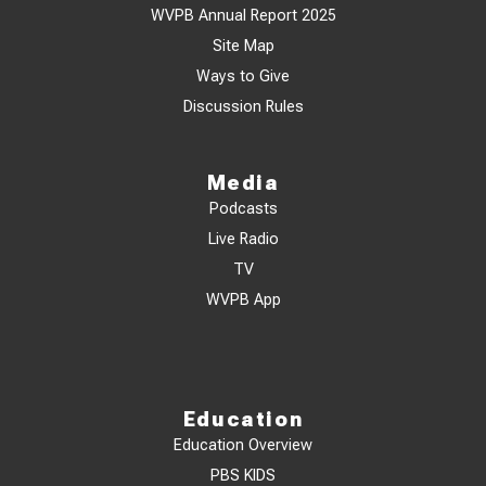
WVPB Annual Report 2025
Site Map
Ways to Give
Discussion Rules
Media
Podcasts
Live Radio
TV
WVPB App
Education
Education Overview
PBS KIDS