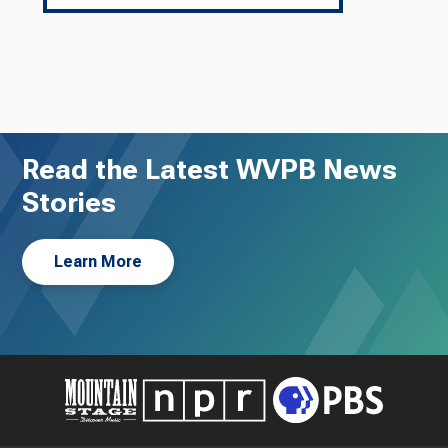
Read the Latest WVPB News
Stories
Learn More