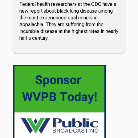
Federal health researchers at the CDC have a
new report about black lung disease among
the most experienced coal miners in
Appalachia. They are suffering from the
incurable disease at the highest rates in nearly
half a century.