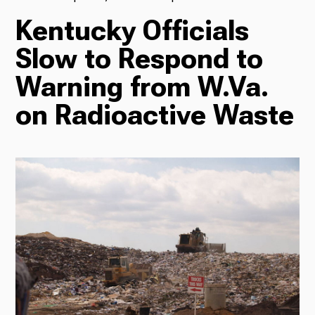
Kentucky Officials
TV
Slow to Respond to
Warning from W.Va.
Radio
on Radioactive Waste
Podcasts
News
About Us