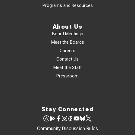
Programs and Resources
About Us
Board Meetings
Meet the Boards
Careers
Contact Us
Meet the Staff
Pressroom
Stay Connected
Community Discussion Rules