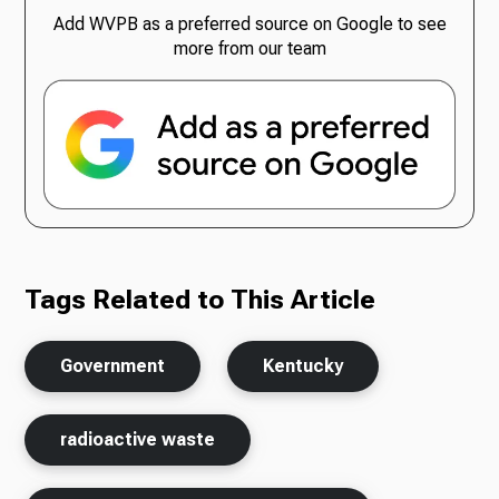
Add WVPB as a preferred source on Google to see
more from our team
Tags Related to This Article
Government
Kentucky
radioactive waste