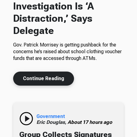
Investigation Is ‘A
Distraction,’ Says
Delegate
Gov. Patrick Morrisey is getting pushback for the
concerns he’s raised about school clothing voucher
funds that are accessed through ATMs.
Continue Reading
Government
Eric Douglas,
About 17 hours ago
Group Collects Signatures