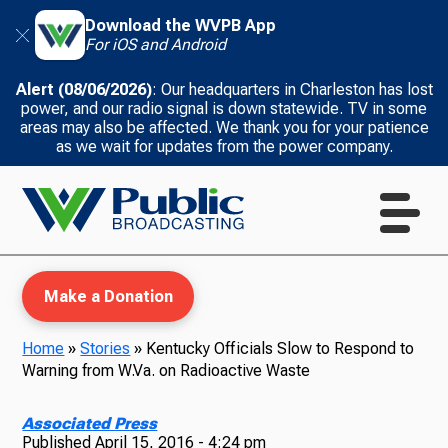
Download the WVPB App
For iOS and Android
Alert (08/06/2026)
: Our headquarters in Charleston has lost
power, and our radio signal is down statewide. TV in some
areas may also be affected. We thank you for your patience
as we wait for updates from the power company.
Make a Donation
Home
»
Stories
»
Kentucky Officials Slow to Respond to
Warning from W.Va. on Radioactive Waste
WVPB Education
Associated Press
Published
April 15, 2016 - 4:24 pm