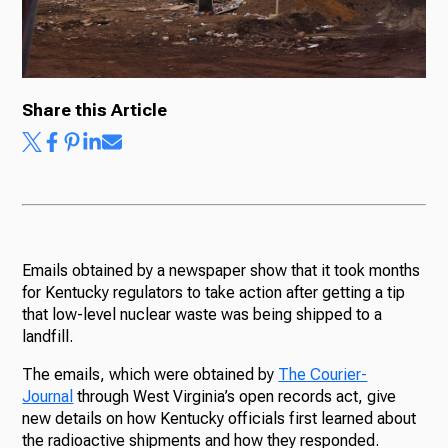
Ways to Give
Share this Article
Emails obtained by a newspaper show that it took months
for Kentucky regulators to take action after getting a tip
that low-level nuclear waste was being shipped to a
landfill.
The emails, which were obtained by
The Courier-
Journal
through West Virginia’s open records act, give
new details on how Kentucky officials first learned about
the radioactive shipments and how they responded.