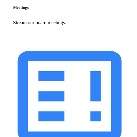
Meetings
Stream our board meetings.