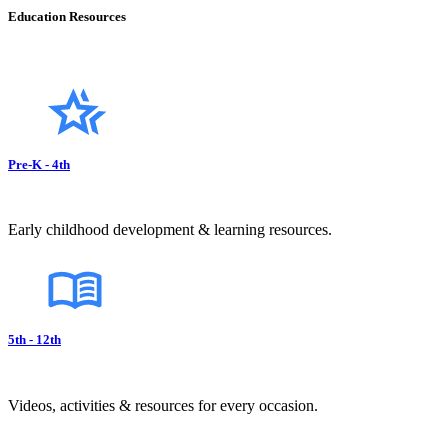
Education Resources
Pre-K - 4th
Early childhood development & learning resources.
5th - 12th
Videos, activities & resources for every occasion.