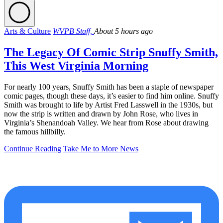
Arts & Culture
WVPB Staff,
About 5 hours ago
The Legacy Of Comic Strip Snuffy Smith,
This West Virginia Morning
For nearly 100 years, Snuffy Smith has been a staple of newspaper
comic pages, though these days, it’s easier to find him online. Snuffy
Smith was brought to life by Artist Fred Lasswell in the 1930s, but
now the strip is written and drawn by John Rose, who lives in
Virginia’s Shenandoah Valley. We hear from Rose about drawing
the famous hillbilly.
Continue Reading
Take Me to More News