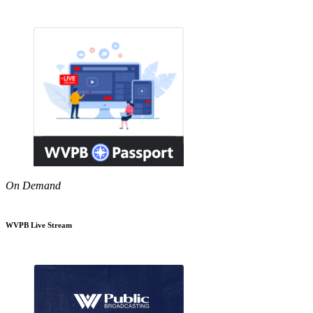
On Demand
WVPB Live Stream