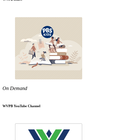
On Demand
WVPB YouTube Channel