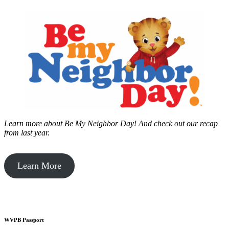
Learn more about Be My Neighbor Day!
And check out our recap
from last year.
Learn More
WVPB Passport