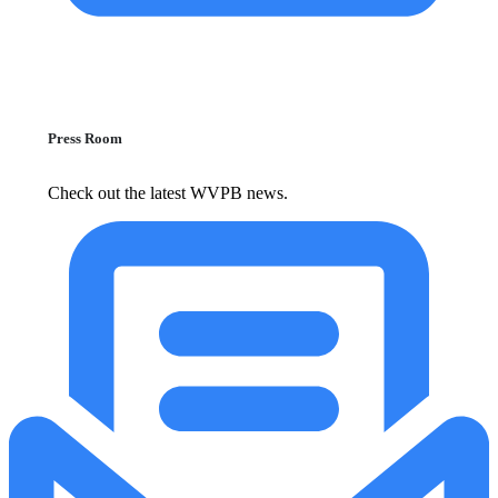
Press Room
Check out the latest WVPB news.