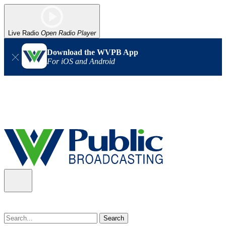
Live Radio
Open Radio Player
Download the WVPB App
For iOS and Android
Alert (08/07/2026)
: Power has been restored to our headquarters
in Charleston. Our radio and TV signal is back up statewide.
Thank you for your patience!