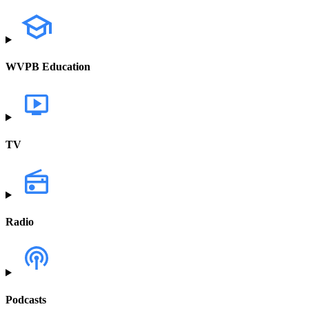
WVPB Education
TV
Radio
Podcasts