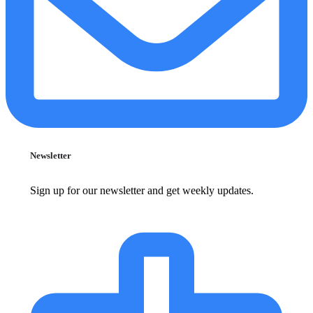
Newsletter
Sign up for our newsletter and get weekly updates.