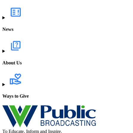
News
About Us
Ways to Give
To Educate, Inform and Inspire.