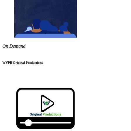
On Demand
WVPB Original Productions