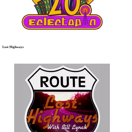
Lost Highways