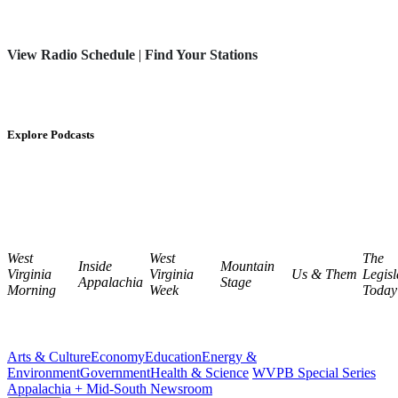
View Radio Schedule
|
Find Your Stations
Explore Podcasts
West
West
The
Inside
Mountain
Virginia
Virginia
Us & Them
Legisl
Appalachia
Stage
Morning
Week
Today
Arts & Culture
Economy
Education
Energy &
Environment
Government
Health & Science
WVPB Special Series
Appalachia + Mid-South Newsroom