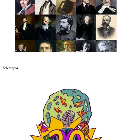
Eclectopia