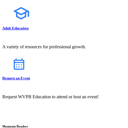
Adult Education
A variety of resources for professional growth.
Request an Event
Request WVPB Education to attend or host an event!
Mountain Readers