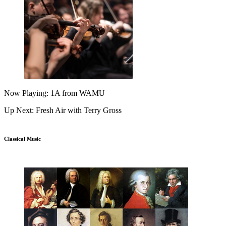
Now Playing: 1A from WAMU
Up Next: Fresh Air with Terry Gross
Classical Music