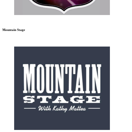
Mountain Stage