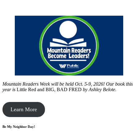
Mountain Readers Week will be held Oct. 5-9, 2026! Our book this
year is
Little Red and BIG, BAD FRED
by
Ashley Belote.
Learn More
Be My Neighbor Day!