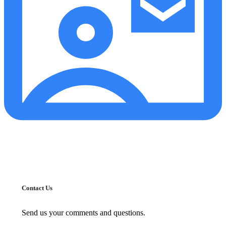
Contact Us
Send us your comments and questions.