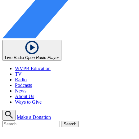
Live Radio
Open Radio Player
WVPB Education
TV
Radio
Podcasts
News
About Us
Ways to Give
Make a Donation