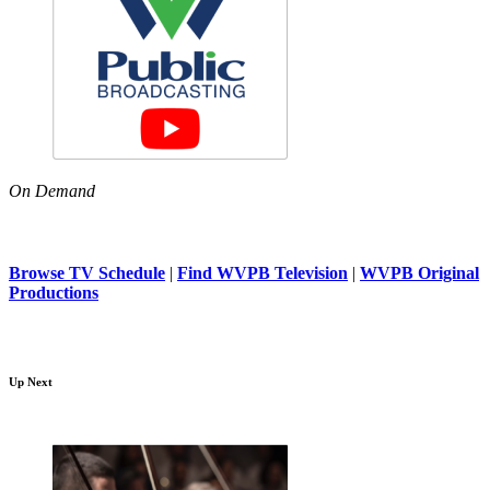
On Demand
Browse TV Schedule
|
Find WVPB Television
|
WVPB Original
Productions
Up Next