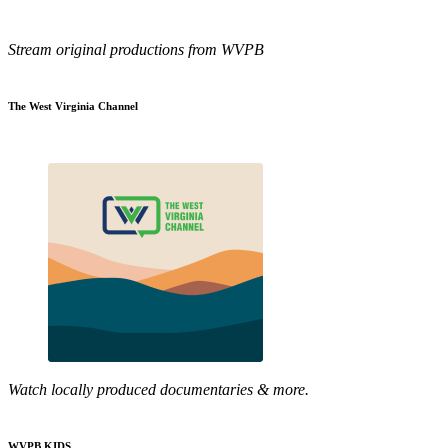
Stream original productions from WVPB
The West Virginia Channel
Watch locally produced documentaries & more.
WVPB KIDS