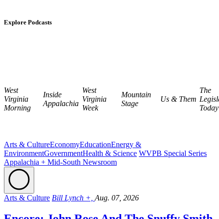
Explore Podcasts
West
West
The
Inside
Mountain
Virginia
Virginia
Us & Them
Legisl
Appalachia
Stage
Morning
Week
Today
Arts & Culture
Economy
Education
Energy &
Environment
Government
Health & Science
WVPB Special Series
Appalachia + Mid-South Newsroom
Arts & Culture
Bill Lynch +,
Aug. 07, 2026
Encore: John Rose And The Snuffy Smith