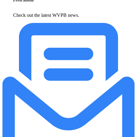
Press Room
Check out the latest WVPB news.