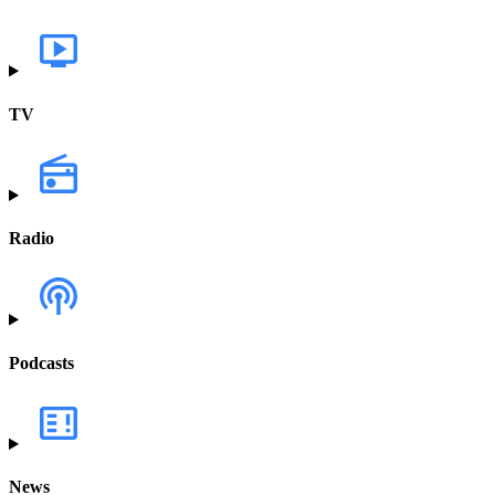
TV
Radio
Podcasts
News