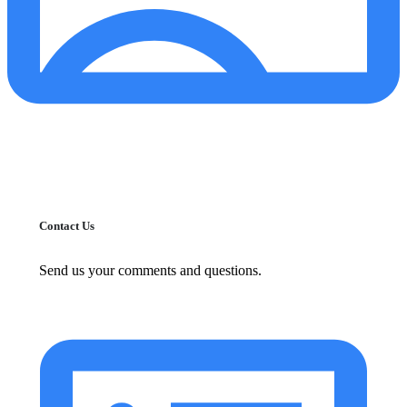
Contact Us
Send us your comments and questions.