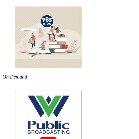
On Demand