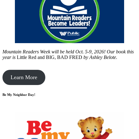
Mountain Readers Week will be held Oct. 5-9, 2026! Our book this
year is
Little Red and BIG, BAD FRED
by
Ashley Belote.
Learn More
Be My Neighbor Day!