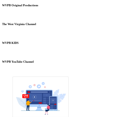
WVPB Original Productions
The West Virginia Channel
WVPB KIDS
WVPB YouTube Channel