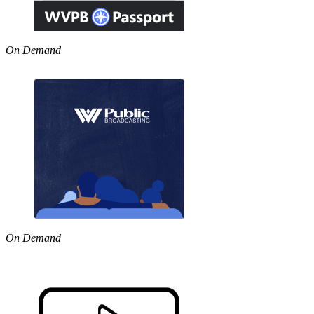
On Demand
On Demand