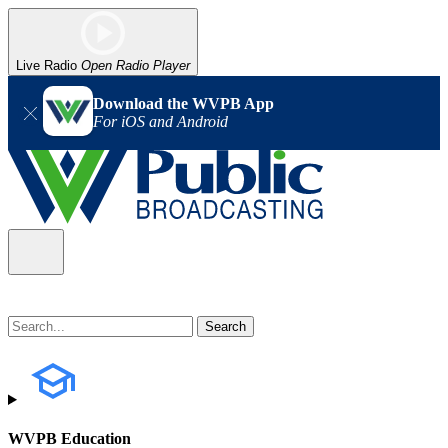
Live Radio
Open Radio Player
Download the WVPB App
For iOS and Android
WVPB Education