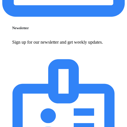
Newsletter
Sign up for our newsletter and get weekly updates.