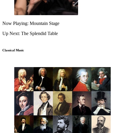
Now Playing: Mountain Stage
Up Next: The Splendid Table
Classical Music