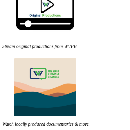
Stream original productions from WVPB
Watch locally produced documentaries & more.