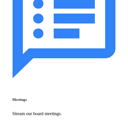
Meetings
Stream our board meetings.