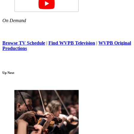
On Demand
Browse TV Schedule
|
Find WVPB Television
|
WVPB Original
Productions
Up Next