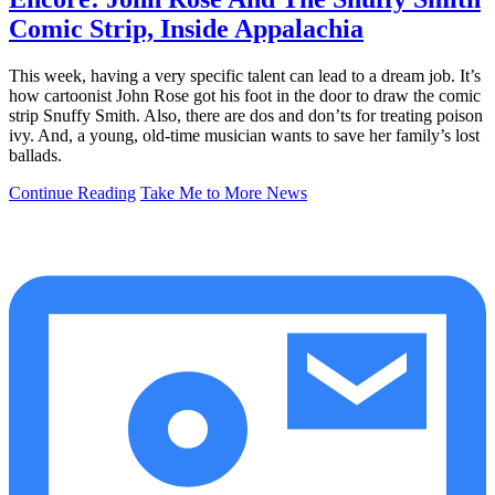
Comic Strip, Inside Appalachia
This week, having a very specific talent can lead to a dream job. It’s
how cartoonist John Rose got his foot in the door to draw the comic
strip Snuffy Smith. Also, there are dos and don’ts for treating poison
ivy. And, a young, old-time musician wants to save her family’s lost
ballads.
Continue Reading
Take Me to More News