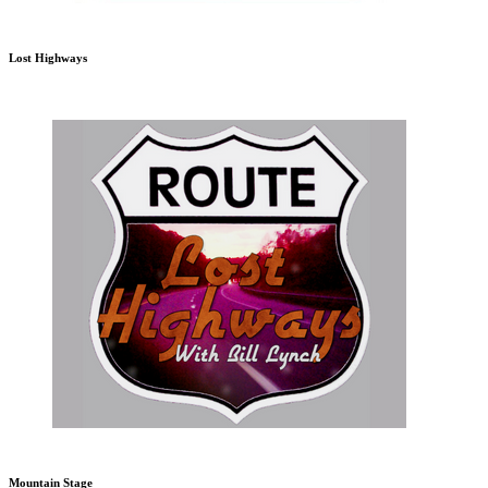
Lost Highways
Mountain Stage