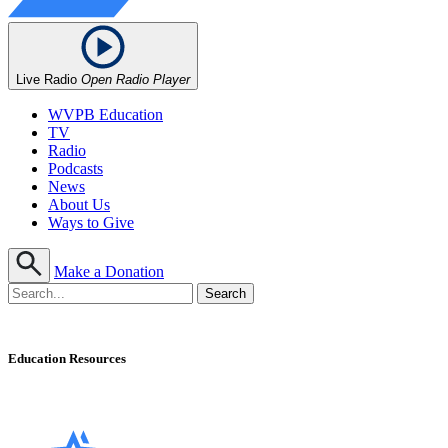
Live Radio
Open Radio Player
WVPB Education
TV
Radio
Podcasts
News
About Us
Ways to Give
Make a Donation
Education Resources