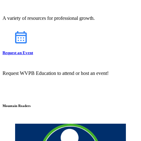
A variety of resources for professional growth.
Request an Event
Request WVPB Education to attend or host an event!
Mountain Readers