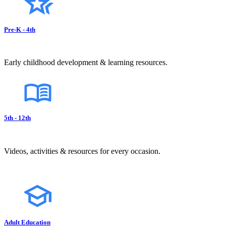
Pre-K - 4th
Early childhood development & learning resources.
5th - 12th
Videos, activities & resources for every occasion.
Adult Education