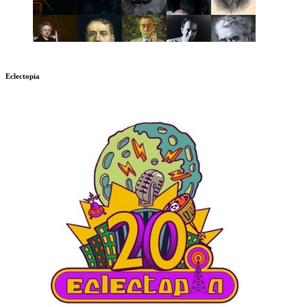
Eclectopia