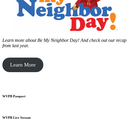
Learn more about Be My Neighbor Day!
And check out our recap
from last year.
Learn More
WVPB Passport
WVPB Live Stream