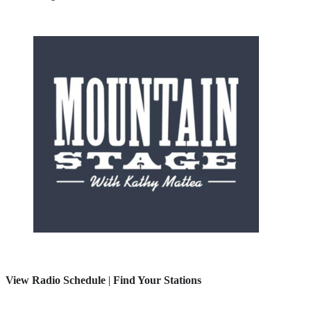
View Radio Schedule
|
Find Your Stations