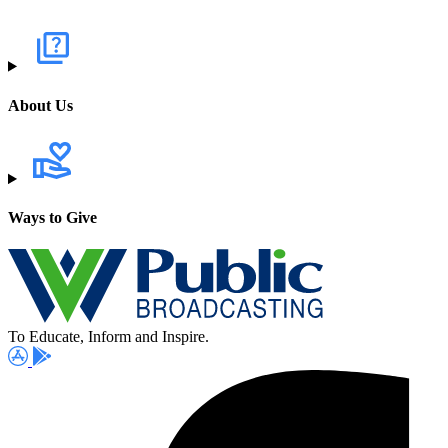
About Us
Ways to Give
To Educate, Inform and Inspire.