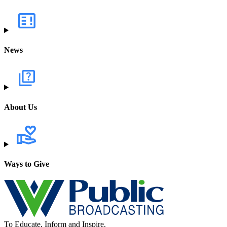
News
About Us
Ways to Give
To Educate, Inform and Inspire.