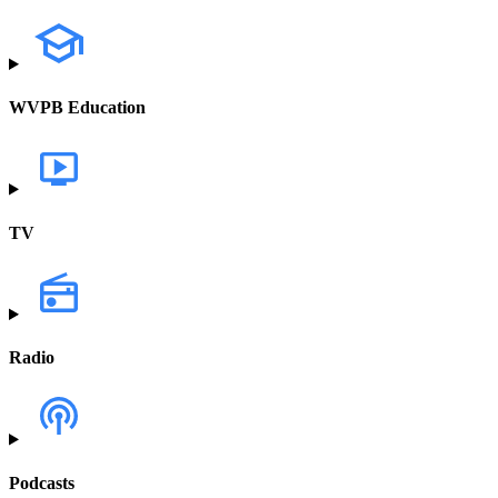
WVPB Education
TV
Radio
Podcasts