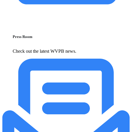
Press Room
Check out the latest WVPB news.