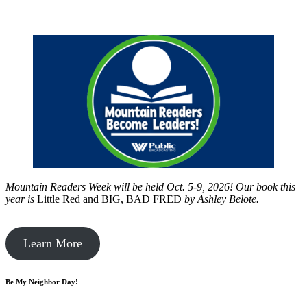
Mountain Readers Week will be held Oct. 5-9, 2026! Our book this
year is
Little Red and BIG, BAD FRED
by
Ashley Belote.
Learn More
Be My Neighbor Day!