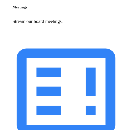
Meetings
Stream our board meetings.