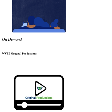
On Demand
WVPB Original Productions