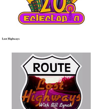
Lost Highways