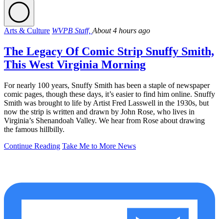
Arts & Culture
WVPB Staff,
About 4 hours ago
The Legacy Of Comic Strip Snuffy Smith,
This West Virginia Morning
For nearly 100 years, Snuffy Smith has been a staple of newspaper
comic pages, though these days, it’s easier to find him online. Snuffy
Smith was brought to life by Artist Fred Lasswell in the 1930s, but
now the strip is written and drawn by John Rose, who lives in
Virginia’s Shenandoah Valley. We hear from Rose about drawing
the famous hillbilly.
Continue Reading
Take Me to More News