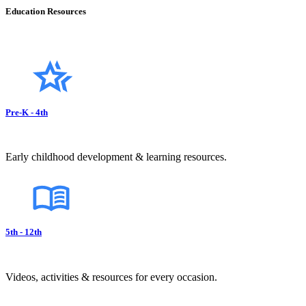
Education Resources
Pre-K - 4th
Early childhood development & learning resources.
5th - 12th
Videos, activities & resources for every occasion.