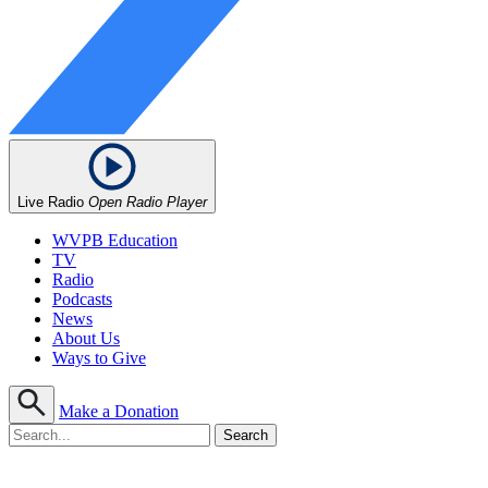
Live Radio
Open Radio Player
WVPB Education
TV
Radio
Podcasts
News
About Us
Ways to Give
Make a Donation