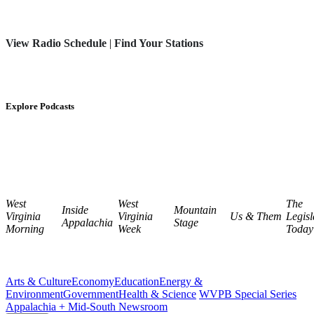
View Radio Schedule
|
Find Your Stations
Explore Podcasts
West
West
The
Inside
Mountain
Virginia
Virginia
Us & Them
Legisl
Appalachia
Stage
Morning
Week
Today
Arts & Culture
Economy
Education
Energy &
Environment
Government
Health & Science
WVPB Special Series
Appalachia + Mid-South Newsroom