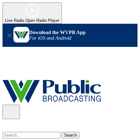
Live Radio
Open Radio Player
Download the WVPB App
For iOS and Android
Alert (08/07/2026)
: Power has been restored to our headquarters
in Charleston. Our radio and TV signal is back up statewide.
Thank you for your patience!