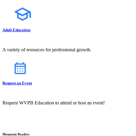
Adult Education
A variety of resources for professional growth.
Request an Event
Request WVPB Education to attend or host an event!
Mountain Readers