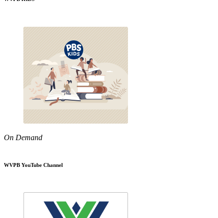
On Demand
WVPB YouTube Channel