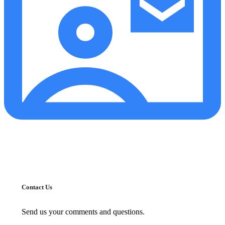
Contact Us
Send us your comments and questions.