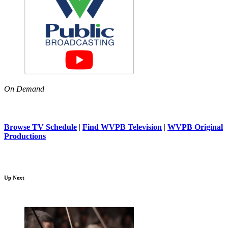
On Demand
Browse TV Schedule
|
Find WVPB Television
|
WVPB Original
Productions
Up Next