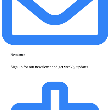
Newsletter
Sign up for our newsletter and get weekly updates.