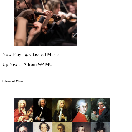
Now Playing: Classical Music
Up Next: 1A from WAMU
Classical Music