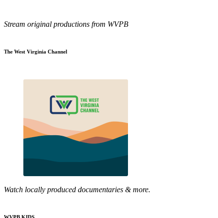
Stream original productions from WVPB
The West Virginia Channel
Watch locally produced documentaries & more.
WVPB KIDS