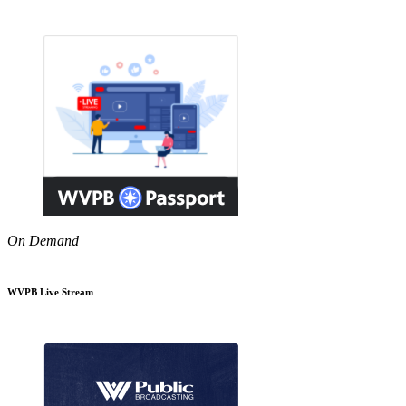
On Demand
WVPB Live Stream