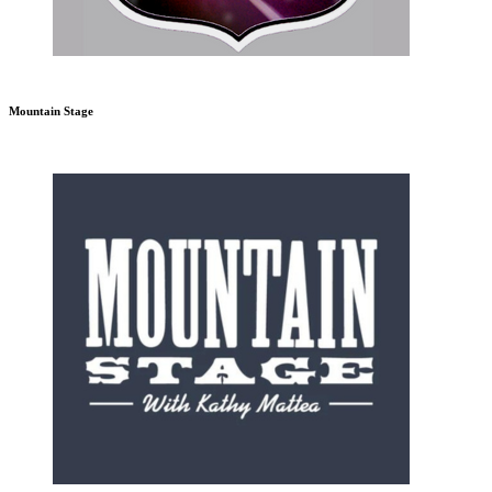
Mountain Stage