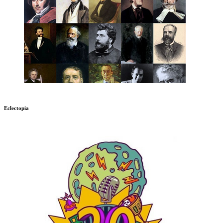
Eclectopia