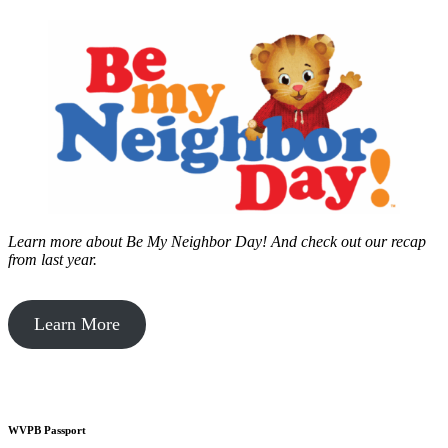
Learn more about Be My Neighbor Day!
And check out our recap
from last year.
Learn More
WVPB Passport