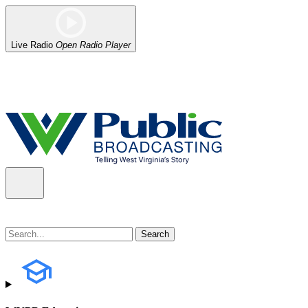
Live Radio
Open Radio Player
Alert (08/06/2026)
: Our headquarters in Charleston has lost power,
the power company.