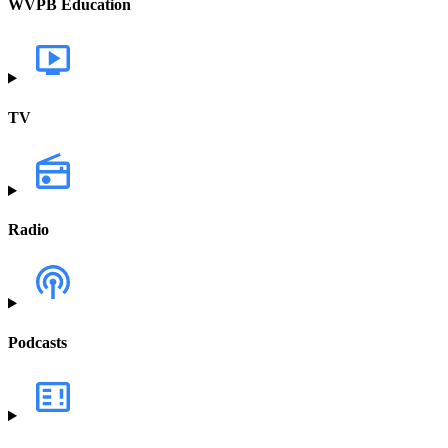
WVPB Education
TV
Radio
Podcasts