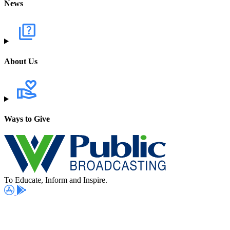
News
About Us
Ways to Give
To Educate, Inform and Inspire.