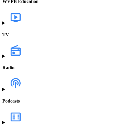
WVPB Education
TV
Radio
Podcasts