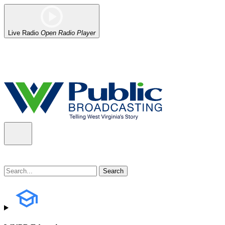
Live Radio
Open Radio Player
Alert (08/06/2026)
: Our headquarters in Charleston has lost power,
the power company.