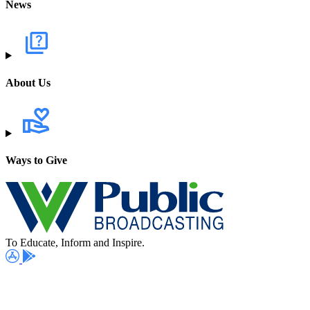
News
About Us
Ways to Give
To Educate, Inform and Inspire.