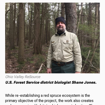
Ohio Valley ReSource
U.S. Forest Service district biologist Shane Jones.
While re-establishing a red spruce ecosystem is the
primary objective of the project, the work also creates