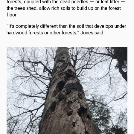
forests, coupled with the dead needles — or leaf litter —
the trees shed, allow rich soils to build up on the forest
floor.
“It’s completely different than the soil that develops under
hardwood forests or other forests,” Jones said.