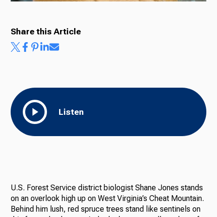
Share this Article
Listen
U.S. Forest Service district biologist Shane Jones stands
on an overlook high up on West Virginia’s Cheat Mountain.
Behind him lush, red spruce trees stand like sentinels on