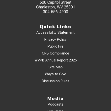
600 Capitol Street
Charleston, WV 25301
304-556-4900
Quick Links
Accessibility Statement
Privacy Policy
Public File
CPB Compliance
WVPB Annual Report 2025
Site Map
Ways to Give
Discussion Rules
Media
Podcasts