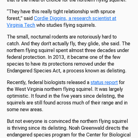
“They have this really tight relationship with spruce
forest,” said
Cordie Diggins, a research scientist at
Virginia Tech
who studies flying squirrels.
The small, nocturnal rodents are notoriously hard to
catch. And they don’t actually fly, they glide, she said. The
northern flying squirrel spent almost three decades under
federal protection. In 2013, it became one of the few
species to have its protections removed under the
Endangered Species Act, a process known as delisting.
Recently, federal biologists released a
status report
for
the West Virginia northern flying squirrel. It was largely
optimistic. It found in the five years since delisting, the
squirrels are still found across much of their range and in
some new areas.
But not everyone is convinced the northern flying squirrel
is thriving since its delisting. Noah Greenwald directs the
endangered species program for the Center for Biological