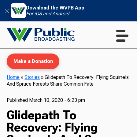
Download the WVPB App
For iOS and Android
Make a Donation
Home
»
Stories
»
Glidepath To Recovery: Flying Squirrels
And Spruce Forests Share Common Fate
WVPB Education
Published
March 10, 2020 - 6:23 pm
Glidepath To
TV
Recovery: Flying