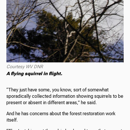
Courtesy WV DNR
A flying squirrel in flight.
“They just have some, you know, sort of somewhat
sporadically collected information showing squirrels to be
present or absent in different areas,” he said.
And he has concerns about the forest restoration work
itself.