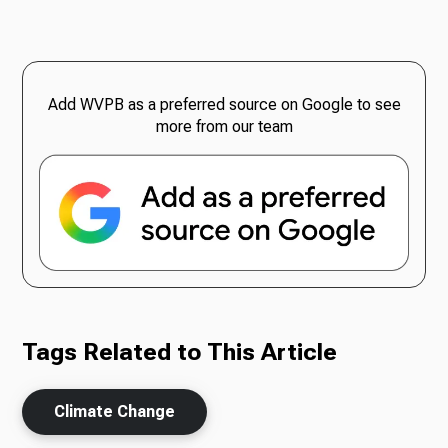
Add WVPB as a preferred source on Google to see
more from our team
Tags Related to This Article
Climate Change