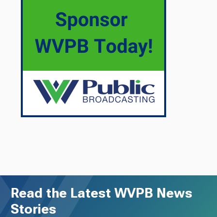
Read the Latest WVPB News
Stories