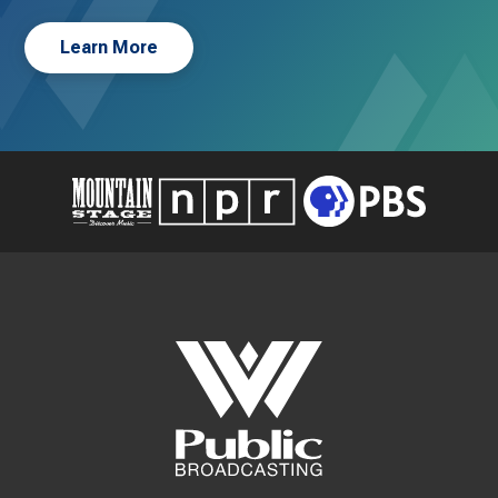
Learn More