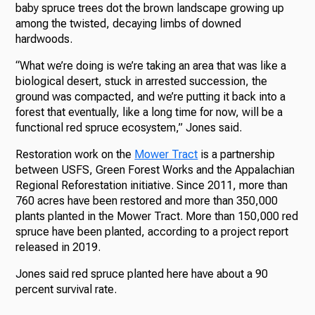
baby spruce trees dot the brown landscape growing up
among the twisted, decaying limbs of downed
hardwoods.
“What we’re doing is we’re taking an area that was like a
biological desert, stuck in arrested succession, the
ground was compacted, and we’re putting it back into a
forest that eventually, like a long time for now, will be a
functional red spruce ecosystem,” Jones said.
Restoration work on the
Mower Tract
is a partnership
between USFS, Green Forest Works and the Appalachian
Regional Reforestation initiative. Since 2011, more than
760 acres have been restored and more than 350,000
plants planted in the Mower Tract. More than 150,000 red
spruce have been planted, according to a project report
released in 2019.
Jones said red spruce planted here have about a 90
percent survival rate.