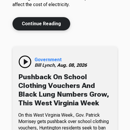
affect the cost of electricity.
Continue Reading
Government
Bill Lynch,
Aug. 08, 2026
Pushback On School
Clothing Vouchers And
Black Lung Numbers Grow,
This West Virginia Week
On this West Virginia Week, Gov. Patrick
Morrisey gets pushback over school clothing
vouchers, Huntington residents seek to ban