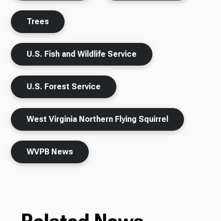
Trees
U.S. Fish and Wildlife Service
U.S. Forest Service
West Virginia Northern Flying Squirrel
WVPB News