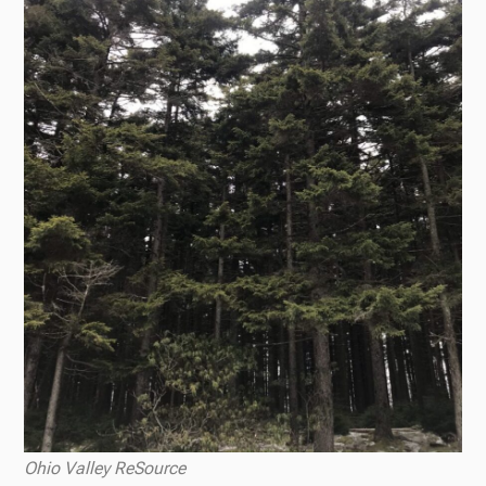
Ohio Valley ReSource