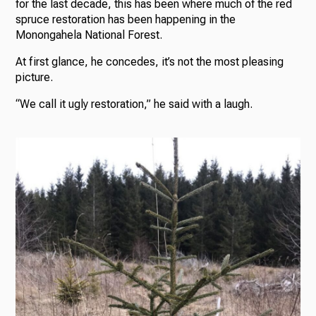
for the last decade, this has been where much of the red
spruce restoration has been happening in the
Monongahela National Forest.
At first glance, he concedes, it’s not the most pleasing
picture.
“We call it ugly restoration,” he said with a laugh.