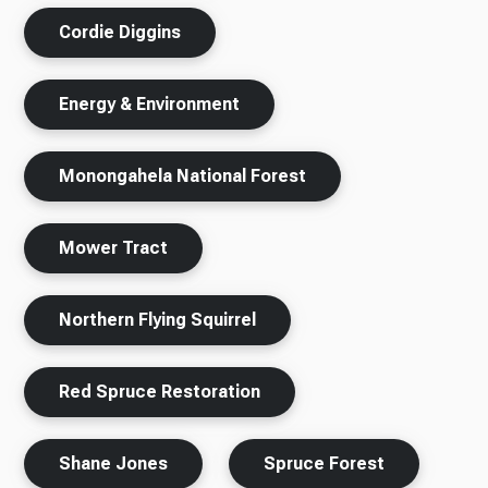
Cordie Diggins
Energy & Environment
Monongahela National Forest
Mower Tract
Northern Flying Squirrel
Red Spruce Restoration
Shane Jones
Spruce Forest