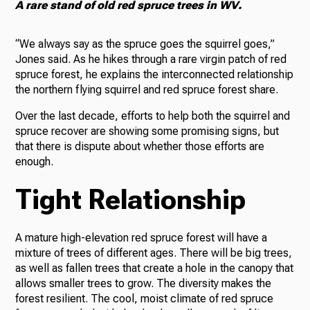
A rare stand of old red spruce trees in WV.
“We always say as the spruce goes the squirrel goes,”
Jones said. As he hikes through a rare virgin patch of red
spruce forest, he explains the interconnected relationship
the northern flying squirrel and red spruce forest share.
Over the last decade, efforts to help both the squirrel and
spruce recover are showing some promising signs, but
that there is dispute about whether those efforts are
enough.
Tight Relationship
A mature high-elevation red spruce forest will have a
mixture of trees of different ages. There will be big trees,
as well as fallen trees that create a hole in the canopy that
allows smaller trees to grow. The diversity makes the
forest resilient. The cool, moist climate of red spruce