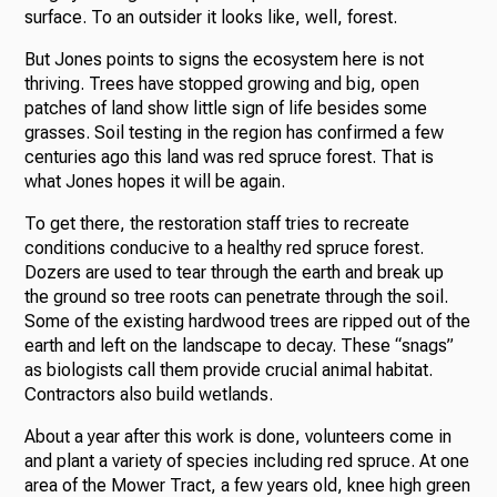
surface. To an outsider it looks like, well, forest.
But Jones points to signs the ecosystem here is not
thriving. Trees have stopped growing and big, open
patches of land show little sign of life besides some
grasses. Soil testing in the region has confirmed a few
centuries ago this land was red spruce forest. That is
what Jones hopes it will be again.
To get there, the restoration staff tries to recreate
conditions conducive to a healthy red spruce forest.
Dozers are used to tear through the earth and break up
the ground so tree roots can penetrate through the soil.
Some of the existing hardwood trees are ripped out of the
earth and left on the landscape to decay. These “snags”
as biologists call them provide crucial animal habitat.
Contractors also build wetlands.
About a year after this work is done, volunteers come in
and plant a variety of species including red spruce. At one
area of the Mower Tract, a few years old, knee high green