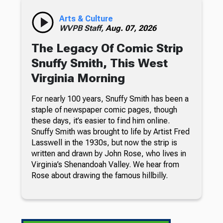
Arts & Culture
WVPB Staff,
Aug. 07, 2026
The Legacy Of Comic Strip
Snuffy Smith, This West
Virginia Morning
For nearly 100 years, Snuffy Smith has been a
staple of newspaper comic pages, though
these days, it’s easier to find him online.
Snuffy Smith was brought to life by Artist Fred
Lasswell in the 1930s, but now the strip is
written and drawn by John Rose, who lives in
Virginia’s Shenandoah Valley. We hear from
Rose about drawing the famous hillbilly.