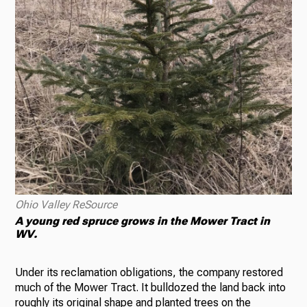
Ohio Valley ReSource
A young red spruce grows in the Mower Tract in
WV.
Under its reclamation obligations, the company restored
much of the Mower Tract. It bulldozed the land back into
roughly its original shape and planted trees on the