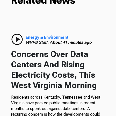
Related News
Energy & Environment
WVPB Staff,
About 41 minutes ago
Concerns Over Data
Centers And Rising
Electricity Costs, This
West Virginia Morning
Residents across Kentucky, Tennessee and West
Virginia have packed public meetings in recent
months to speak out against data centers. A
recurring concern is how the developments could