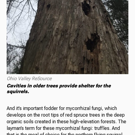
Ohio Valley ReSource
Cavities in older trees provide shelter for the
squirrels.
And it’s important fodder for mycorrhizal fungi, which
develops on the root tips of red spruce trees in the deep
organic soils created in these high-elevation forests. The
layman’s term for these mycorrhizal fungi: truffles. And
that is the meal of choice for the northern flying squirrel.