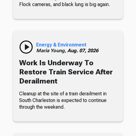
Flock cameras, and black lung is big again.
Energy & Environment
Maria Young,
Aug. 07, 2026
Work Is Underway To
Restore Train Service After
Derailment
Cleanup at the site of a train derailment in
South Charleston is expected to continue
through the weekend.