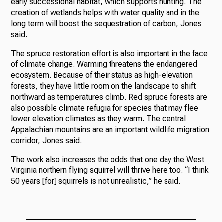
early successional habitat, which supports hunting. The
creation of wetlands helps with water quality and in the
long term will boost the sequestration of carbon, Jones
said.
The spruce restoration effort is also important in the face
of climate change. Warming threatens the endangered
ecosystem. Because of their status as high-elevation
forests, they have little room on the landscape to shift
northward as temperatures climb. Red spruce forests are
also possible climate refugia for species that may flee
lower elevation climates as they warm. The central
Appalachian mountains are an important wildlife migration
corridor, Jones said.
The work also increases the odds that one day the West
Virginia northern flying squirrel will thrive here too. “I think
50 years [for] squirrels is not unrealistic,” he said.