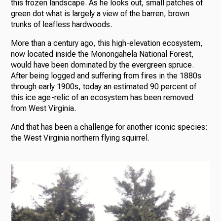
this frozen landscape. As he looks out, small patches of
green dot what is largely a view of the barren, brown
trunks of leafless hardwoods.
More than a century ago, this high-elevation ecosystem,
now located inside the Monongahela National Forest,
would have been dominated by the evergreen spruce.
After being logged and suffering from fires in the 1880s
through early 1900s, today an estimated 90 percent of
this ice age-relic of an ecosystem has been removed
from West Virginia.
And that has been a challenge for another iconic species:
the West Virginia northern flying squirrel.