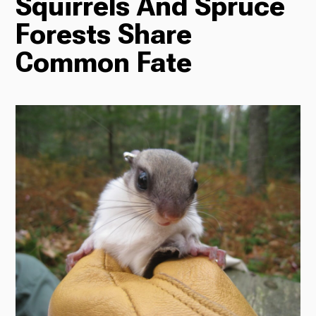
Squirrels And Spruce
Forests Share
Radio
Common Fate
Podcasts
News
About Us
Ways to Give