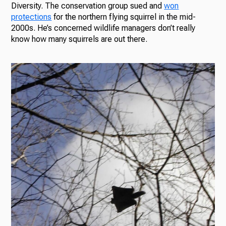
Diversity. The conservation group sued and
won
protections
for the northern flying squirrel in the mid-
2000s. He’s concerned wildlife managers don’t really
know how many squirrels are out there.