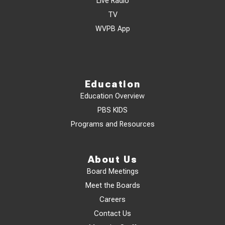
Live Radio
TV
WVPB App
Education
Education Overview
PBS KIDS
Programs and Resources
About Us
Board Meetings
Meet the Boards
Careers
Contact Us