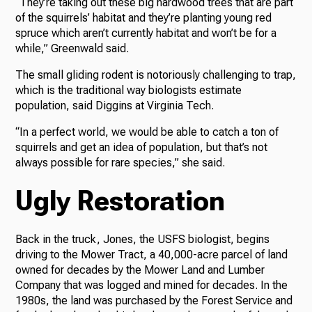
“They’re taking out these big hardwood trees that are part
of the squirrels’ habitat and they’re planting young red
spruce which aren’t currently habitat and won’t be for a
while,” Greenwald said.
The small gliding rodent is notoriously challenging to trap,
which is the traditional way biologists estimate
population, said Diggins at Virginia Tech.
“In a perfect world, we would be able to catch a ton of
squirrels and get an idea of population, but that’s not
always possible for rare species,” she said.
Ugly Restoration
Back in the truck, Jones, the USFS biologist, begins
driving to the Mower Tract, a 40,000-acre parcel of land
owned for decades by the Mower Land and Lumber
Company that was logged and mined for decades. In the
1980s, the land was purchased by the Forest Service and