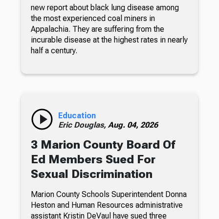
new report about black lung disease among
the most experienced coal miners in
Appalachia. They are suffering from the
incurable disease at the highest rates in nearly
half a century.
Education
Eric Douglas,
Aug. 04, 2026
3 Marion County Board Of
Ed Members Sued For
Sexual Discrimination
Marion County Schools Superintendent Donna
Heston and Human Resources administrative
assistant Kristin DeVaul have sued three