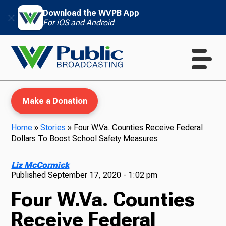
Download the WVPB App
For iOS and Android
Make a Donation
Home
»
Stories
»
Four W.Va. Counties Receive Federal
Dollars To Boost School Safety Measures
WVPB Education
Liz McCormick
Published
September 17, 2020 - 1:02 pm
Four W.Va. Counties
TV
Receive Federal