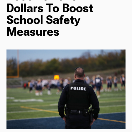
Dollars To Boost
Radio
School Safety
Measures
Podcasts
News
About Us
Ways to Give