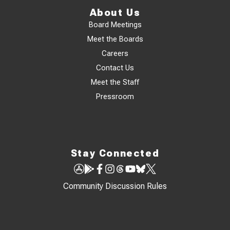
About Us
Board Meetings
Meet the Boards
Careers
Contact Us
Meet the Staff
Pressroom
Stay Connected
Community Discussion Rules