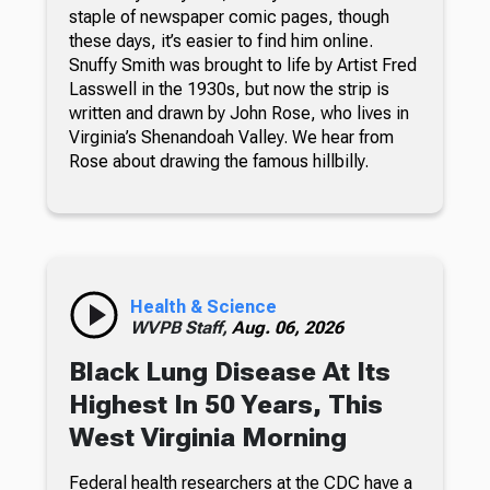
staple of newspaper comic pages, though
these days, it’s easier to find him online.
Snuffy Smith was brought to life by Artist Fred
Lasswell in the 1930s, but now the strip is
written and drawn by John Rose, who lives in
Virginia’s Shenandoah Valley. We hear from
Rose about drawing the famous hillbilly.
Health & Science
WVPB Staff,
Aug. 06, 2026
Black Lung Disease At Its
Highest In 50 Years, This
West Virginia Morning
Federal health researchers at the CDC have a