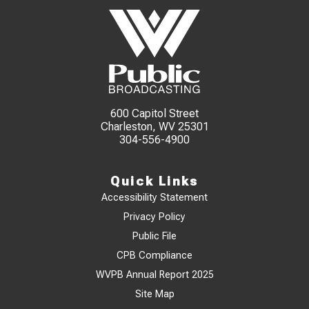
600 Capitol Street
Charleston, WV 25301
304-556-4900
Quick Links
Accessibility Statement
Privacy Policy
Public File
CPB Compliance
WVPB Annual Report 2025
Site Map