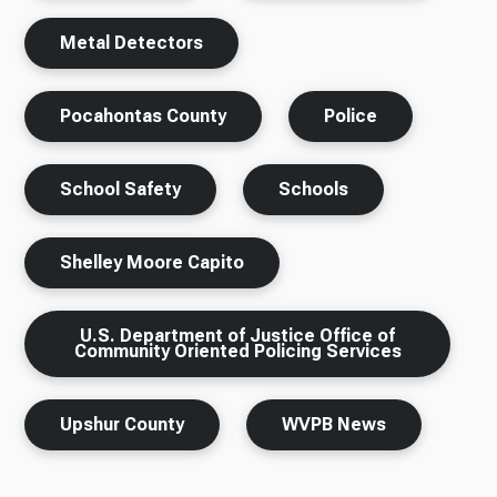
Metal Detectors
Pocahontas County
Police
School Safety
Schools
Shelley Moore Capito
U.S. Department of Justice Office of
Community Oriented Policing Services
Upshur County
WVPB News