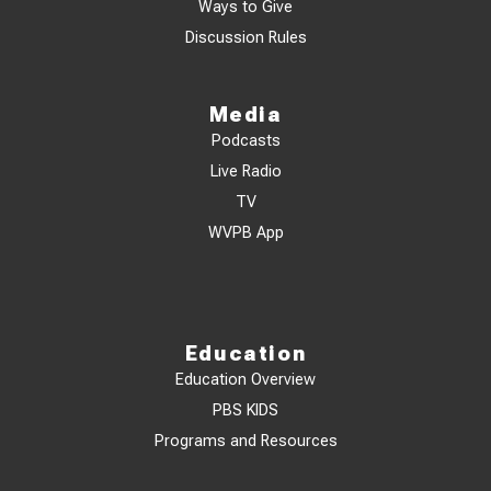
Ways to Give
Discussion Rules
Media
Podcasts
Live Radio
TV
WVPB App
Education
Education Overview
PBS KIDS
Programs and Resources