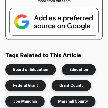
more from our team
Tags Related to This Article
Board of Education
Education
Federal Grant
Grant County
Joe Manchin
Marshall County