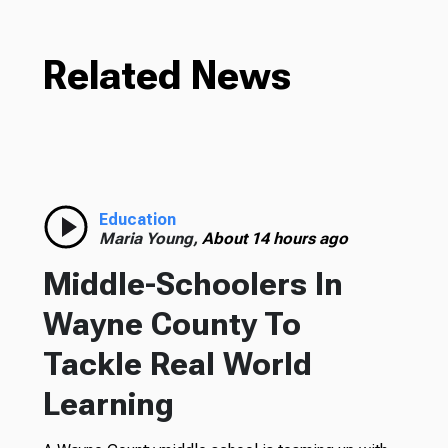
Related News
Education
Maria Young,
About 14 hours ago
Middle-Schoolers In
Wayne County To
Tackle Real World
Learning