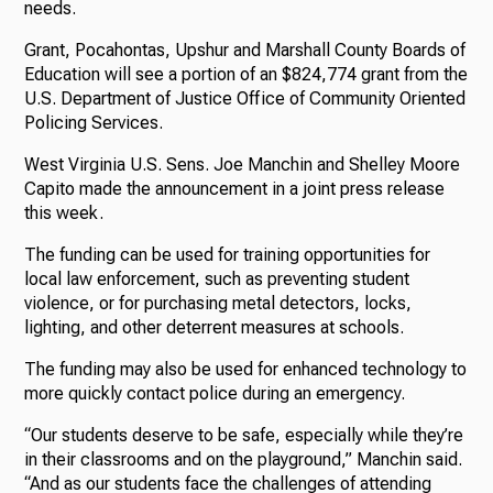
needs.
Grant, Pocahontas, Upshur and Marshall County Boards of
Education will see a portion of an $824,774 grant from the
U.S. Department of Justice Office of Community Oriented
Policing Services.
West Virginia U.S. Sens. Joe Manchin and Shelley Moore
Capito made the announcement in a joint press release
this week.
The funding can be used for training opportunities for
local law enforcement, such as preventing student
violence, or for purchasing metal detectors, locks,
lighting, and other deterrent measures at schools.
The funding may also be used for enhanced technology to
more quickly contact police during an emergency.
“Our students deserve to be safe, especially while they’re
in their classrooms and on the playground,” Manchin said.
“And as our students face the challenges of attending