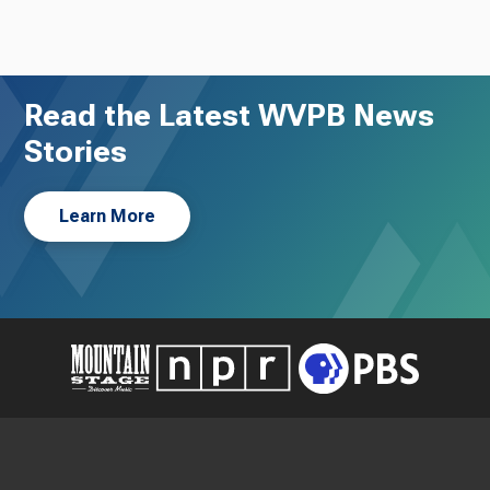
Read the Latest WVPB News
Stories
Learn More