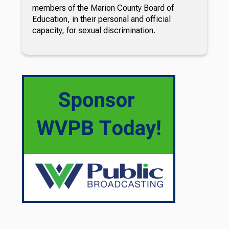
members of the Marion County Board of
Education, in their personal and official
capacity, for sexual discrimination.