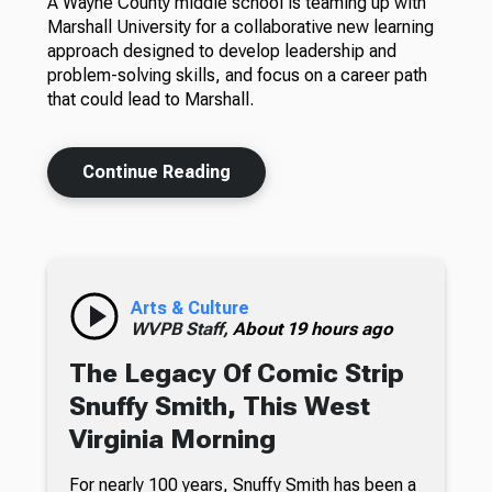
A Wayne County middle school is teaming up with
Marshall University for a collaborative new learning
approach designed to develop leadership and
problem-solving skills, and focus on a career path
that could lead to Marshall.
Continue Reading
Arts & Culture
WVPB Staff,
About 19 hours ago
The Legacy Of Comic Strip
Snuffy Smith, This West
Virginia Morning
For nearly 100 years, Snuffy Smith has been a