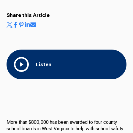
Share this Article
Listen
More than $800,000 has been awarded to four county
school boards in West Virginia to help with school safety