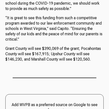
school during the COVID-19 pandemic, we should work
to provide as much safety as possible.”
“It is great to see this funding from such a competitive
program awarded to our law enforcement community and
schools in West Virginia,” said Capito. “Ensuring the
safety of our kids and the peace of mind for our parents is
critical.”
Grant County will see $390,069 of the grant; Pocahontas
County will see $167,915; Upshur County will see
$146,230, and Marshall County will see $120,560.
Add WVPB as a preferred source on Google to see