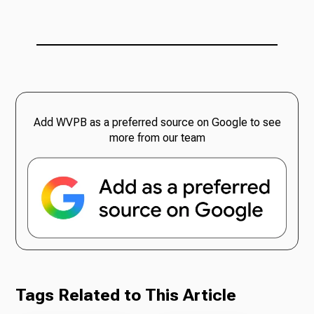
Add WVPB as a preferred source on Google to see
more from our team
Tags Related to This Article