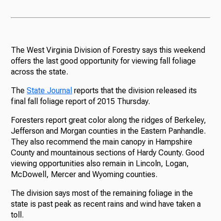
The West Virginia Division of Forestry says this weekend
offers the last good opportunity for viewing fall foliage
across the state.
The
State Journal
reports that the division released its
final fall foliage report of 2015 Thursday.
Foresters report great color along the ridges of Berkeley,
Jefferson and Morgan counties in the Eastern Panhandle.
They also recommend the main canopy in Hampshire
County and mountainous sections of Hardy County. Good
viewing opportunities also remain in Lincoln, Logan,
McDowell, Mercer and Wyoming counties.
The division says most of the remaining foliage in the
state is past peak as recent rains and wind have taken a
toll.