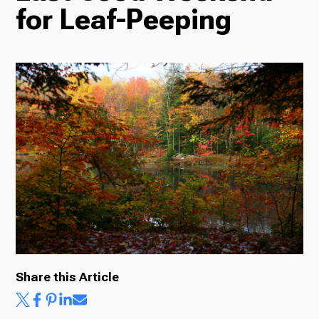
for Leaf-Peeping
Radio
Podcasts
News
About Us
Share this Article
Ways to Give