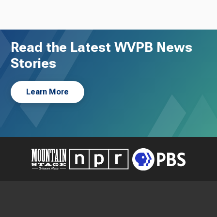
Read the Latest WVPB News
Stories
Learn More