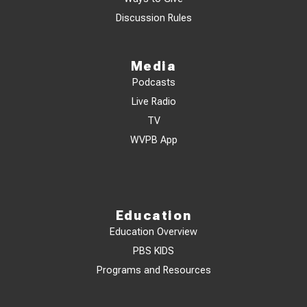
Discussion Rules
Media
Podcasts
Live Radio
TV
WVPB App
Education
Education Overview
PBS KIDS
Programs and Resources