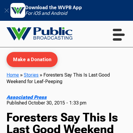
Download the WVPB App
For iOS and Android
Make a Donation
Home
»
Stories
»
Foresters Say This Is Last Good
Weekend for Leaf-Peeping
WVPB Education
Associated Press
Published
October 30, 2015 - 1:33 pm
Foresters Say This Is
TV
Last Good Weekend