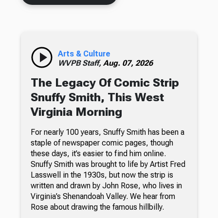
Arts & Culture
WVPB Staff,
Aug. 07, 2026
The Legacy Of Comic Strip
Snuffy Smith, This West
Virginia Morning
For nearly 100 years, Snuffy Smith has been a
staple of newspaper comic pages, though
these days, it’s easier to find him online.
Snuffy Smith was brought to life by Artist Fred
Lasswell in the 1930s, but now the strip is
written and drawn by John Rose, who lives in
Virginia’s Shenandoah Valley. We hear from
Rose about drawing the famous hillbilly.