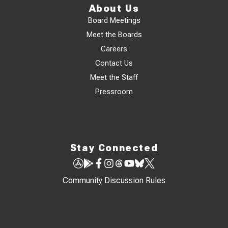
About Us
Board Meetings
Meet the Boards
Careers
Contact Us
Meet the Staff
Pressroom
Stay Connected
Community Discussion Rules