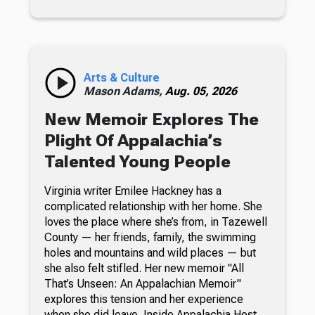
Arts & Culture
Mason Adams,
Aug. 05, 2026
New Memoir Explores The
Plight Of Appalachia’s
Talented Young People
Virginia writer Emilee Hackney has a
complicated relationship with her home. She
loves the place where she’s from, in Tazewell
County — her friends, family, the swimming
holes and mountains and wild places — but
she also felt stifled. Her new memoir "All
That’s Unseen: An Appalachian Memoir"
explores this tension and her experience
when she did leave. Inside Appalachia Host