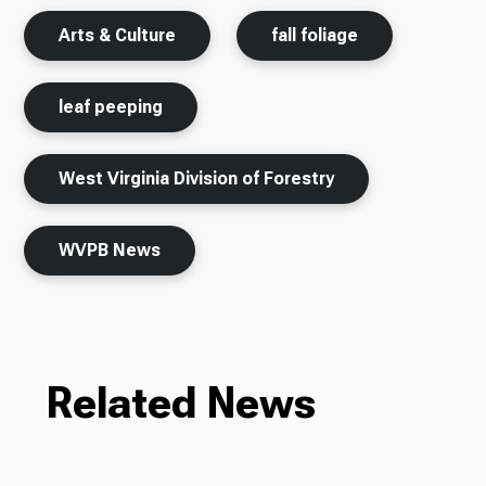
Arts & Culture
fall foliage
leaf peeping
West Virginia Division of Forestry
WVPB News
Related News