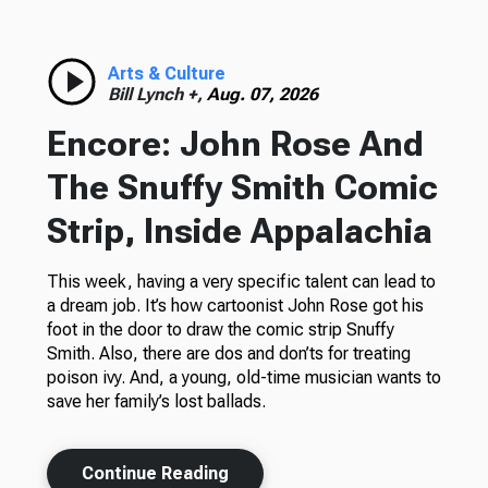
Arts & Culture
Bill Lynch +,
Aug. 07, 2026
Encore: John Rose And
The Snuffy Smith Comic
Strip, Inside Appalachia
This week, having a very specific talent can lead to
a dream job. It’s how cartoonist John Rose got his
foot in the door to draw the comic strip Snuffy
Smith. Also, there are dos and don’ts for treating
poison ivy. And, a young, old-time musician wants to
save her family’s lost ballads.
Continue Reading