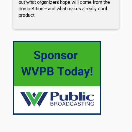
out what organizers hope will come from the
competition – and what makes a really cool
product.