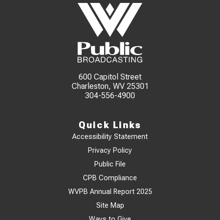
600 Capitol Street
Charleston, WV 25301
304-556-4900
Quick Links
Accessibility Statement
Privacy Policy
Public File
CPB Compliance
WVPB Annual Report 2025
Site Map
Ways to Give