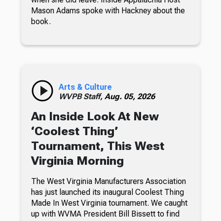
Mason Adams spoke with Hackney about the
book.
Arts & Culture
WVPB Staff,
Aug. 05, 2026
An Inside Look At New
‘Coolest Thing’
Tournament, This West
Virginia Morning
The West Virginia Manufacturers Association
has just launched its inaugural Coolest Thing
Made In West Virginia tournament. We caught
up with WVMA President Bill Bissett to find