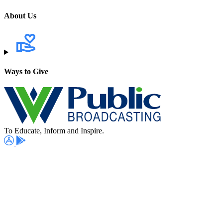
About Us
Ways to Give
To Educate, Inform and Inspire.