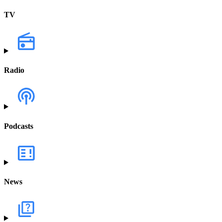
TV
Radio
Podcasts
News