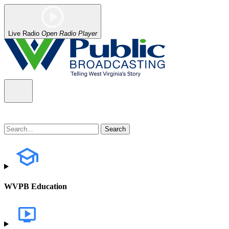
Live Radio
Open Radio Player
WVPB Education