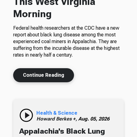
This West Virginia
Morning
Federal health researchers at the CDC have a new
report about black lung disease among the most
experienced coal miners in Appalachia. They are
suffering from the incurable disease at the highest
rates in nearly half a century.
Continue Reading
Health & Science
Howard Berkes +,
Aug. 05, 2026
Appalachia's Black Lung