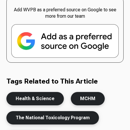
Add WVPB as a preferred source on Google to see
more from our team
Tags Related to This Article
Health & Science
MCHM
The National Toxicology Program