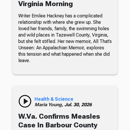
Virginia Morning
Writer Emilee Hackney has a complicated
relationship with where she grew up. She
loved her friends, family, the swimming holes
and wild places in Tazewell County, Virginia,
but she felt stifled. Her new memoir, All That’s
Unseen: An Appalachian Memoir, explores
this tension and what happened when she did
leave.
Health & Science
Maria Young,
Jul. 30, 2026
W.Va. Confirms Measles
Case In Barbour County