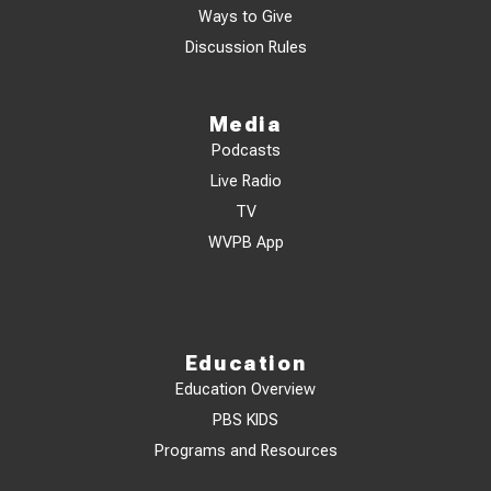
Ways to Give
Discussion Rules
Media
Podcasts
Live Radio
TV
WVPB App
Education
Education Overview
PBS KIDS
Programs and Resources