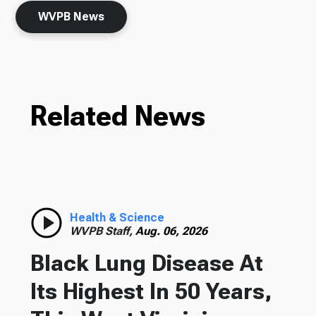
WVPB News
Related News
Health & Science
WVPB Staff,
Aug. 06, 2026
Black Lung Disease At
Its Highest In 50 Years,