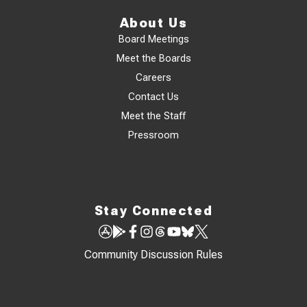
About Us
Board Meetings
Meet the Boards
Careers
Contact Us
Meet the Staff
Pressroom
Stay Connected
Community Discussion Rules