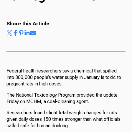
Radio
Share this Article
Podcasts
News
Federal health researchers say a chemical that spilled
into 300,000 people’s water supply in January is toxic to
pregnant rats in high doses.
The National Toxicology Program provided the update
About Us
Friday on MCHM, a coal-cleaning agent.
Researchers found slight fetal weight changes for rats
given daily doses 150 times stronger than what officials
called safe for human drinking.
Ways to Give