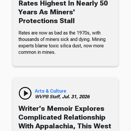
Rates Highest In Nearly 50
Years As Miners'
Protections Stall
Rates are now as bad as the 1970s, with
thousands of miners sick and dying. Mining
experts blame toxic silica dust, now more
common in mines.
Arts & Culture
WVPB Staff,
Jul. 31, 2026
Writer’s Memoir Explores
Complicated Relationship
With Appalachia, This West