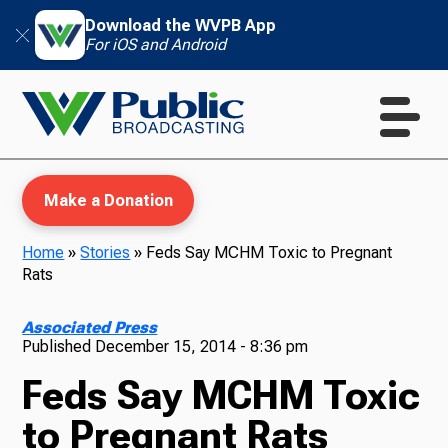
Download the WVPB App
For iOS and Android
Make a Donation
Home
»
Stories
»
Feds Say MCHM Toxic to Pregnant
Rats
WVPB Education
Associated Press
Published
December 15, 2014 - 8:36 pm
Feds Say MCHM Toxic
TV
to Pregnant Rats