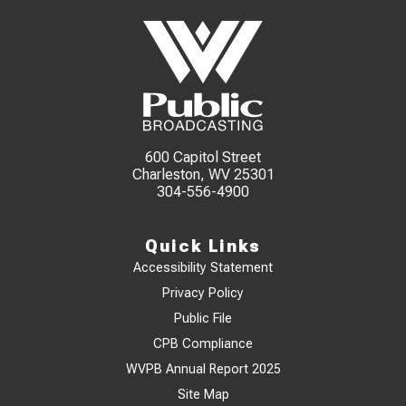
600 Capitol Street
Charleston, WV 25301
304-556-4900
Quick Links
Accessibility Statement
Privacy Policy
Public File
CPB Compliance
WVPB Annual Report 2025
Site Map