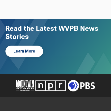
Read the Latest WVPB News
Stories
Learn More