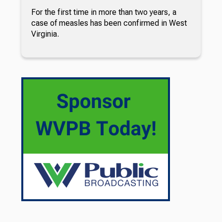
For the first time in more than two years, a
case of measles has been confirmed in West
Virginia.