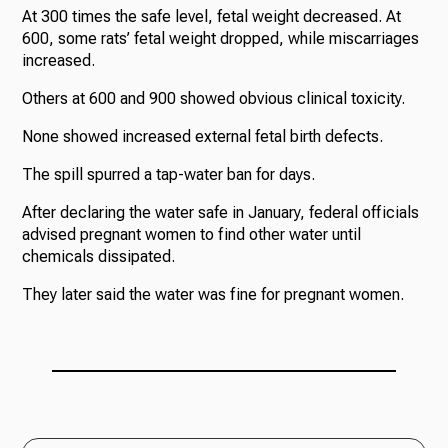
At 300 times the safe level, fetal weight decreased. At
600, some rats’ fetal weight dropped, while miscarriages
increased.
Others at 600 and 900 showed obvious clinical toxicity.
None showed increased external fetal birth defects.
The spill spurred a tap-water ban for days.
After declaring the water safe in January, federal officials
advised pregnant women to find other water until
chemicals dissipated.
They later said the water was fine for pregnant women.