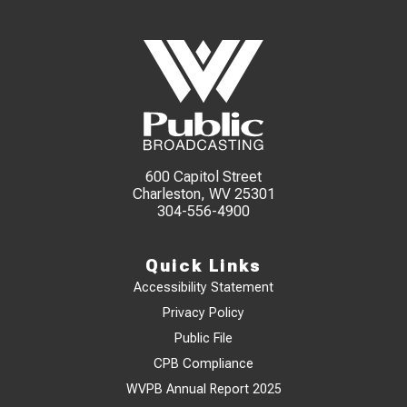
600 Capitol Street
Charleston, WV 25301
304-556-4900
Quick Links
Accessibility Statement
Privacy Policy
Public File
CPB Compliance
WVPB Annual Report 2025