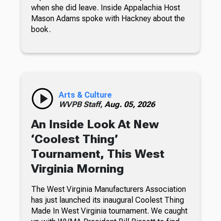
when she did leave. Inside Appalachia Host
Mason Adams spoke with Hackney about the
book.
Arts & Culture
WVPB Staff,
Aug. 05, 2026
An Inside Look At New
‘Coolest Thing’
Tournament, This West
Virginia Morning
The West Virginia Manufacturers Association
has just launched its inaugural Coolest Thing
Made In West Virginia tournament. We caught