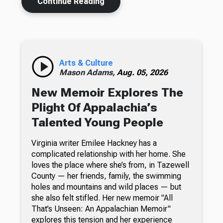
Continue Reading
Arts & Culture
Mason Adams,
Aug. 05, 2026
New Memoir Explores The
Plight Of Appalachia’s
Talented Young People
Virginia writer Emilee Hackney has a
complicated relationship with her home. She
loves the place where she’s from, in Tazewell
County — her friends, family, the swimming
holes and mountains and wild places — but
she also felt stifled. Her new memoir "All
That’s Unseen: An Appalachian Memoir"
explores this tension and her experience