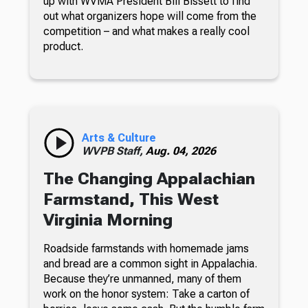
up with WVMA President Bill Bissett to find
out what organizers hope will come from the
competition – and what makes a really cool
product.
Arts & Culture
WVPB Staff,
Aug. 04, 2026
The Changing Appalachian
Farmstand, This West
Virginia Morning
Roadside farmstands with homemade jams
and bread are a common sight in Appalachia.
Because they’re unmanned, many of them
work on the honor system: Take a carton of