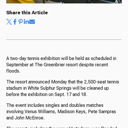
Share this Article
Ways to Give
A two-day tennis exhibition will be held as scheduled in
September at The Greenbrier resort despite recent
floods.
The resort announced Monday that the 2,500-seat tennis
stadium in White Sulphur Springs will be cleaned up
before the exhibition on Sept. 17 and 18.
The event includes singles and doubles matches
involving Venus Williams, Madison Keys, Pete Sampras
and John McEnroe.