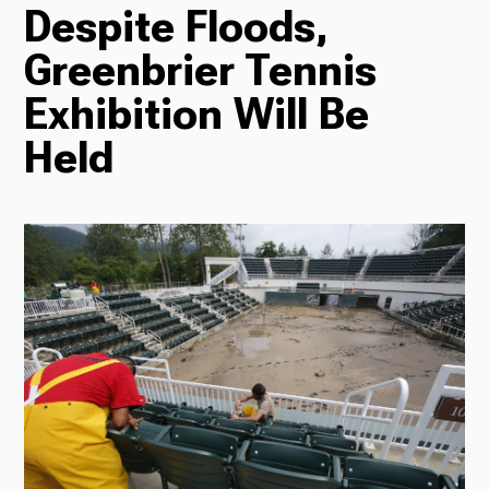
Despite Floods,
TV
Greenbrier Tennis
Exhibition Will Be
Radio
Held
Podcasts
News
About Us