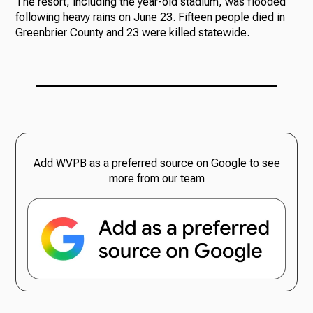
The resort, including the year-old stadium, was flooded
following heavy rains on June 23. Fifteen people died in
Greenbrier County and 23 were killed statewide.
Add WVPB as a preferred source on Google to see
more from our team