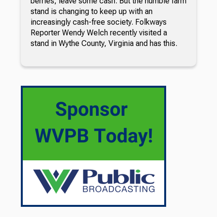
berries, leave some cash. But the humble farm
stand is changing to keep up with an
increasingly cash-free society. Folkways
Reporter Wendy Welch recently visited a
stand in Wythe County, Virginia and has this.