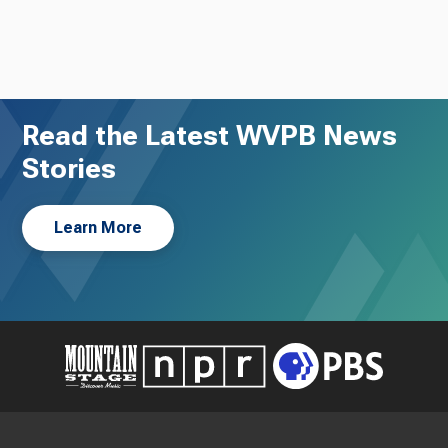
Read the Latest WVPB News
Stories
Learn More