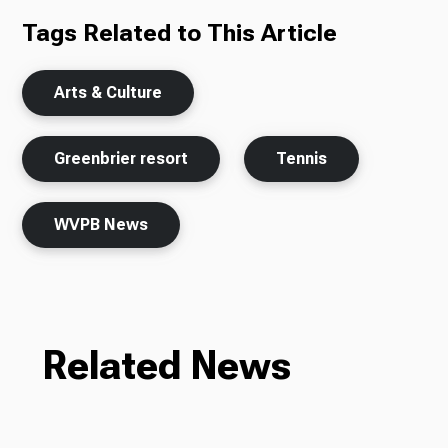
Tags Related to This Article
Arts & Culture
Greenbrier resort
Tennis
WVPB News
Related News