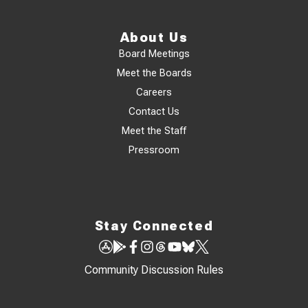
About Us
Board Meetings
Meet the Boards
Careers
Contact Us
Meet the Staff
Pressroom
Stay Connected
Community Discussion Rules