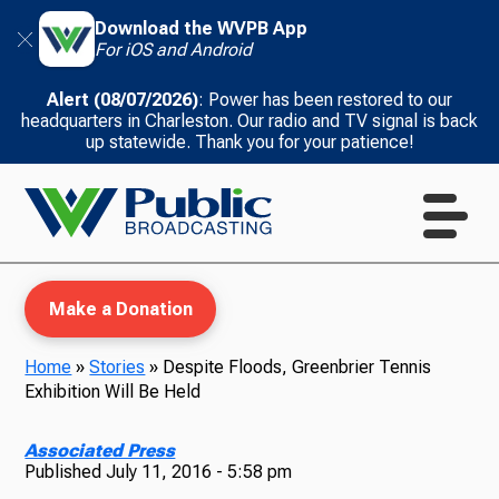
Download the WVPB App
For iOS and Android
Alert (08/07/2026)
: Power has been restored to our
headquarters in Charleston. Our radio and TV signal is back
up statewide. Thank you for your patience!
Make a Donation
Home
»
Stories
»
Despite Floods, Greenbrier Tennis
Exhibition Will Be Held
WVPB Education
Associated Press
Published
July 11, 2016 - 5:58 pm