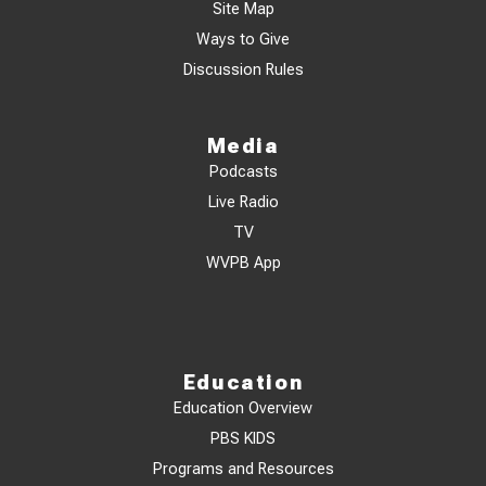
Site Map
Ways to Give
Discussion Rules
Media
Podcasts
Live Radio
TV
WVPB App
Education
Education Overview
PBS KIDS
Programs and Resources