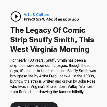
Arts & Culture
WVPB Staff,
About an hour ago
The Legacy Of Comic
Strip Snuffy Smith, This
West Virginia Morning
For nearly 100 years, Snuffy Smith has been a
staple of newspaper comic pages, though these
days, it’s easier to find him online. Snuffy Smith was
brought to life by Artist Fred Lasswell in the 1930s,
but now the strip is written and drawn by John Rose,
who lives in Virginia’s Shenandoah Valley. We hear
from Rose about drawing the famous hillbilly.