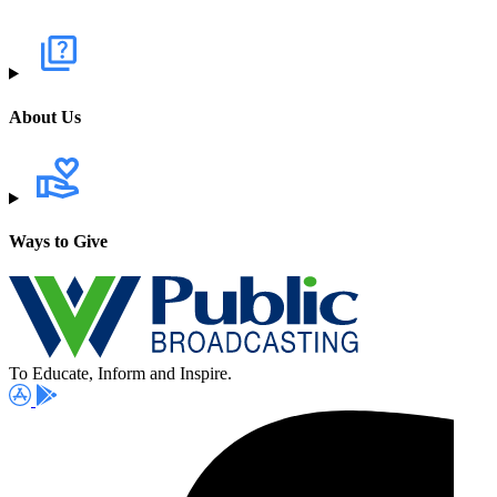
About Us
Ways to Give
To Educate, Inform and Inspire.