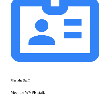
Meet the Staff
Meet the WVPB staff.