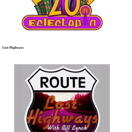
Lost Highways