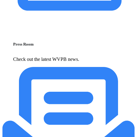
Press Room
Check out the latest WVPB news.