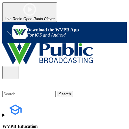
Live Radio
Open Radio Player
Download the WVPB App
For iOS and Android
WVPB Education