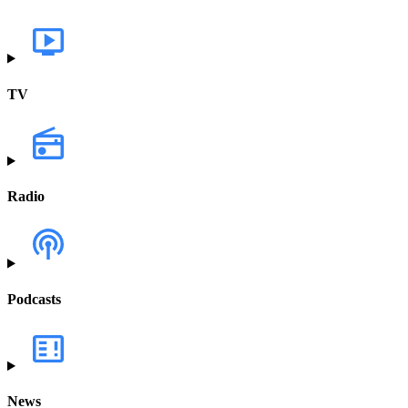
TV
Radio
Podcasts
News