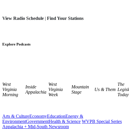
View Radio Schedule
|
Find Your Stations
Explore Podcasts
West
West
The
Inside
Mountain
Virginia
Virginia
Us & Them
Legisl
Appalachia
Stage
Morning
Week
Today
Arts & Culture
Economy
Education
Energy &
Environment
Government
Health & Science
WVPB Special Series
Appalachia + Mid-South Newsroom