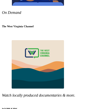
On Demand
The West Virginia Channel
Watch locally produced documentaries & more.