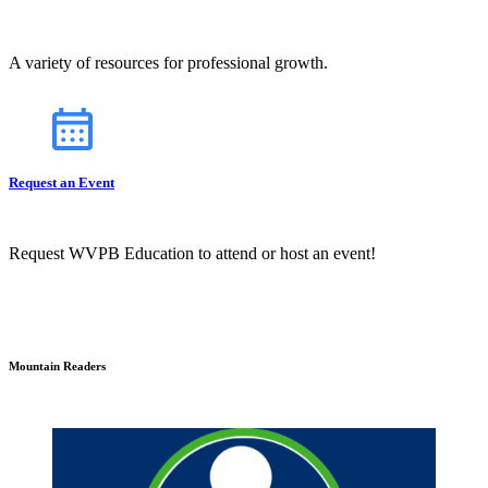
A variety of resources for professional growth.
Request an Event
Request WVPB Education to attend or host an event!
Mountain Readers