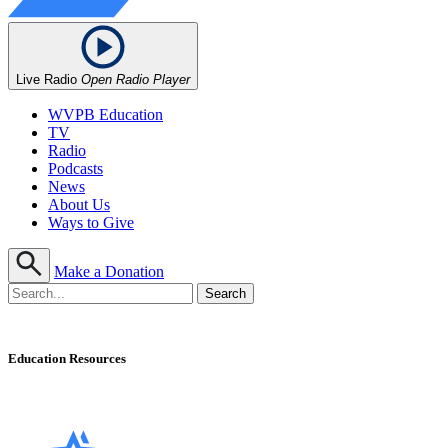
Live Radio
Open Radio Player
WVPB Education
TV
Radio
Podcasts
News
About Us
Ways to Give
Make a Donation
Education Resources