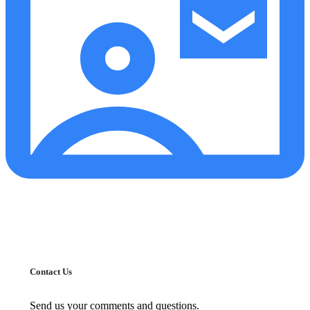
Contact Us
Send us your comments and questions.