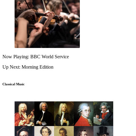
Now Playing: BBC World Service
Up Next: Morning Edition
Classical Music