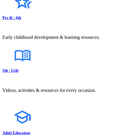
Pre-K - 4th
Early childhood development & learning resources.
5th - 12th
Videos, activities & resources for every occasion.
Adult Education