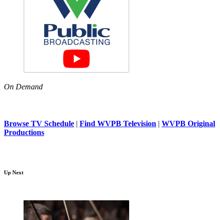
On Demand
Browse TV Schedule
|
Find WVPB Television
|
WVPB Original
Productions
Up Next