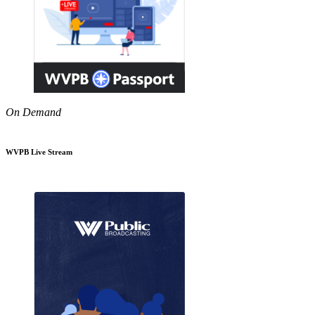
On Demand
WVPB Live Stream