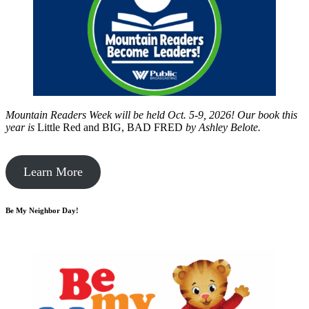
Mountain Readers Week will be held Oct. 5-9, 2026! Our book this
year is
Little Red and BIG, BAD FRED
by
Ashley Belote.
Learn More
Be My Neighbor Day!