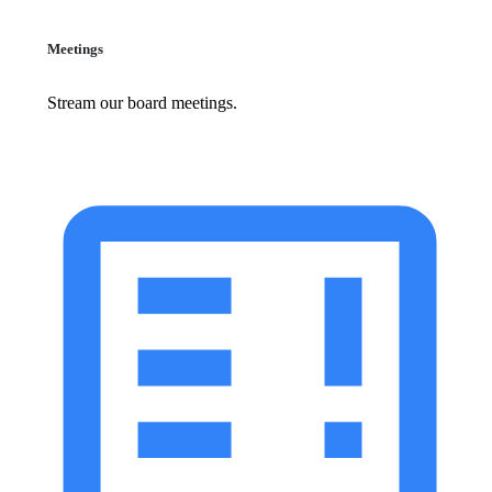
Meetings
Stream our board meetings.