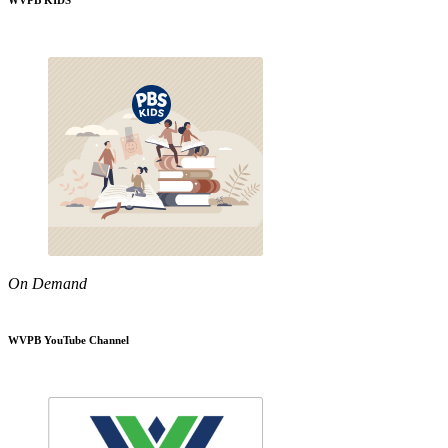
WVPB KIDS
On Demand
WVPB YouTube Channel