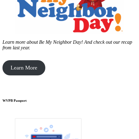
Learn more about Be My Neighbor Day!
And check out our recap
from last year.
Learn More
WVPB Passport