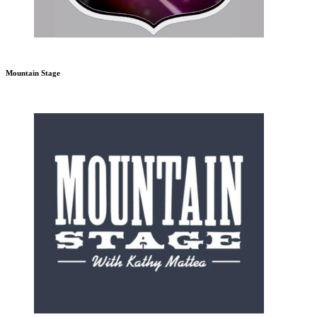
Mountain Stage