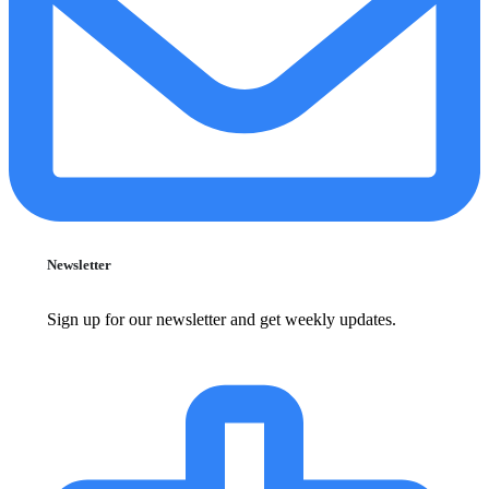
Newsletter
Sign up for our newsletter and get weekly updates.