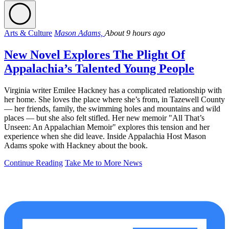
Arts & Culture
Mason Adams,
About 9 hours ago
New Novel Explores The Plight Of
Appalachia’s Talented Young People
Virginia writer Emilee Hackney has a complicated relationship with
her home. She loves the place where she’s from, in Tazewell County
— her friends, family, the swimming holes and mountains and wild
places — but she also felt stifled. Her new memoir "All That’s
Unseen: An Appalachian Memoir" explores this tension and her
experience when she did leave. Inside Appalachia Host Mason
Adams spoke with Hackney about the book.
Continue Reading
Take Me to More News