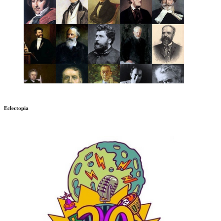
Eclectopia