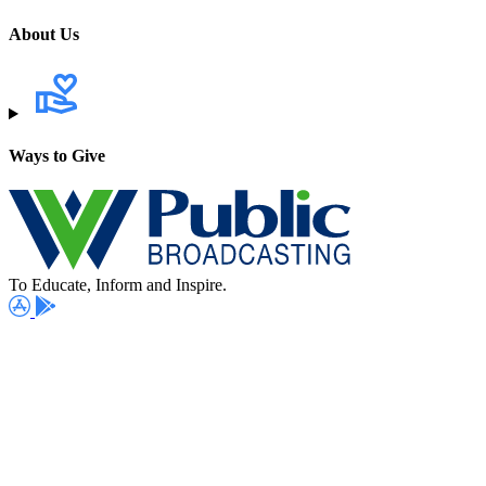
About Us
Ways to Give
To Educate, Inform and Inspire.