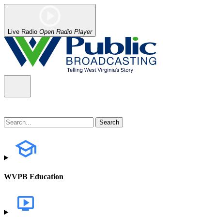
Live Radio
Open Radio Player
WVPB Education