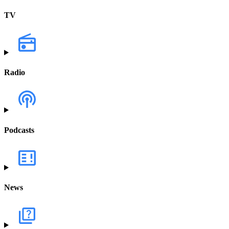
TV
Radio
Podcasts
News