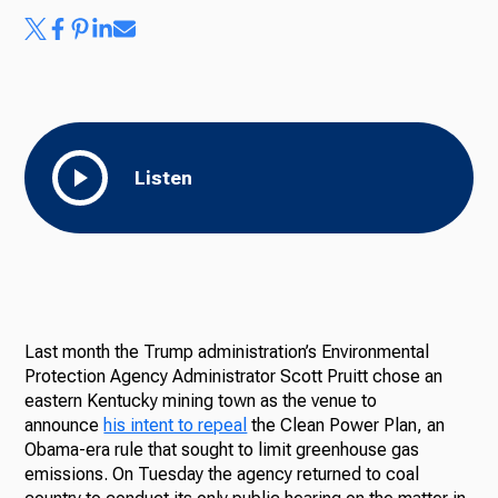
Listen
Last month the Trump administration’s Environmental
Protection Agency Administrator Scott Pruitt chose an
eastern Kentucky mining town as the venue to
announce
his intent to repeal
the Clean Power Plan, an
Obama-era rule that sought to limit greenhouse gas
emissions. On Tuesday the agency returned to coal