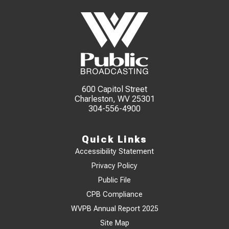
600 Capitol Street
Charleston, WV 25301
304-556-4900
Quick Links
Accessibility Statement
Privacy Policy
Public File
CPB Compliance
WVPB Annual Report 2025
Site Map