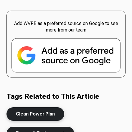
Add WVPB as a preferred source on Google to see
more from our team
Tags Related to This Article
Clean Power Plan