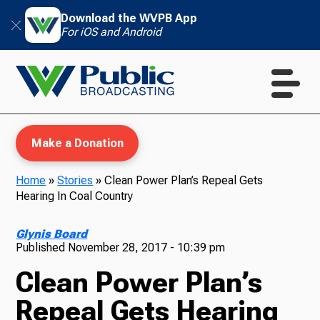
Download the WVPB App
For iOS and Android
Make a Donation
Home
»
Stories
»
Clean Power Plan’s Repeal Gets
Hearing In Coal Country
WVPB Education
Glynis Board
Published
November 28, 2017 - 10:39 pm
Clean Power Plan’s
TV
Repeal Gets Hearing