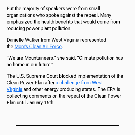
But the majority of speakers were from small
organizations who spoke against the repeal. Many
emphasized the health benefits that would come from
reducing power plant pollution.
Danielle Walker from West Virginia represented
the
Mom’s Clean Air Force
.
“We are Mountaineers,” she said. “Climate pollution has
no home in our future.”
The U.S. Supreme Court blocked implementation of the
Clean Power Plan after
a challenge from West
Virginia
and other energy producing states. The EPA is
collecting comments on the repeal of the Clean Power
Plan until January 16th.