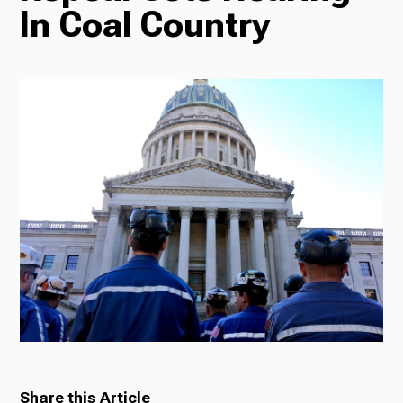
In Coal Country
Radio
Podcasts
News
About Us
Ways to Give
Share this Article