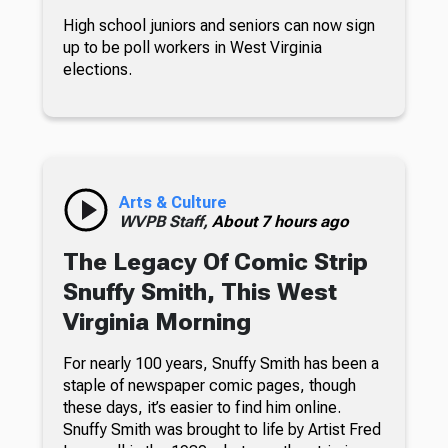
High school juniors and seniors can now sign
up to be poll workers in West Virginia
elections.
Arts & Culture
WVPB Staff,
About 7 hours ago
The Legacy Of Comic Strip
Snuffy Smith, This West
Virginia Morning
For nearly 100 years, Snuffy Smith has been a
staple of newspaper comic pages, though
these days, it’s easier to find him online.
Snuffy Smith was brought to life by Artist Fred