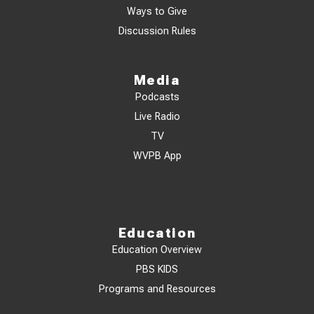
Ways to Give
Discussion Rules
Media
Podcasts
Live Radio
TV
WVPB App
Education
Education Overview
PBS KIDS
Programs and Resources