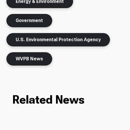
Energy & Environment
Government
U.S. Environmental Protection Agency
WVPB News
Related News