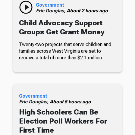
Government
Eric Douglas,
About 2 hours ago
Child Advocacy Support
Groups Get Grant Money
Twenty-two projects that serve children and
families across West Virginia are set to
receive a total of more than $2.1 million.
Government
Eric Douglas,
About 5 hours ago
High Schoolers Can Be
Election Poll Workers For
First Time