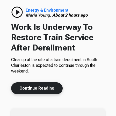
Energy & Environment
Maria Young,
About 2 hours ago
Work Is Underway To
Restore Train Service
After Derailment
Cleanup at the site of a train derailment in South
Charleston is expected to continue through the
weekend.
Continue Reading