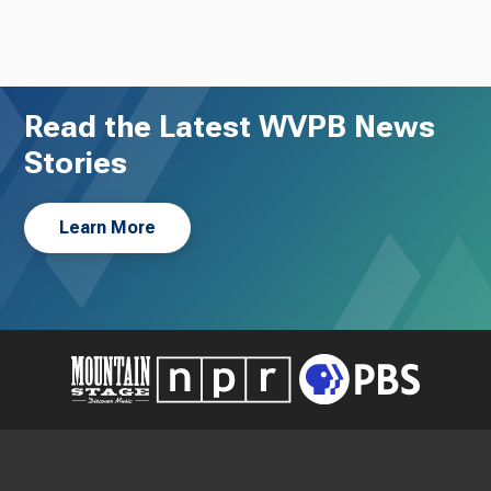
Read the Latest WVPB News
Stories
Learn More