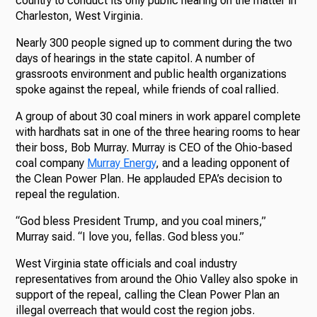
country to conduct its only public hearing on the matter in
Charleston, West Virginia.
Nearly 300 people signed up to comment during the two
days of hearings in the state capitol. A number of
grassroots environment and public health organizations
spoke against the repeal, while friends of coal rallied.
A group of about 30 coal miners in work apparel complete
with hardhats sat in one of the three hearing rooms to hear
their boss, Bob Murray. Murray is CEO of the Ohio-based
coal company
Murray Energy
, and a leading opponent of
the Clean Power Plan. He applauded EPA’s decision to
repeal the regulation.
“God bless President Trump, and you coal miners,”
Murray said. “I love you, fellas. God bless you.”
West Virginia state officials and coal industry
representatives from around the Ohio Valley also spoke in
support of the repeal, calling the Clean Power Plan an
illegal overreach that would cost the region jobs.