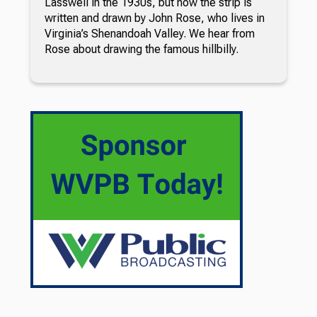
Lasswell in the 1930s, but now the strip is
written and drawn by John Rose, who lives in
Virginia’s Shenandoah Valley. We hear from
Rose about drawing the famous hillbilly.