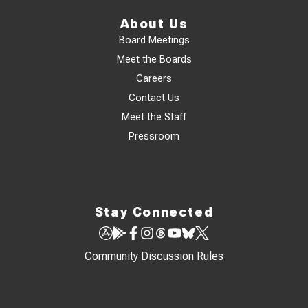
About Us
Board Meetings
Meet the Boards
Careers
Contact Us
Meet the Staff
Pressroom
Stay Connected
Community Discussion Rules