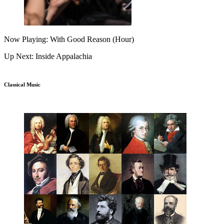
Now Playing: With Good Reason (Hour)
Up Next: Inside Appalachia
Classical Music