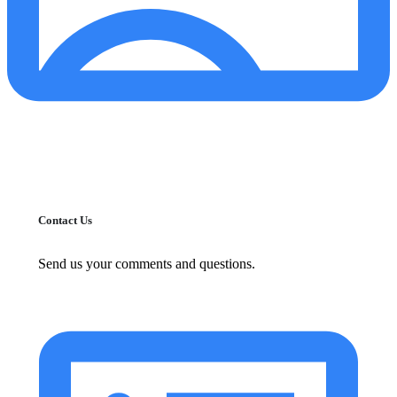
Contact Us
Send us your comments and questions.