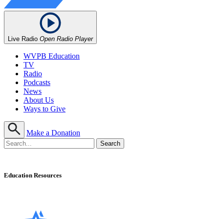
Live Radio
Open Radio Player
WVPB Education
TV
Radio
Podcasts
News
About Us
Ways to Give
Make a Donation
Education Resources