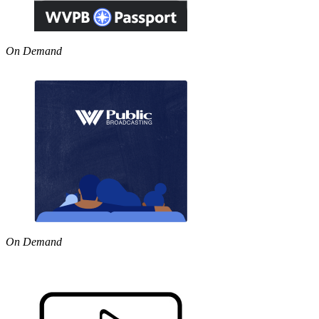
On Demand
On Demand