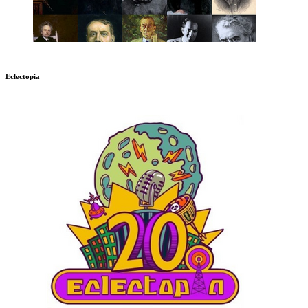
Eclectopia