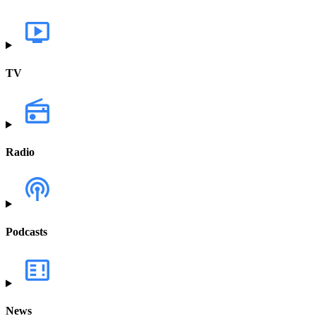
TV
Radio
Podcasts
News