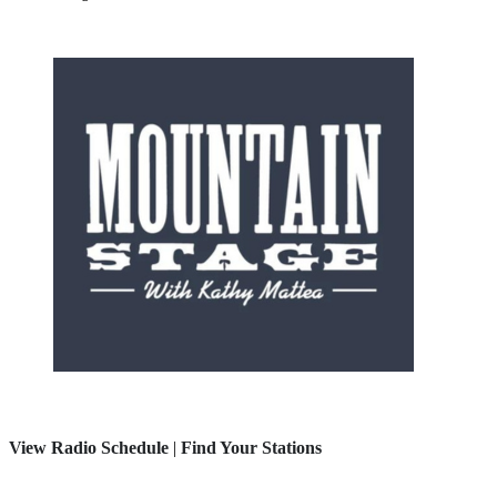
View Radio Schedule
|
Find Your Stations