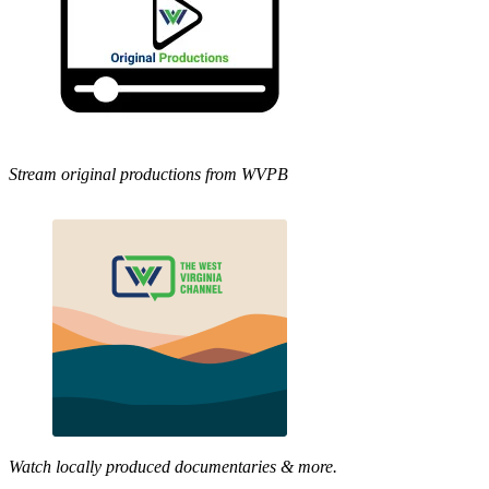
Stream original productions from WVPB
Watch locally produced documentaries & more.