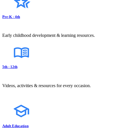
Pre-K - 4th
Early childhood development & learning resources.
5th - 12th
Videos, activities & resources for every occasion.
Adult Education