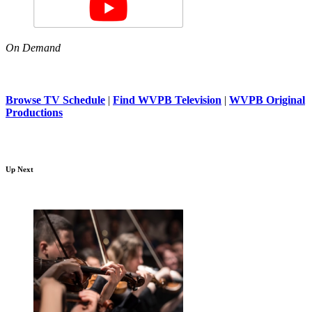
On Demand
Browse TV Schedule
|
Find WVPB Television
|
WVPB Original
Productions
Up Next