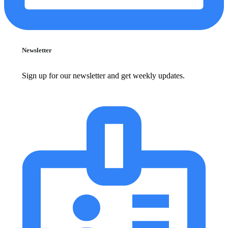
Newsletter
Sign up for our newsletter and get weekly updates.