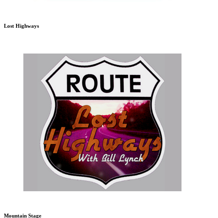
Lost Highways
Mountain Stage