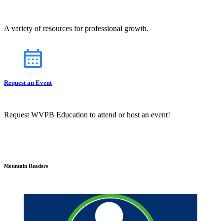
A variety of resources for professional growth.
Request an Event
Request WVPB Education to attend or host an event!
Mountain Readers