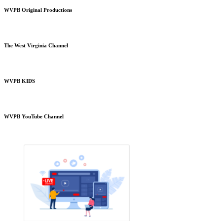
WVPB Original Productions
The West Virginia Channel
WVPB KIDS
WVPB YouTube Channel