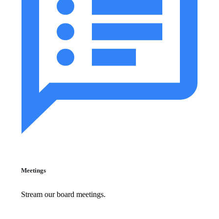
Meetings
Stream our board meetings.