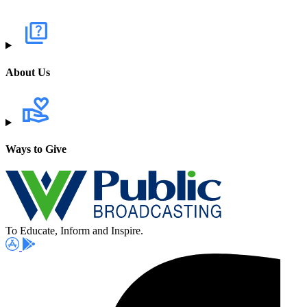
About Us
Ways to Give
To Educate, Inform and Inspire.