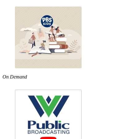
On Demand