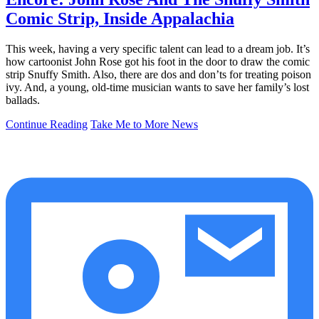
Comic Strip, Inside Appalachia
This week, having a very specific talent can lead to a dream job. It’s
how cartoonist John Rose got his foot in the door to draw the comic
strip Snuffy Smith. Also, there are dos and don’ts for treating poison
ivy. And, a young, old-time musician wants to save her family’s lost
ballads.
Continue Reading
Take Me to More News