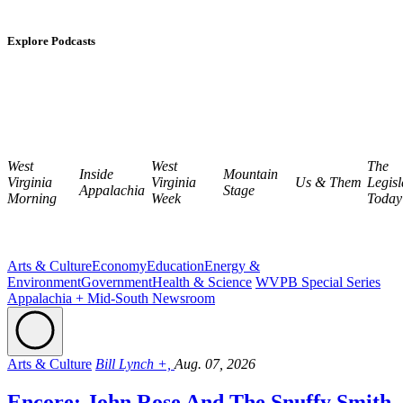
Explore Podcasts
West
West
The
Inside
Mountain
Virginia
Virginia
Us & Them
Legisl
Appalachia
Stage
Morning
Week
Today
Arts & Culture
Economy
Education
Energy &
Environment
Government
Health & Science
WVPB Special Series
Appalachia + Mid-South Newsroom
Arts & Culture
Bill Lynch +,
Aug. 07, 2026
Encore: John Rose And The Snuffy Smith