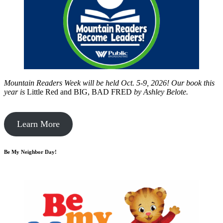
Mountain Readers Week will be held Oct. 5-9, 2026! Our book this
year is
Little Red and BIG, BAD FRED
by
Ashley Belote.
Learn More
Be My Neighbor Day!