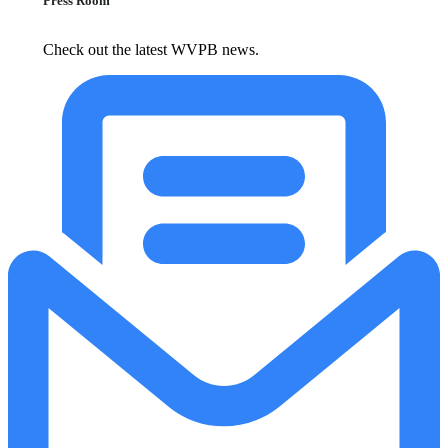
Press Room
Check out the latest WVPB news.