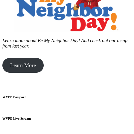
Learn more about Be My Neighbor Day!
And check out our recap
from last year.
Learn More
WVPB Passport
WVPB Live Stream