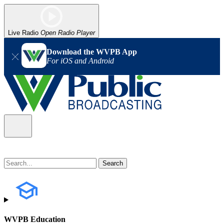
Live Radio
Open Radio Player
Download the WVPB App
For iOS and Android
WVPB Education