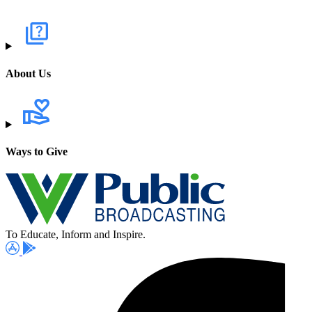
About Us
Ways to Give
To Educate, Inform and Inspire.