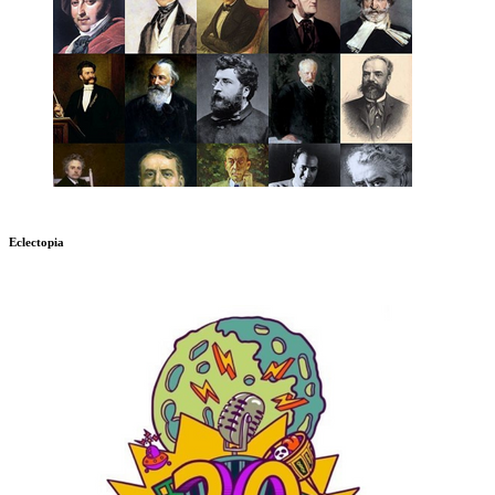
Eclectopia