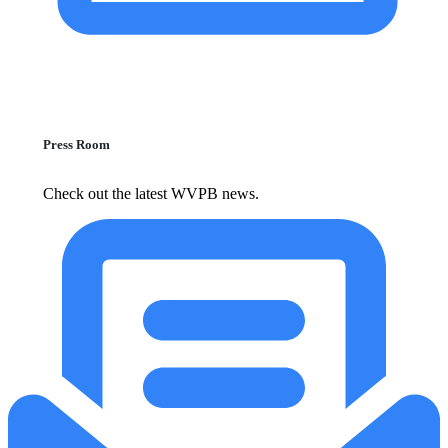
Press Room
Check out the latest WVPB news.