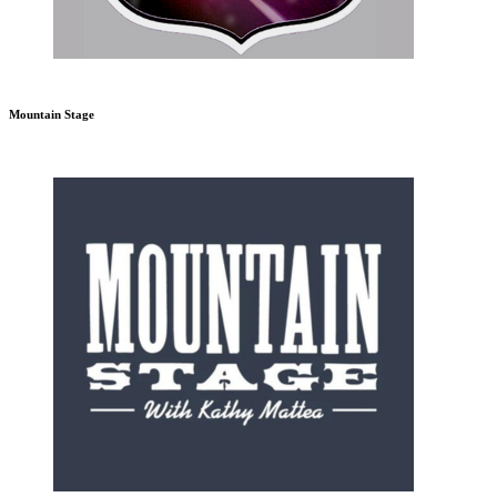
Mountain Stage