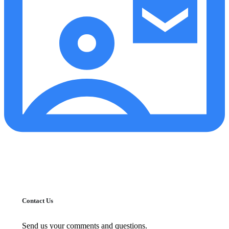
Contact Us
Send us your comments and questions.