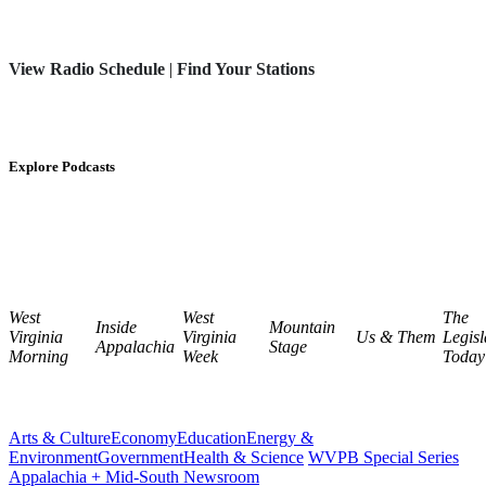
View Radio Schedule
|
Find Your Stations
Explore Podcasts
West
West
The
Inside
Mountain
Virginia
Virginia
Us & Them
Legisl
Appalachia
Stage
Morning
Week
Today
Arts & Culture
Economy
Education
Energy &
Environment
Government
Health & Science
WVPB Special Series
Appalachia + Mid-South Newsroom