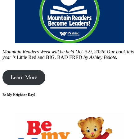
Mountain Readers Week will be held Oct. 5-9, 2026! Our book this
year is
Little Red and BIG, BAD FRED
by
Ashley Belote.
Learn More
Be My Neighbor Day!