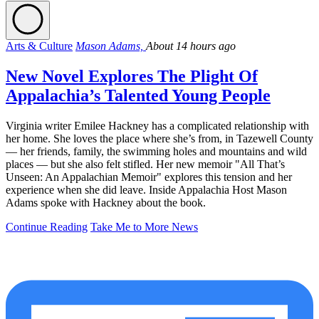
Arts & Culture
Mason Adams,
About 14 hours ago
New Novel Explores The Plight Of
Appalachia’s Talented Young People
Virginia writer Emilee Hackney has a complicated relationship with
her home. She loves the place where she’s from, in Tazewell County
— her friends, family, the swimming holes and mountains and wild
places — but she also felt stifled. Her new memoir "All That’s
Unseen: An Appalachian Memoir" explores this tension and her
experience when she did leave. Inside Appalachia Host Mason
Adams spoke with Hackney about the book.
Continue Reading
Take Me to More News