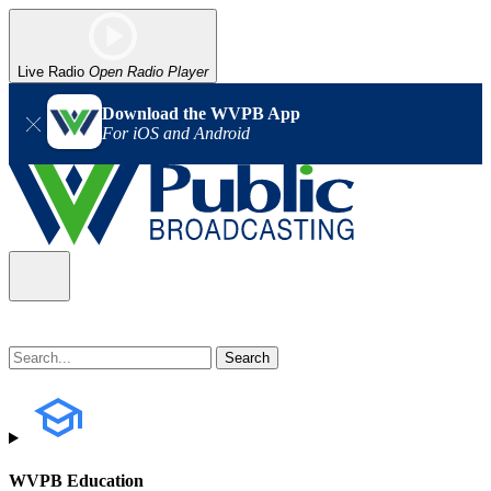
Live Radio
Open Radio Player
Download the WVPB App
For iOS and Android
WVPB Education