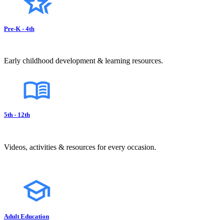
Pre-K - 4th
Early childhood development & learning resources.
5th - 12th
Videos, activities & resources for every occasion.
Adult Education