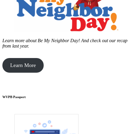
Learn more about Be My Neighbor Day!
And check out our recap
from last year.
Learn More
WVPB Passport