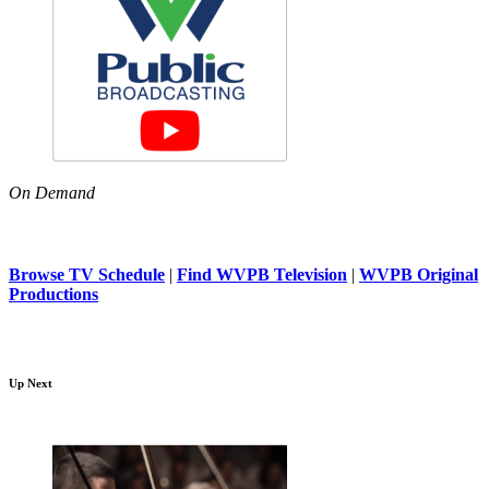
On Demand
Browse TV Schedule
|
Find WVPB Television
|
WVPB Original
Productions
Up Next