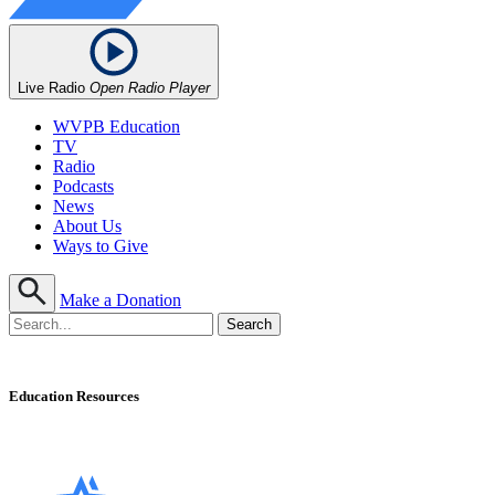
Live Radio
Open Radio Player
WVPB Education
TV
Radio
Podcasts
News
About Us
Ways to Give
Make a Donation
Education Resources