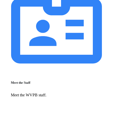
Meet the Staff
Meet the WVPB staff.