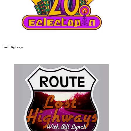
Lost Highways