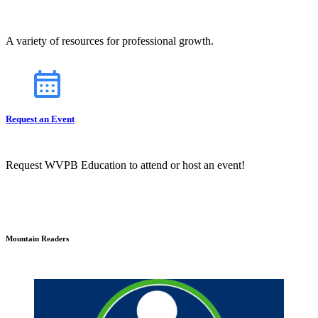
A variety of resources for professional growth.
Request an Event
Request WVPB Education to attend or host an event!
Mountain Readers