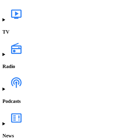
TV
Radio
Podcasts
News