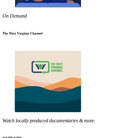
On Demand
The West Virginia Channel
Watch locally produced documentaries & more.