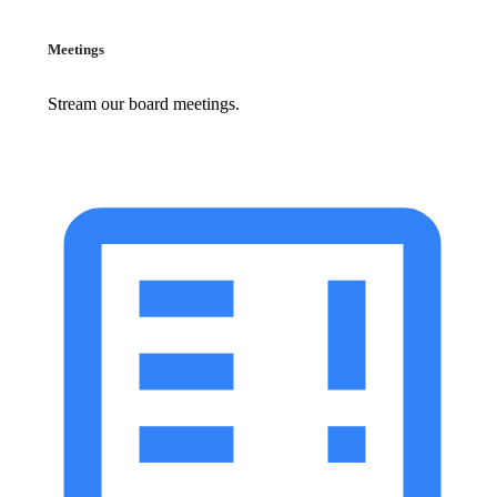
Meetings
Stream our board meetings.