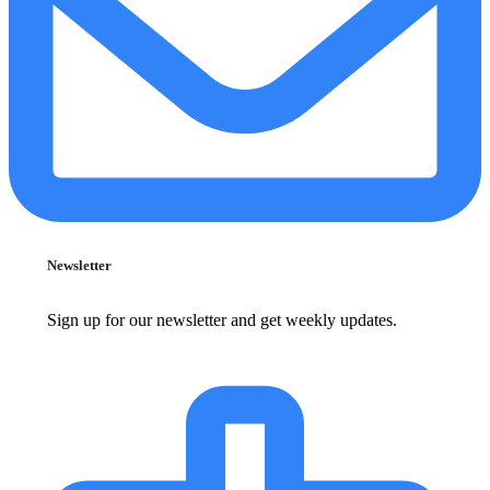
Newsletter
Sign up for our newsletter and get weekly updates.