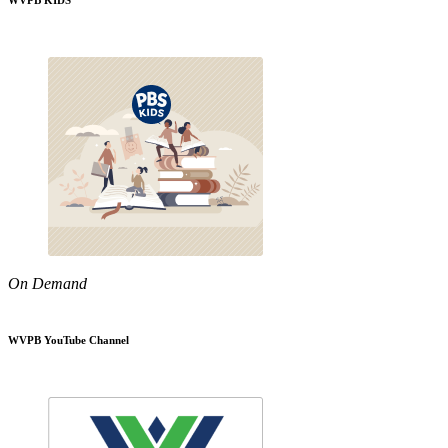
WVPB KIDS
On Demand
WVPB YouTube Channel