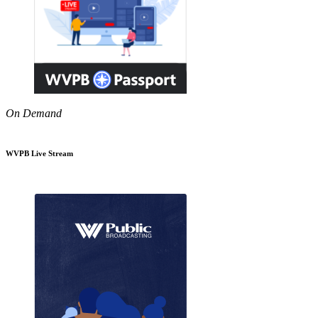
On Demand
WVPB Live Stream