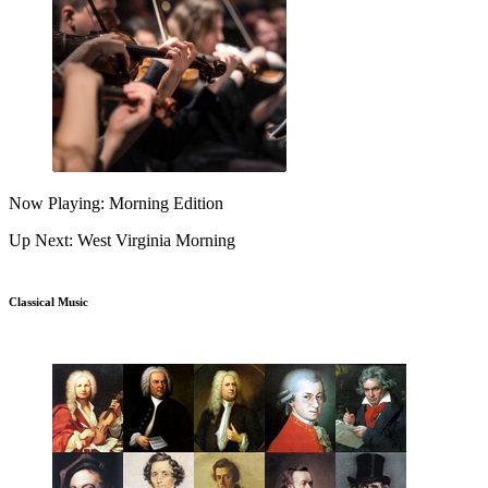
Now Playing: Morning Edition
Up Next: West Virginia Morning
Classical Music