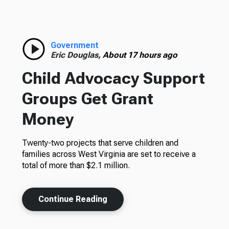
Government
Eric Douglas,
About 17 hours ago
Child Advocacy Support
Groups Get Grant
Money
Twenty-two projects that serve children and
families across West Virginia are set to receive a
total of more than $2.1 million.
Continue Reading