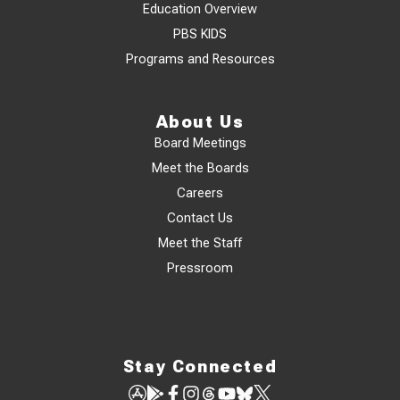
Education Overview
PBS KIDS
Programs and Resources
About Us
Board Meetings
Meet the Boards
Careers
Contact Us
Meet the Staff
Pressroom
Stay Connected