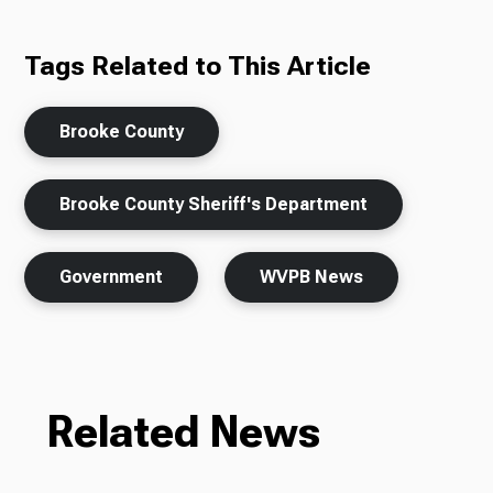
Tags Related to This Article
Brooke County
Brooke County Sheriff's Department
Government
WVPB News
Related News