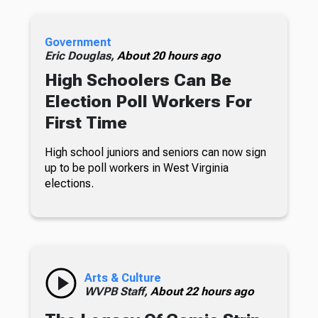
Government
Eric Douglas,
About 20 hours ago
High Schoolers Can Be
Election Poll Workers For
First Time
High school juniors and seniors can now sign
up to be poll workers in West Virginia
elections.
Arts & Culture
WVPB Staff,
About 22 hours ago