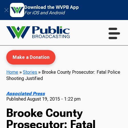
Download the WVPB App
For iOS and Android
Make a Donation
Home
»
Stories
»
Brooke County Prosecutor: Fatal Police
Shooting Justified
WVPB Education
Associated Press
Published
August 19, 2015 - 1:22 pm
Brooke County
TV
Prosecutor: Fatal