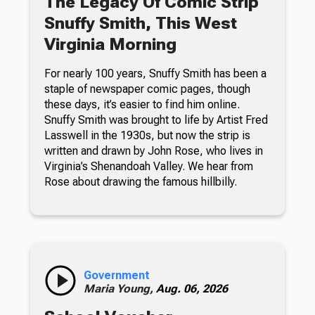
The Legacy Of Comic Strip
Snuffy Smith, This West
Virginia Morning
For nearly 100 years, Snuffy Smith has been a
staple of newspaper comic pages, though
these days, it’s easier to find him online.
Snuffy Smith was brought to life by Artist Fred
Lasswell in the 1930s, but now the strip is
written and drawn by John Rose, who lives in
Virginia’s Shenandoah Valley. We hear from
Rose about drawing the famous hillbilly.
Government
Maria Young,
Aug. 06, 2026