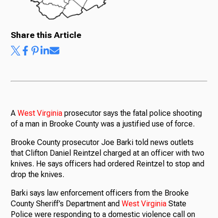
Share this Article
A
West
Virginia
prosecutor says the fatal police shooting
of a man in Brooke County was a justified use of force.
Brooke County prosecutor Joe Barki told news outlets
that Clifton Daniel Reintzel charged at an officer with two
knives. He says officers had ordered Reintzel to stop and
drop the knives.
Barki says law enforcement officers from the Brooke
County Sheriff’s Department and
West
Virginia
State
Police were responding to a domestic violence call on