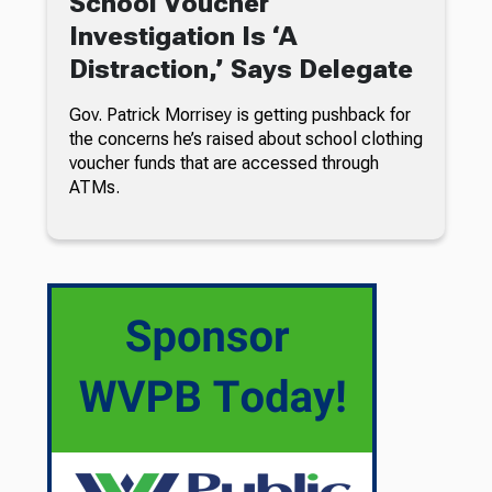
School Voucher
Investigation Is ‘A
Distraction,’ Says Delegate
Gov. Patrick Morrisey is getting pushback for
the concerns he’s raised about school clothing
voucher funds that are accessed through
ATMs.