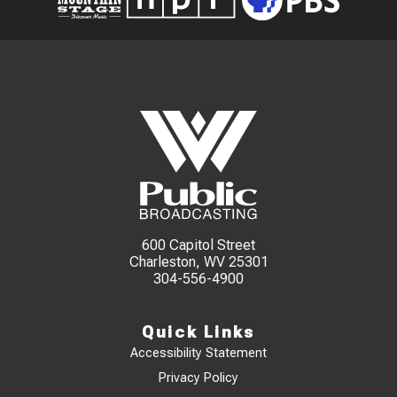
600 Capitol Street
Charleston, WV 25301
304-556-4900
Quick Links
Accessibility Statement
Privacy Policy