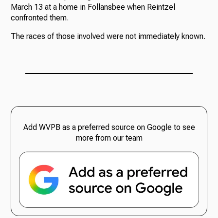
March 13 at a home in Follansbee when Reintzel
confronted them.
The races of those involved were not immediately known.
Add WVPB as a preferred source on Google to see
more from our team