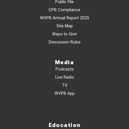
Public File
CPB Compliance
WVPB Annual Report 2025
Site Map
Ways to Give
Discussion Rules
Media
Podcasts
Live Radio
TV
WVPB App
Education