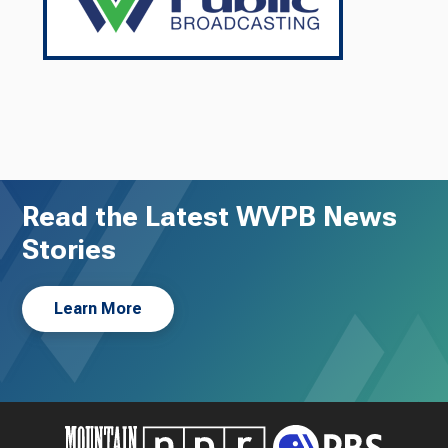
Read the Latest WVPB News
Stories
Learn More