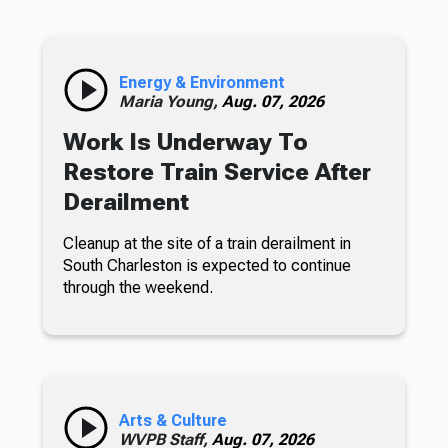
Energy & Environment
Maria Young,
Aug. 07, 2026
Work Is Underway To
Restore Train Service After
Derailment
Cleanup at the site of a train derailment in
South Charleston is expected to continue
through the weekend.
Arts & Culture
WVPB Staff,
Aug. 07, 2026