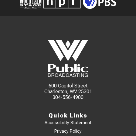
600 Capitol Street
Charleston, WV 25301
304-556-4900
Quick Links
Accessibility Statement
Privacy Policy