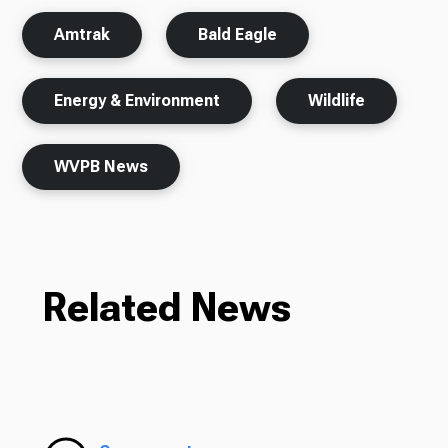
Amtrak
Bald Eagle
Energy & Environment
Wildlife
WVPB News
Related News