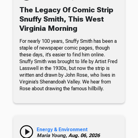
The Legacy Of Comic Strip
Snuffy Smith, This West
Virginia Morning
For nearly 100 years, Snuffy Smith has been a
staple of newspaper comic pages, though
these days, it’s easier to find him online.
Snuffy Smith was brought to life by Artist Fred
Lasswell in the 1930s, but now the strip is
written and drawn by John Rose, who lives in
Virginia’s Shenandoah Valley. We hear from
Rose about drawing the famous hillbilly.
Energy & Environment
Maria Young,
Aug. 06, 2026