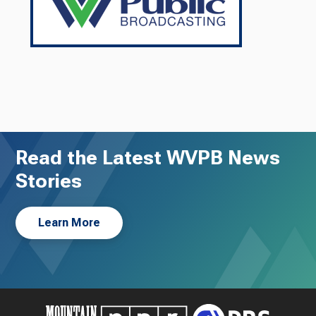
Read the Latest WVPB News
Stories
Learn More