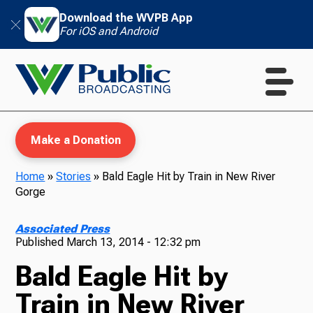
Download the WVPB App
For iOS and Android
Make a Donation
Home
»
Stories
»
Bald Eagle Hit by Train in New River
Gorge
WVPB Education
Associated Press
Published
March 13, 2014 - 12:32 pm
Bald Eagle Hit by
TV
Train in New River