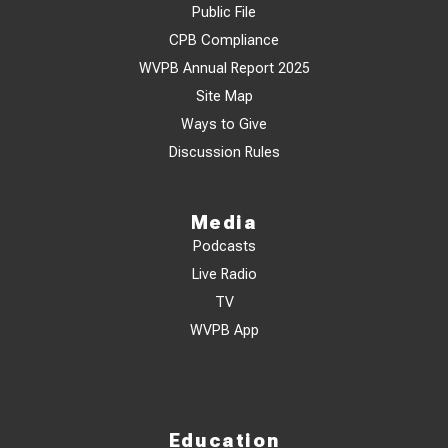
Public File
CPB Compliance
WVPB Annual Report 2025
Site Map
Ways to Give
Discussion Rules
Media
Podcasts
Live Radio
TV
WVPB App
Education