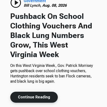
Government
Bill Lynch,
Aug. 08, 2026
Pushback On School
Clothing Vouchers And
Black Lung Numbers
Grow, This West
Virginia Week
On this West Virginia Week, Gov. Patrick Morrisey
gets pushback over school clothing vouchers,
Huntington residents seek to ban Flock cameras,
and black lung is big again.
Continue Reading