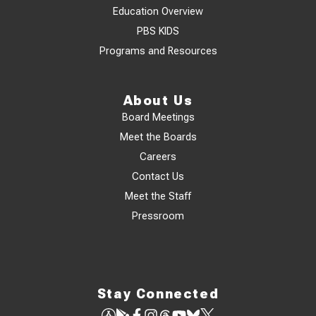
Education Overview
PBS KIDS
Programs and Resources
About Us
Board Meetings
Meet the Boards
Careers
Contact Us
Meet the Staff
Pressroom
Stay Connected