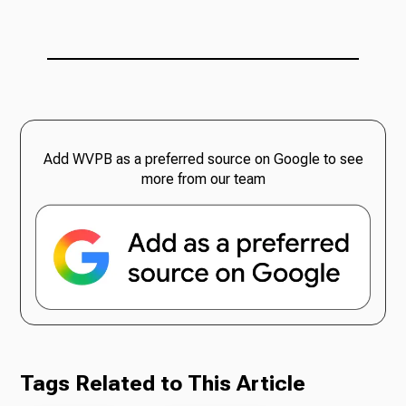
Add WVPB as a preferred source on Google to see
more from our team
Tags Related to This Article