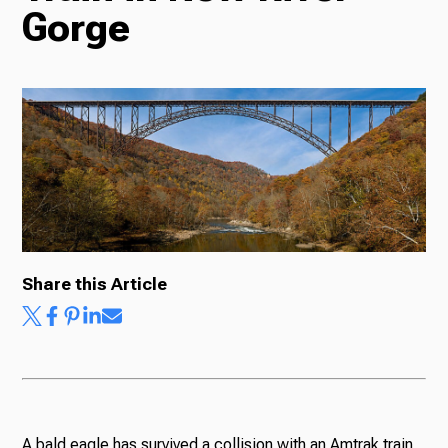
Gorge
Radio
Podcasts
News
Share this Article
About Us
Ways to Give
A bald eagle has survived a collision with an Amtrak train