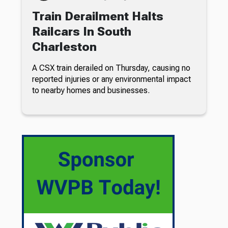
Train Derailment Halts
Railcars In South
Charleston
A CSX train derailed on Thursday, causing no
reported injuries or any environmental impact
to nearby homes and businesses.