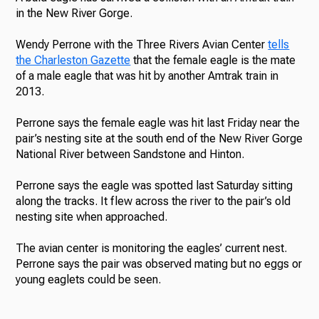
in the New River Gorge.
Wendy Perrone with the Three Rivers Avian Center
tells
the Charleston Gazette
that the female eagle is the mate
of a male eagle that was hit by another Amtrak train in
2013.
Perrone says the female eagle was hit last Friday near the
pair’s nesting site at the south end of the New River Gorge
National River between Sandstone and Hinton.
Perrone says the eagle was spotted last Saturday sitting
along the tracks. It flew across the river to the pair’s old
nesting site when approached.
The avian center is monitoring the eagles’ current nest.
Perrone says the pair was observed mating but no eggs or
young eaglets could be seen.