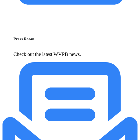
Press Room
Check out the latest WVPB news.