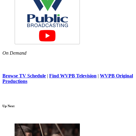
On Demand
Browse TV Schedule
|
Find WVPB Television
|
WVPB Original
Productions
Up Next