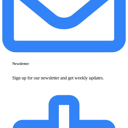
Newsletter
Sign up for our newsletter and get weekly updates.