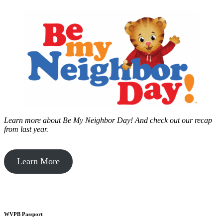
Learn more about Be My Neighbor Day!
And check out our recap
from last year.
Learn More
WVPB Passport