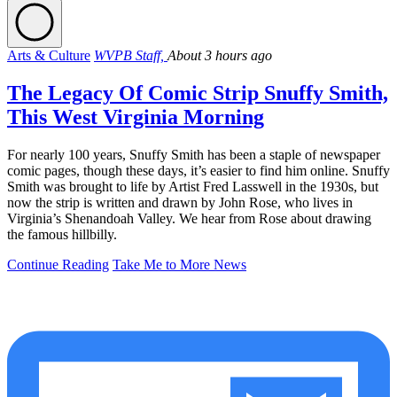
Arts & Culture
WVPB Staff,
About 3 hours ago
The Legacy Of Comic Strip Snuffy Smith,
This West Virginia Morning
For nearly 100 years, Snuffy Smith has been a staple of newspaper
comic pages, though these days, it’s easier to find him online. Snuffy
Smith was brought to life by Artist Fred Lasswell in the 1930s, but
now the strip is written and drawn by John Rose, who lives in
Virginia’s Shenandoah Valley. We hear from Rose about drawing
the famous hillbilly.
Continue Reading
Take Me to More News