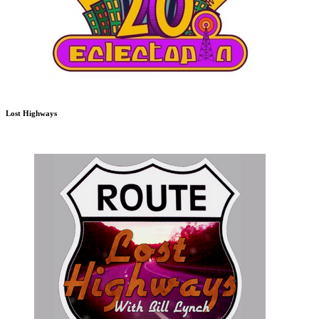
Lost Highways