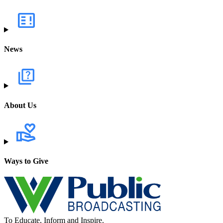
News
About Us
Ways to Give
To Educate, Inform and Inspire.