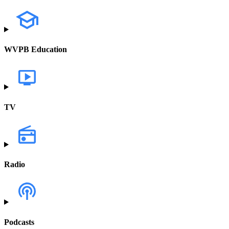
WVPB Education
TV
Radio
Podcasts