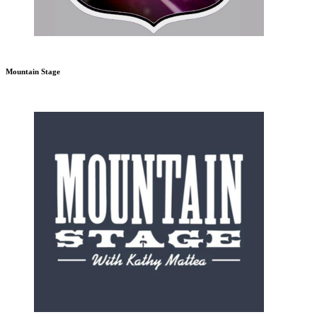
Mountain Stage