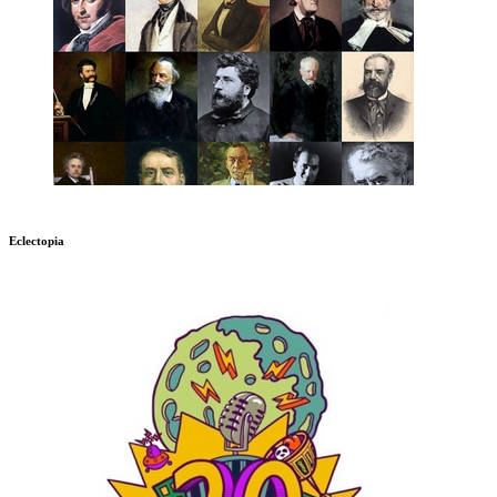
Eclectopia