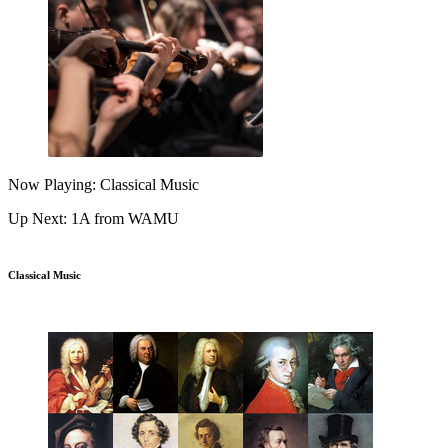
Now Playing: Classical Music
Up Next: 1A from WAMU
Classical Music