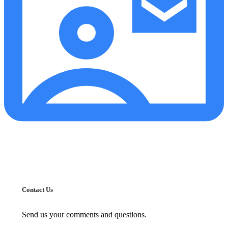
Contact Us
Send us your comments and questions.