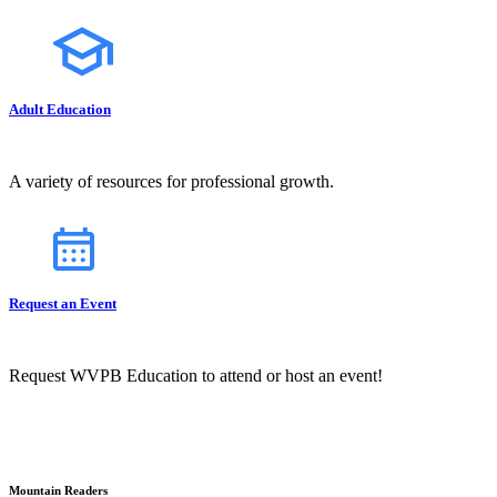
Adult Education
A variety of resources for professional growth.
Request an Event
Request WVPB Education to attend or host an event!
Mountain Readers