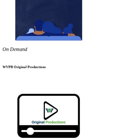
On Demand
WVPB Original Productions