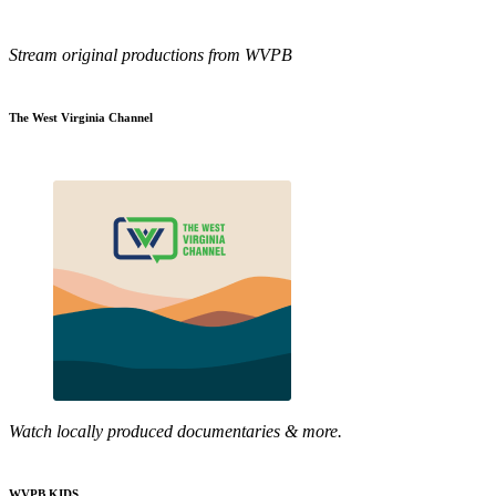
Stream original productions from WVPB
The West Virginia Channel
Watch locally produced documentaries & more.
WVPB KIDS