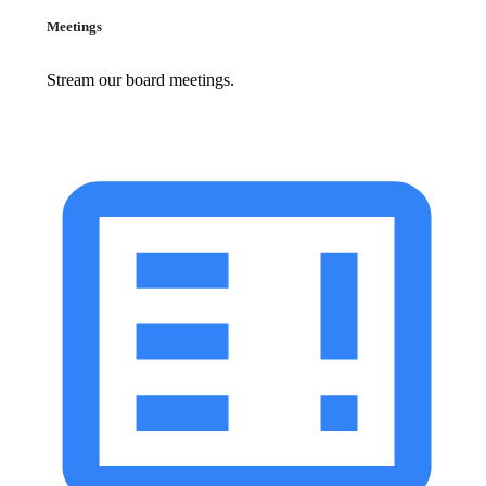
Meetings
Stream our board meetings.