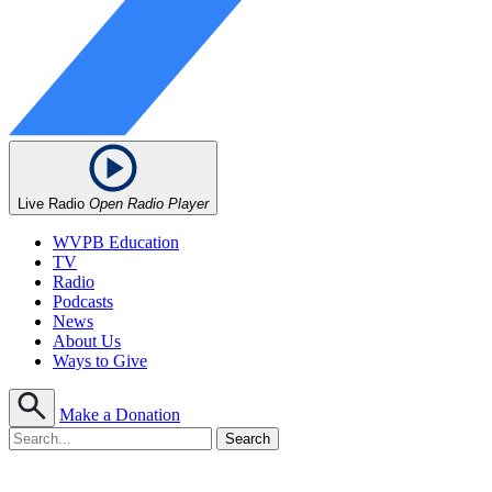
Live Radio
Open Radio Player
WVPB Education
TV
Radio
Podcasts
News
About Us
Ways to Give
Make a Donation