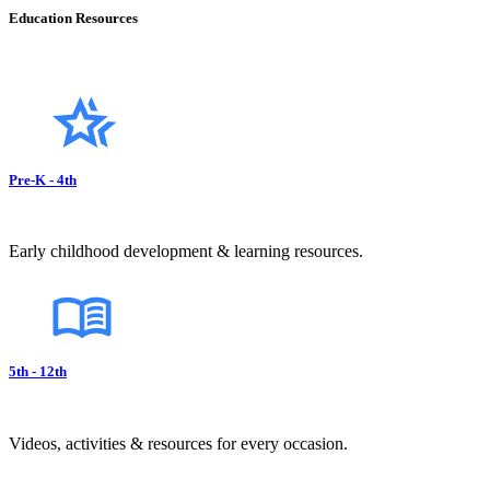
Education Resources
Pre-K - 4th
Early childhood development & learning resources.
5th - 12th
Videos, activities & resources for every occasion.