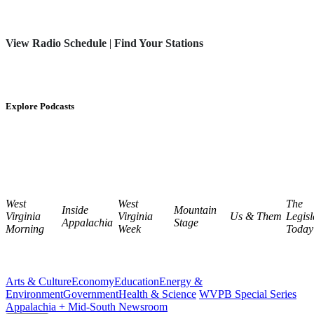
View Radio Schedule
|
Find Your Stations
Explore Podcasts
West
West
The
Inside
Mountain
Virginia
Virginia
Us & Them
Legisl
Appalachia
Stage
Morning
Week
Today
Arts & Culture
Economy
Education
Energy &
Environment
Government
Health & Science
WVPB Special Series
Appalachia + Mid-South Newsroom