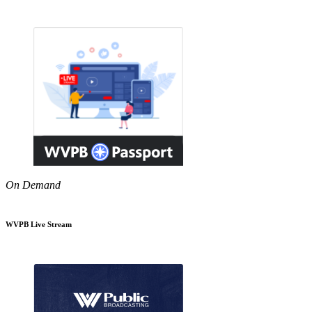
On Demand
WVPB Live Stream