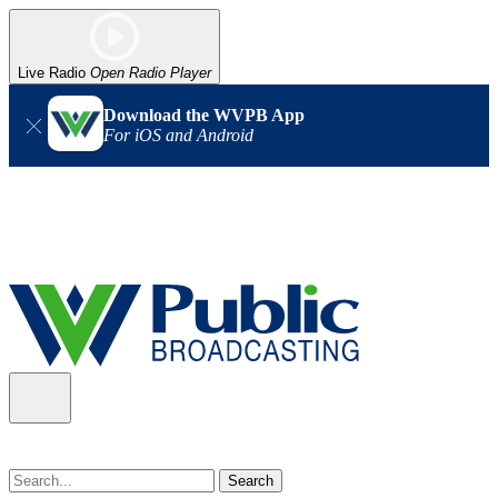
Live Radio
Open Radio Player
Download the WVPB App
For iOS and Android
Alert (08/07/2026)
: Power has been restored to our headquarters
in Charleston. Our radio and TV signal is back up statewide.
Thank you for your patience!