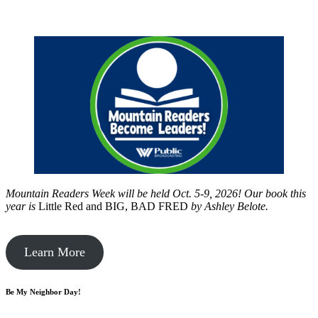
Mountain Readers Week will be held Oct. 5-9, 2026! Our book this
year is
Little Red and BIG, BAD FRED
by
Ashley Belote.
Learn More
Be My Neighbor Day!