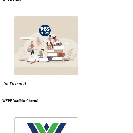
On Demand
WVPB YouTube Channel