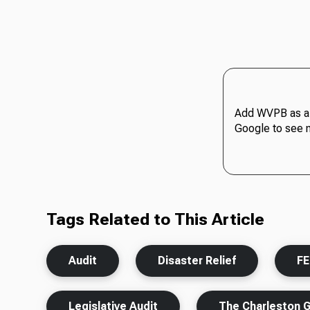
Add WVPB as a 
Google to see 
Tags Related to This Article
Audit
Disaster Relief
F
Legislative Audit
The Charleston 