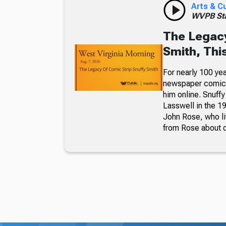
Arts & C
WVPB Sta
The Legacy
Smith, Thi
For nearly 100 yea
newspaper comic p
him online. Snuffy
Lasswell in the 19
John Rose, who li
from Rose about dr