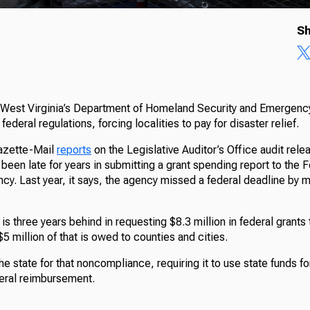
Sh
s West Virginia’s Department of Homeland Security and Emerge
federal regulations, forcing localities to pay for disaster relief.
azette-Mail
reports
on the Legislative Auditor’s Office audit rele
 been late for years in submitting a grant spending report to the
. Last year, it says, the agency missed a federal deadline by 
 is three years behind in requesting $8.3 million in federal grants
5 million of that is owed to counties and cities.
 state for that noncompliance, requiring it to use state funds for
deral reimbursement.