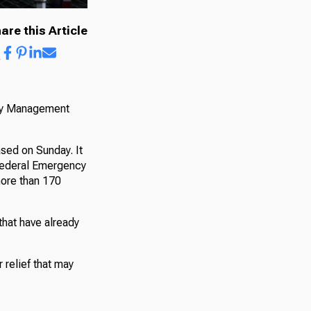
are this Article
ncy Management
ased on Sunday. It
 Federal Emergency
more than 170
 that have already
 relief that may