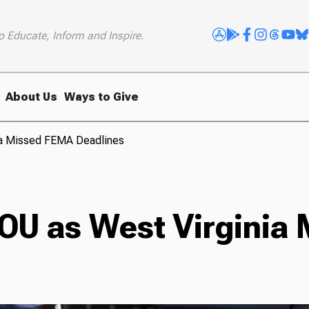
o Educate, Inform and Inspire.
About Us
Ways to Give
nia Missed FEMA Deadlines
 IOU as West Virgini