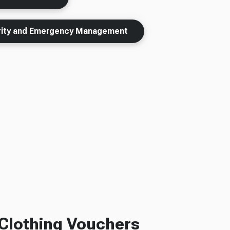
urity and Emergency Management
Clothing Vouchers