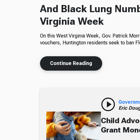
And Black Lung Numb
Virginia Week
On this West Virginia Week, Gov. Patrick Morr
vouchers, Huntington residents seek to ban Fl
Continue Reading
Governm
Eric Dou
Child Advo
Grant Mon