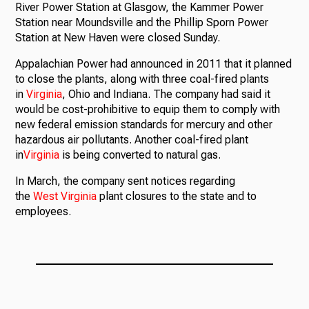
River Power Station at Glasgow, the Kammer Power
Station near Moundsville and the Phillip Sporn Power
Station at New Haven were closed Sunday.
Ways to Give
Appalachian Power had announced in 2011 that it planned
to close the plants, along with three coal-fired plants
in
Virginia
, Ohio and Indiana. The company had said it
would be cost-prohibitive to equip them to comply with
new federal emission standards for mercury and other
hazardous air pollutants. Another coal-fired plant
in
Virginia
is being converted to natural gas.
In March, the company sent notices regarding
the
West
Virginia
plant closures to the state and to
employees.