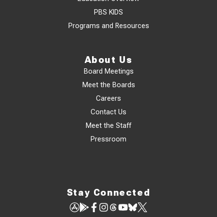
PBS KIDS
Programs and Resources
About Us
Board Meetings
Meet the Boards
Careers
Contact Us
Meet the Staff
Pressroom
Stay Connected