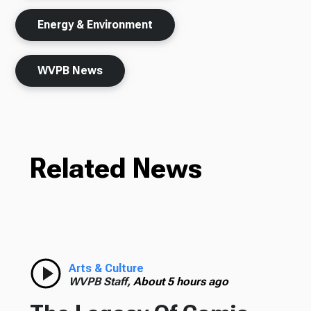
Energy & Environment
WVPB News
Related News
Arts & Culture
WVPB Staff,
About 5 hours ago