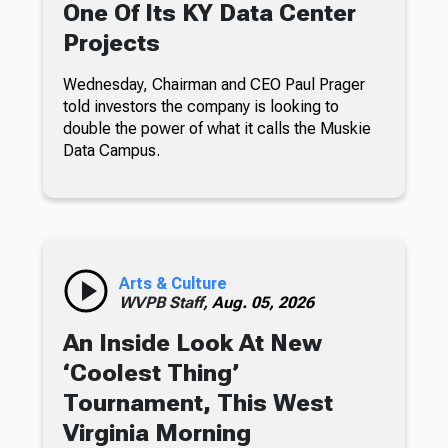
One Of Its KY Data Center
Projects
Wednesday, Chairman and CEO Paul Prager
told investors the company is looking to
double the power of what it calls the Muskie
Data Campus.
Arts & Culture
WVPB Staff,
Aug. 05, 2026
An Inside Look At New
‘Coolest Thing’
Tournament, This West
Virginia Morning