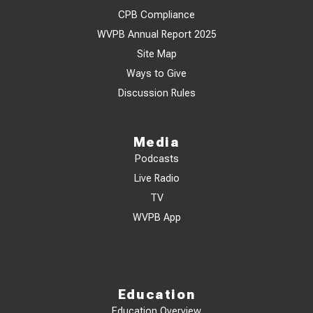
CPB Compliance
WVPB Annual Report 2025
Site Map
Ways to Give
Discussion Rules
Media
Podcasts
Live Radio
TV
WVPB App
Education
Education Overview