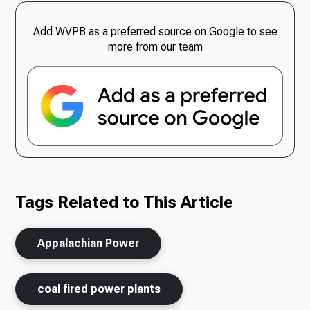
Add WVPB as a preferred source on Google to see
more from our team
Tags Related to This Article
Appalachian Power
coal fired power plants