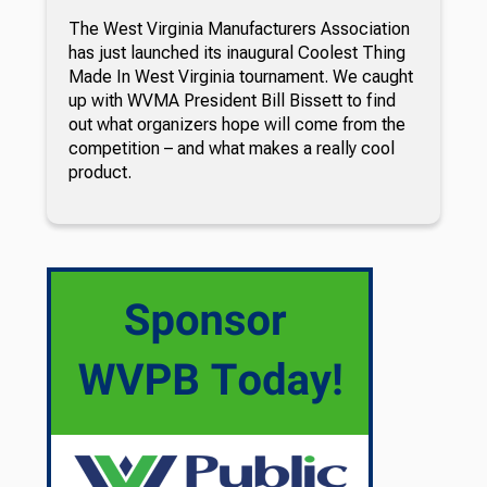
The West Virginia Manufacturers Association
has just launched its inaugural Coolest Thing
Made In West Virginia tournament. We caught
up with WVMA President Bill Bissett to find
out what organizers hope will come from the
competition – and what makes a really cool
product.