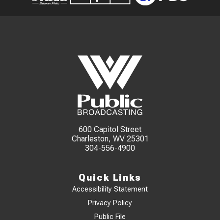
600 Capitol Street
Charleston, WV 25301
304-556-4900
Quick Links
Accessibility Statement
Privacy Policy
Public File