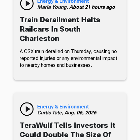
Energy & Environment
Maria Young,
About 21 hours ago
Train Derailment Halts
Railcars In South
Charleston
A CSX train derailed on Thursday, causing no
reported injuries or any environmental impact
to nearby homes and businesses.
Energy & Environment
Curtis Tate,
Aug. 06, 2026
TeraWulf Tells Investors It
Could Double The Size Of