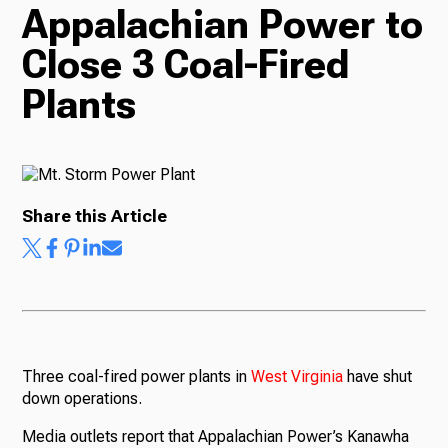
Appalachian Power to
TV
Close 3 Coal-Fired
Plants
Radio
Podcasts
Share this Article
News
Three coal-fired power plants in
West
Virginia
have shut
down operations.
About Us
Media outlets report that Appalachian Power’s Kanawha