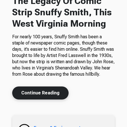
The Legacy Of Comic
Strip Snuffy Smith, This
West Virginia Morning
For nearly 100 years, Snuffy Smith has been a
staple of newspaper comic pages, though these
days, it’s easier to find him online. Snuffy Smith was
brought to life by Artist Fred Lasswell in the 1930s,
but now the strip is written and drawn by John Rose,
who lives in Virginia’s Shenandoah Valley. We hear
from Rose about drawing the famous hillbilly.
Continue Reading