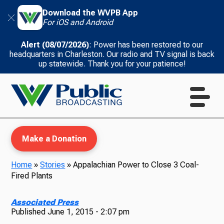
Download the WVPB App
For iOS and Android
Alert (08/07/2026)
: Power has been restored to our
headquarters in Charleston. Our radio and TV signal is back
up statewide. Thank you for your patience!
Make a Donation
Home
»
Stories
»
Appalachian Power to Close 3 Coal-
Fired Plants
WVPB Education
Associated Press
Published
June 1, 2015 - 2:07 pm