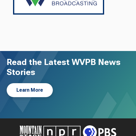
Read the Latest WVPB News
Stories
Learn More