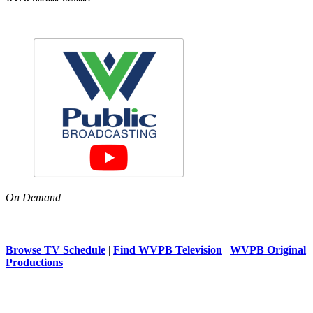
On Demand
Browse TV Schedule
|
Find WVPB Television
|
WVPB Original
Productions