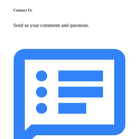
Contact Us
Send us your comments and questions.