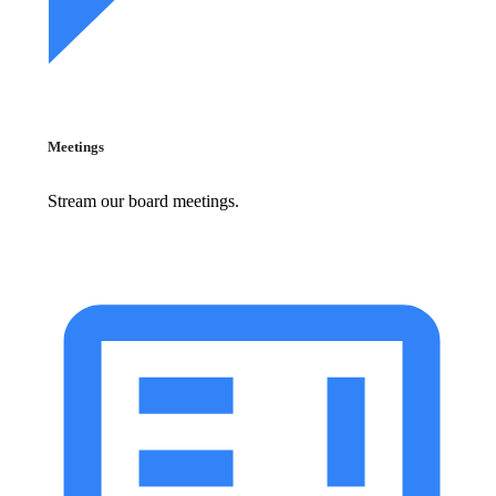
Meetings
Stream our board meetings.