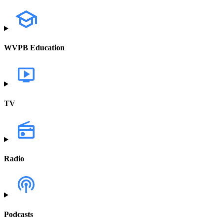
WVPB Education
TV
Radio
Podcasts