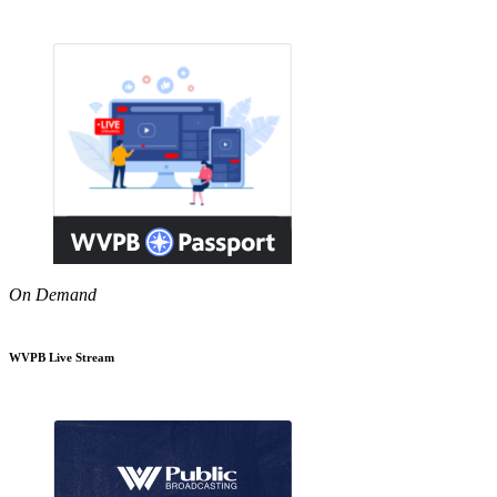
On Demand
WVPB Live Stream