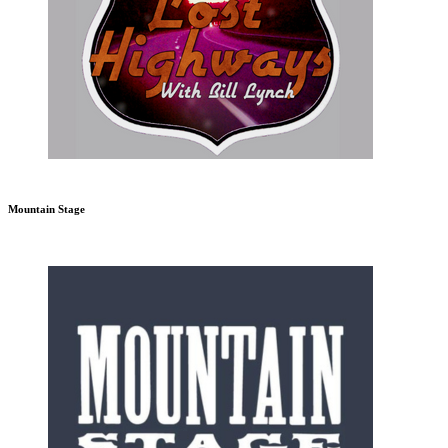
Mountain Stage