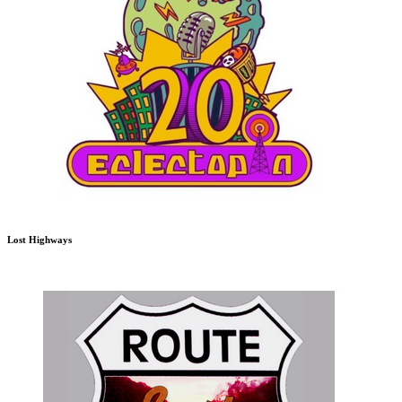
Lost Highways