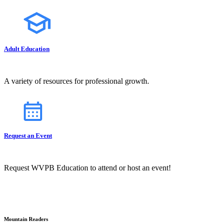
Adult Education
A variety of resources for professional growth.
Request an Event
Request WVPB Education to attend or host an event!
Mountain Readers