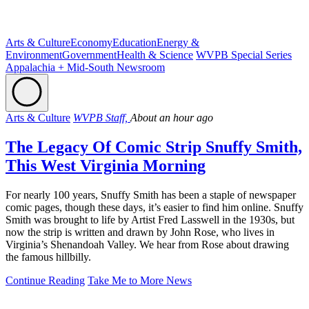
Arts & Culture
Economy
Education
Energy &
Environment
Government
Health & Science
WVPB Special Series
Appalachia + Mid-South Newsroom
Arts & Culture
WVPB Staff,
About an hour ago
The Legacy Of Comic Strip Snuffy Smith,
This West Virginia Morning
For nearly 100 years, Snuffy Smith has been a staple of newspaper
comic pages, though these days, it’s easier to find him online. Snuffy
Smith was brought to life by Artist Fred Lasswell in the 1930s, but
now the strip is written and drawn by John Rose, who lives in
Virginia’s Shenandoah Valley. We hear from Rose about drawing
the famous hillbilly.
Continue Reading
Take Me to More News