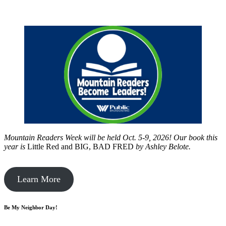
Mountain Readers Week will be held Oct. 5-9, 2026! Our book this
year is
Little Red and BIG, BAD FRED
by
Ashley Belote.
Learn More
Be My Neighbor Day!