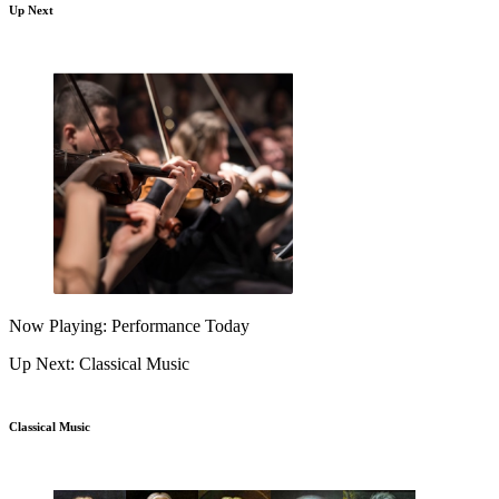
Up Next
Now Playing: Performance Today
Up Next: Classical Music
Classical Music