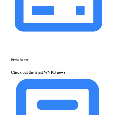
Press Room
Check out the latest WVPB news.