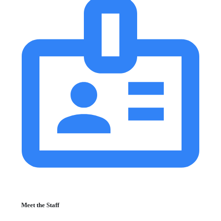
Meet the Staff