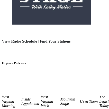
View Radio Schedule
|
Find Your Stations
Explore Podcasts
West
West
The
Inside
Mountain
Virginia
Virginia
Us & Them
Legisl
Appalachia
Stage
Morning
Week
Today