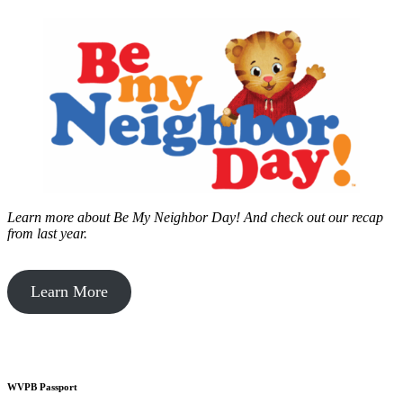
Learn more about Be My Neighbor Day!
And check out our recap
from last year.
Learn More
WVPB Passport