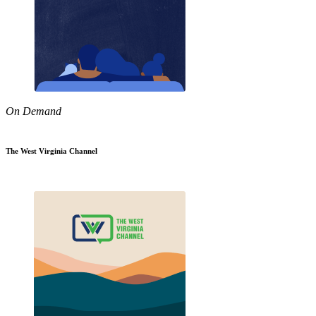
On Demand
The West Virginia Channel