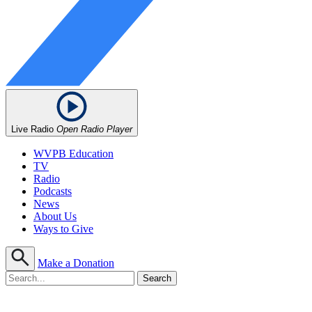
Live Radio
Open Radio Player
WVPB Education
TV
Radio
Podcasts
News
About Us
Ways to Give
Make a Donation