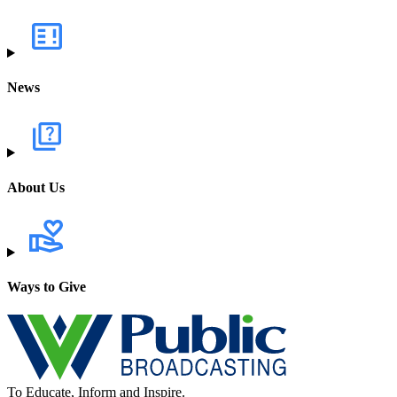
News
About Us
Ways to Give
To Educate, Inform and Inspire.