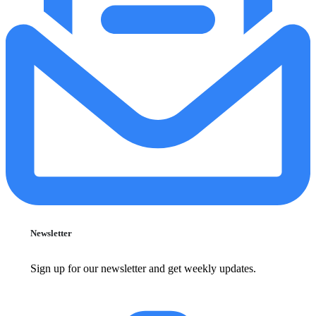
Newsletter
Sign up for our newsletter and get weekly updates.