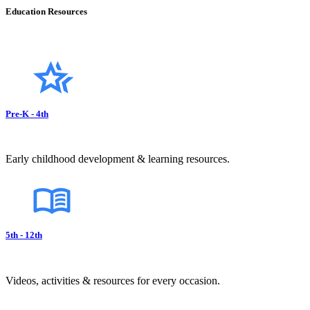
Education Resources
Pre-K - 4th
Early childhood development & learning resources.
5th - 12th
Videos, activities & resources for every occasion.