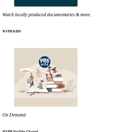
Watch locally produced documentaries & more.
WVPB KIDS
On Demand
WVPB YouTube Channel