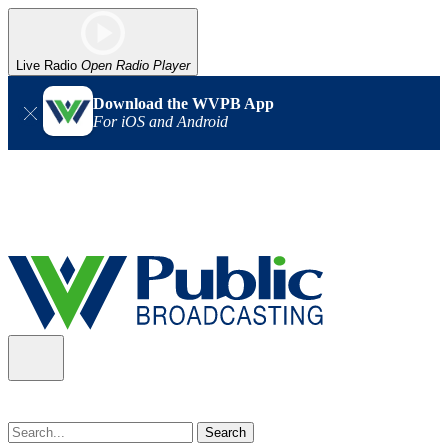
Live Radio
Open Radio Player
Download the WVPB App
For iOS and Android
Alert (08/07/2026)
: Power has been restored to our headquarters
in Charleston. Our radio and TV signal is back up statewide.
Thank you for your patience!