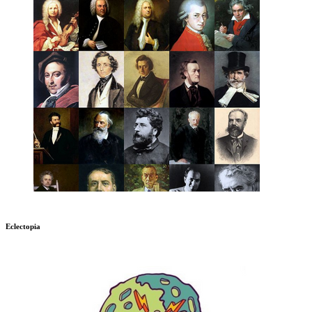
Eclectopia