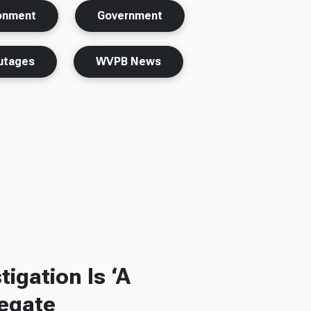
ronment
Government
utages
WVPB News
igation Is ‘A
legate