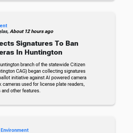
ent
glas,
About 12 hours ago
ects Signatures To Ban
ras In Huntington
ntington branch of the statewide Citizen
tington CAG) began collecting signatures
allot initiative against AI powered camera
k cameras used for license plate readers,
 and other features.
 Environment