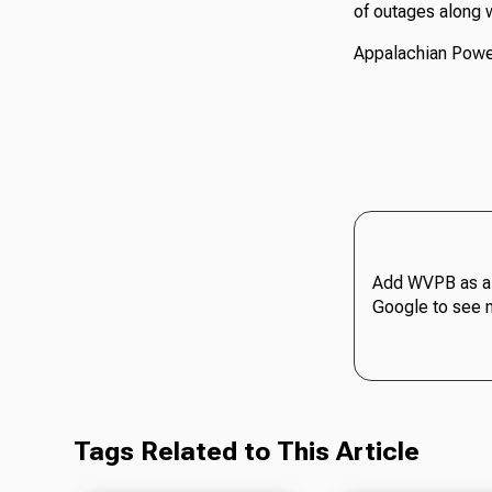
of outages along w
Appalachian Power
Add WVPB as a 
Google to see 
Tags Related to This Article