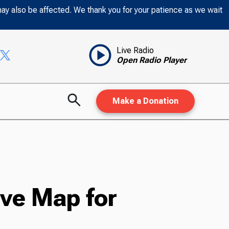
may also be affected. We thank you for your patience as we wait
Live Radio
Open Radio Player
Make a Donation
ve Map for