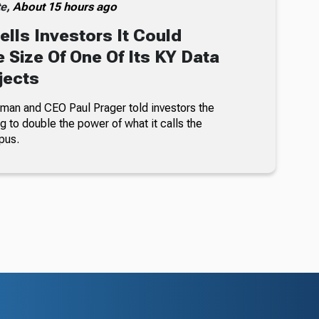
te,
About 15 hours ago
ells Investors It Could
 Size Of One Of Its KY Data
jects
an and CEO Paul Prager told investors the
 to double the power of what it calls the
pus.