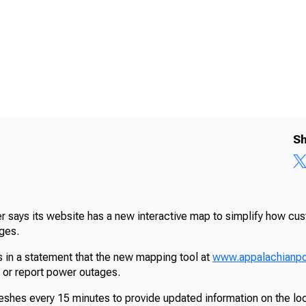
Sh
 says its website has a new interactive map to simplify how cu
ges.
in a statement that the new mapping tool at
www.appalachianp
h or report power outages.
shes every 15 minutes to provide updated information on the lo