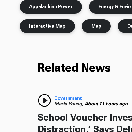
Appalachian Power
Energy & Envi
Interactive Map
Map
O
Related News
Government
Maria Young,
About 11 hours ago
School Voucher Invest
Distraction,’ Says De