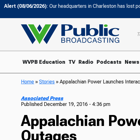
Alert (08/06/2026)
: Our headquarters in Charleston has lost 
T
WVPB Education
TV
Radio
Podcasts
News
Home
»
Stories
»
Appalachian Power Launches Interac
Associated Press
Published
December 19, 2016 - 4:36 pm
Appalachian Powe
Outages