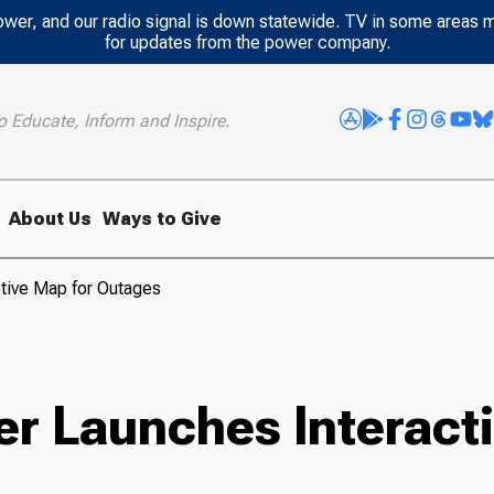
power, and our radio signal is down statewide. TV in some areas 
for updates from the power company.
o Educate, Inform and Inspire.
About Us
Ways to Give
tive Map for Outages
r Launches Interacti