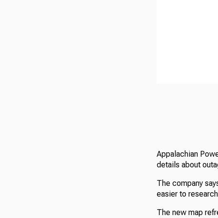
Appalachian Power
details about outa
The company says 
easier to researc
The new map refre