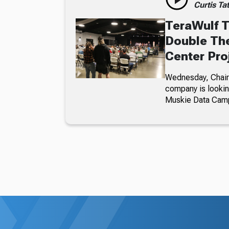
Curtis Ta
TeraWulf T
Double The
Center Pro
Wednesday, Chairm
company is looking
Muskie Data Cam