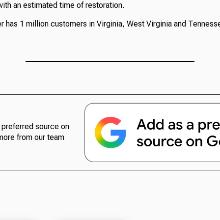
ith an estimated time of restoration.
 has 1 million customers in Virginia, West Virginia and Tenness
preferred source on
more from our team