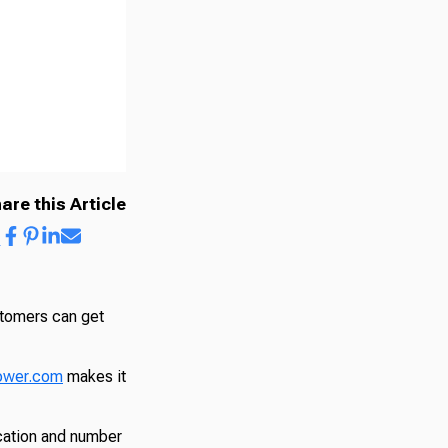
are this Article
stomers can get
ower.com
makes it
cation and number