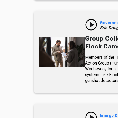
Governm
Eric Dou
Group Coll
Flock Came
Members of the Hu
Action Group (Hun
Wednesday for a b
systems like Floc
gunshot detectors
Energy &