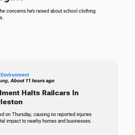
the concerns he’s raised about school clothing
s.
 Environment
ung,
About 11 hours ago
lment Halts Railcars In
leston
ed on Thursday, causing no reported injuries
tal impact to nearby homes and businesses.