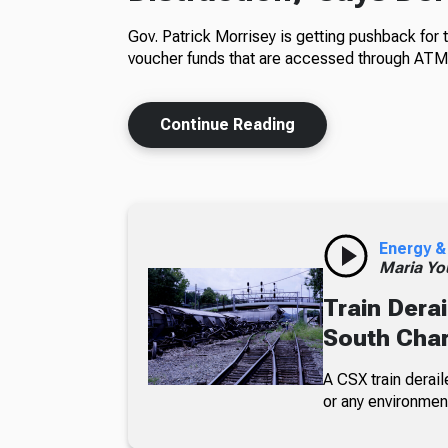
Gov. Patrick Morrisey is getting pushback for 
voucher funds that are accessed through ATM
Continue Reading
Energy &
Maria Yo
Train Derai
South Char
A CSX train derail
or any environmen