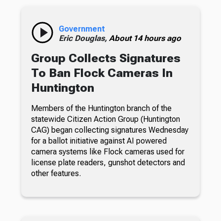
Government
Eric Douglas,
About 14 hours ago
Group Collects Signatures
To Ban Flock Cameras In
Huntington
Members of the Huntington branch of the
statewide Citizen Action Group (Huntington
CAG) began collecting signatures Wednesday
for a ballot initiative against AI powered
camera systems like Flock cameras used for
license plate readers, gunshot detectors and
other features.