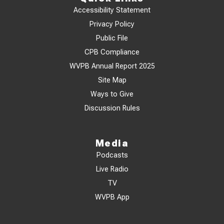
Accessibility Statement
Privacy Policy
Public File
CPB Compliance
WVPB Annual Report 2025
Site Map
Ways to Give
Discussion Rules
Media
Podcasts
Live Radio
TV
WVPB App