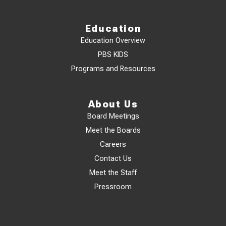
Education
Education Overview
PBS KIDS
Programs and Resources
About Us
Board Meetings
Meet the Boards
Careers
Contact Us
Meet the Staff
Pressroom