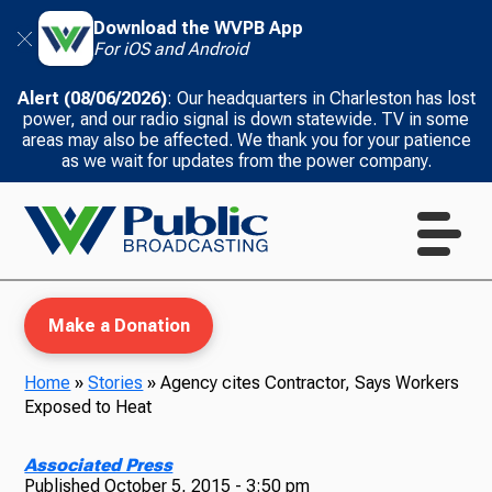
Download the WVPB App
For iOS and Android
Alert (08/06/2026)
: Our headquarters in Charleston has lost
power, and our radio signal is down statewide. TV in some
areas may also be affected. We thank you for your patience
as we wait for updates from the power company.
Make a Donation
Home
»
Stories
»
Agency cites Contractor, Says Workers
Exposed to Heat
WVPB Education
Associated Press
Published
October 5, 2015 - 3:50 pm