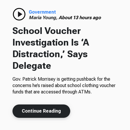
Government
Maria Young,
About 13 hours ago
School Voucher
Investigation Is ‘A
Distraction,’ Says
Delegate
Gov. Patrick Morrisey is getting pushback for the
concerns he’s raised about school clothing voucher
funds that are accessed through ATMs.
Continue Reading