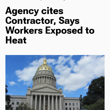
Agency cites
TV
Contractor, Says
Workers Exposed to
Radio
Heat
Podcasts
News
About Us