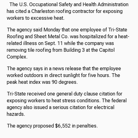
The U.S. Occupational Safety and Health Administration
has cited a Charleston roofing contractor for exposing
workers to excessive heat.
The agency said Monday that one employee of Tri-State
Roofing and Sheet Metal Co. was hospitalized for a heat-
related illness on Sept. 11 while the company was
removing tile roofing from Building 3 at the Capitol
Complex.
The agency says in a news release that the employee
worked outdoors in direct sunlight for five hours. The
peak heat index was 90 degrees.
Tri-State received one general duty clause citation for
exposing workers to heat stress conditions. The federal
agency also issued a serious citation for electrical
hazards.
The agency proposed $6,552 in penalties.