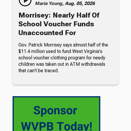
Maria Young,
Aug. 05, 2026
Morrisey: Nearly Half Of
School Voucher Funds
Unaccounted For
Gov. Patrick Morrisey says almost half of the
$11.4 million used to fund West Virginia's
school voucher clothing program for needy
children was taken out in ATM withdrawals
that can't be traced.