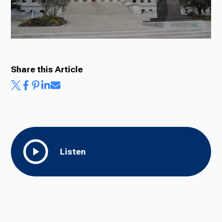
Ways to Give
Share this Article
Listen