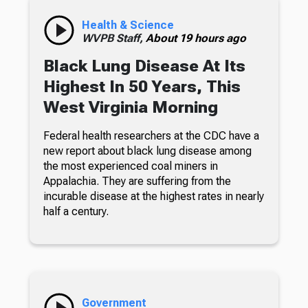
Health & Science
WVPB Staff,
About 19 hours ago
Black Lung Disease At Its
Highest In 50 Years, This
West Virginia Morning
Federal health researchers at the CDC have a
new report about black lung disease among
the most experienced coal miners in
Appalachia. They are suffering from the
incurable disease at the highest rates in nearly
half a century.
Government