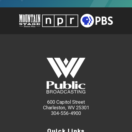
600 Capitol Street
Charleston, WV 25301
304-556-4900
Quick Links