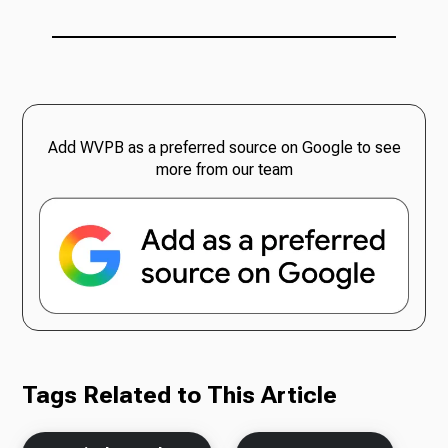
Add WVPB as a preferred source on Google to see
more from our team
Tags Related to This Article