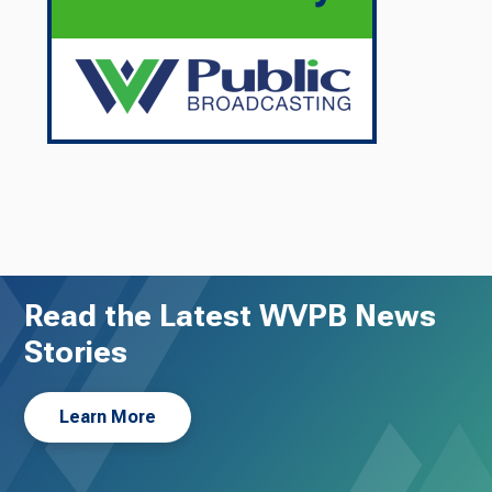
Read the Latest WVPB News
Stories
Learn More