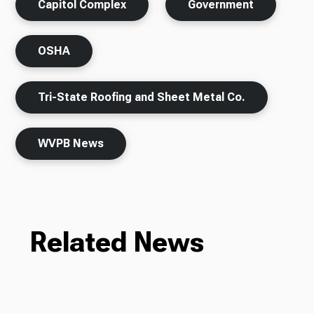
Capitol Complex
Government
OSHA
Tri-State Roofing and Sheet Metal Co.
WVPB News
Related News