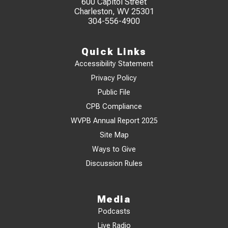
600 Capitol Street
Charleston, WV 25301
304-556-4900
Quick Links
Accessibility Statement
Privacy Policy
Public File
CPB Compliance
WVPB Annual Report 2025
Site Map
Ways to Give
Discussion Rules
Media
Podcasts
Live Radio