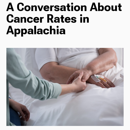
A Conversation About
TV
Cancer Rates in
Appalachia
Radio
Podcasts
News
About Us