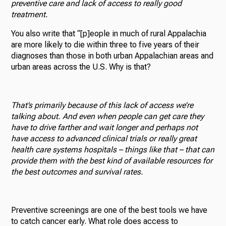
preventive care and lack of access to really good
treatment.
You also write that “[p]eople in much of rural Appalachia
are more likely to die within three to five years of their
diagnoses than those in both urban Appalachian areas and
urban areas across the U.S. Why is that?
That’s primarily because of this lack of access we’re
talking about. And even when people can get care they
have to drive farther and wait longer and perhaps not
have access to advanced clinical trials or really great
health care systems hospitals – things like that – that can
provide them with the best kind of available resources for
the best outcomes and survival rates.
Preventive screenings are one of the best tools we have
to catch cancer early. What role does access to