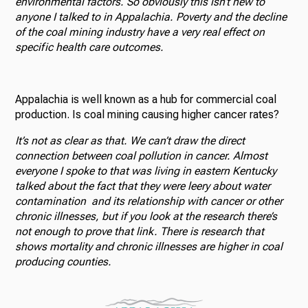
environmental factors. So obviously this isn’t new to
anyone I talked to in Appalachia. Poverty and the decline
of the coal mining industry have a very real effect on
specific health care outcomes.
Appalachia is well known as a hub for commercial coal
production. Is coal mining causing higher cancer rates?
It’s not as clear as that. We can’t draw the direct
connection between coal pollution in cancer. Almost
everyone I spoke to that was living in eastern Kentucky
talked about the fact that they were leery about water
contamination and its relationship with cancer or other
chronic illnesses, but if you look at the
research
there’s
not enough to prove that link. There is research that
shows mortality and chronic illnesses are higher in coal
producing counties.