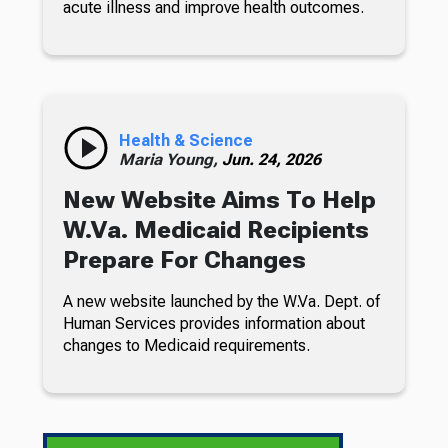
acute illness and improve health outcomes.
Health & Science
Maria Young,
Jun. 24, 2026
New Website Aims To Help
W.Va. Medicaid Recipients
Prepare For Changes
A new website launched by the W.Va. Dept. of
Human Services provides information about
changes to Medicaid requirements.