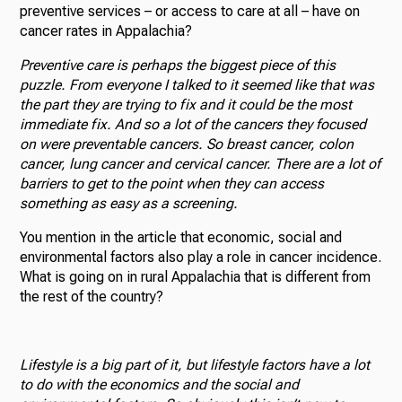
preventive services – or access to care at all – have on
cancer rates in Appalachia?
Preventive care is perhaps the biggest piece of this
puzzle. From everyone I talked to it seemed like that was
the part they are trying to fix and it could be the most
immediate fix. And so a lot of the cancers they focused
on were preventable cancers. So breast cancer, colon
cancer, lung cancer and cervical cancer. There are a lot of
barriers to get to the point when they can access
something as easy as a screening.
You mention in the article that economic, social and
environmental factors also play a role in cancer incidence.
What is going on in rural Appalachia that is different from
the rest of the country?
Lifestyle is a big part of it, but lifestyle factors have a lot
to do with the economics and the social and