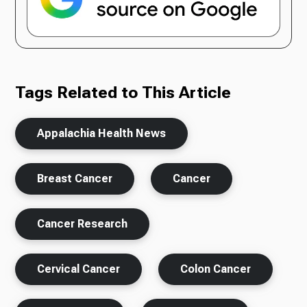
Tags Related to This Article
Appalachia Health News
Breast Cancer
Cancer
Cancer Research
Cervical Cancer
Colon Cancer