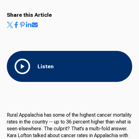
Share this Article
Ways to Give
Listen
Rural Appalachia has some of the highest cancer mortality
rates in the country -- up to 36 percent higher than what is
seen elsewhere. The culprit? That’s a multi-fold answer.
Kara Lofton talked about cancer rates in Appalachia with