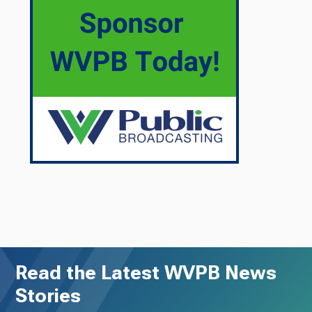
Read the Latest WVPB News
Stories