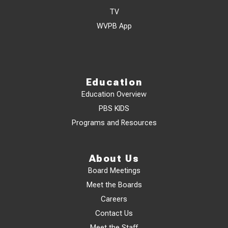
TV
WVPB App
Education
Education Overview
PBS KIDS
Programs and Resources
About Us
Board Meetings
Meet the Boards
Careers
Contact Us
Meet the Staff