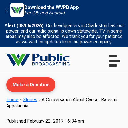
Download the WVPB App
For iOS and Android
Alert (08/06/2026)
: Our headquarters in Charleston has lost
power, and our radio signal is down statewide. TV in some
areas may also be affected. We thank you for your patience
as we wait for updates from the power company.
Make a Donation
Home
»
Stories
»
A Conversation About Cancer Rates in
Appalachia
WVPB Education
Published
February 22, 2017 - 6:34 pm