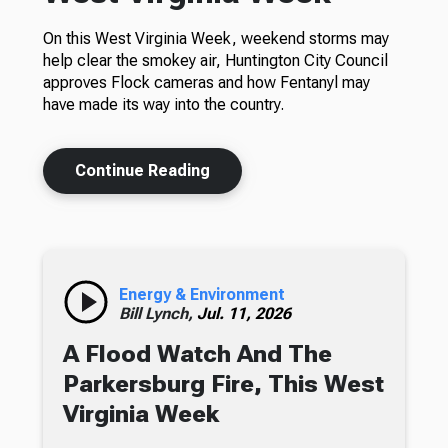
On this West Virginia Week, weekend storms may
help clear the smokey air, Huntington City Council
approves Flock cameras and how Fentanyl may
have made its way into the country.
Continue Reading
Energy & Environment
Bill Lynch,
Jul. 11, 2026
A Flood Watch And The
Parkersburg Fire, This West
Virginia Week