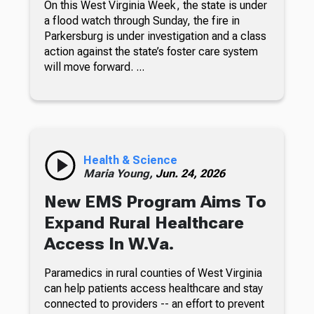
On this West Virginia Week, the state is under
a flood watch through Sunday, the fire in
Parkersburg is under investigation and a class
action against the state’s foster care system
will move forward. ...
Health & Science
Maria Young,
Jun. 24, 2026
New EMS Program Aims To
Expand Rural Healthcare
Access In W.Va.
Paramedics in rural counties of West Virginia
can help patients access healthcare and stay
connected to providers -- an effort to prevent