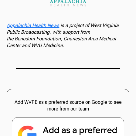
Appalachia Health News
is a project of West Virginia
Public Broadcasting, with support from
the Benedum Foundation, Charleston Area Medical
Center and WVU Medicine.
Add WVPB as a preferred source on Google to see
more from our team