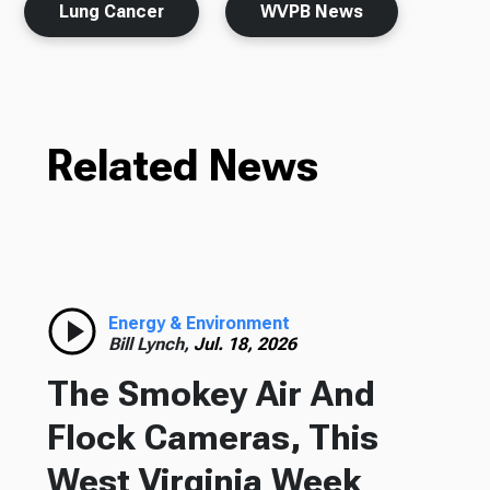
Lung Cancer
WVPB News
Related News
Energy & Environment
Bill Lynch,
Jul. 18, 2026
The Smokey Air And
Flock Cameras, This
West Virginia Week