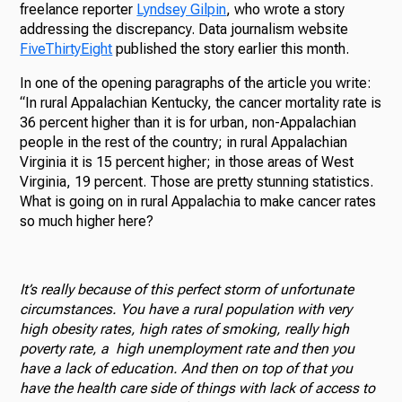
freelance reporter
Lyndsey Gilpin
, who wrote a story
addressing the discrepancy. Data journalism website
FiveThirtyEight
published the story earlier this month.
In one of the opening paragraphs of the article you write:
“In rural Appalachian Kentucky, the cancer mortality rate is
36 percent higher than it is for urban, non-Appalachian
people in the rest of the country; in rural Appalachian
Virginia it is 15 percent higher; in those areas of West
Virginia, 19 percent. Those are pretty stunning statistics.
What is going on in rural Appalachia to make cancer rates
so much higher here?
It’s really because of this perfect storm of unfortunate
circumstances. You have a rural population with very
high obesity rates, high rates of smoking, really high
poverty rate, a high unemployment rate and then you
have a lack of education. And then on top of that you
have the health care side of things with lack of access to