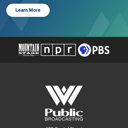
Learn More