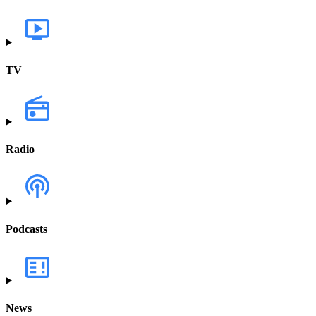
TV
Radio
Podcasts
News