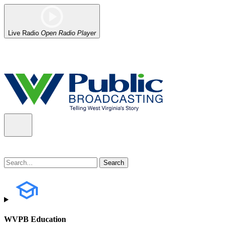
Live Radio
Open Radio Player
Alert (08/07/2026)
: Power has been restored to our headquarters in
WVPB Education