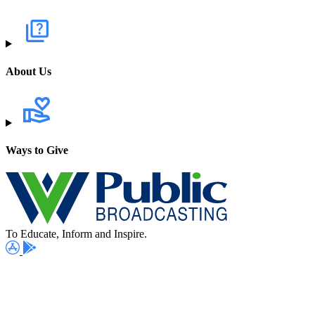
About Us
Ways to Give
To Educate, Inform and Inspire.